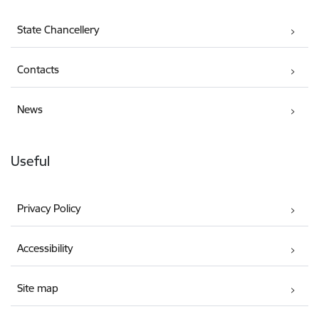
State Chancellery
Contacts
News
Useful
Privacy Policy
Accessibility
Site map