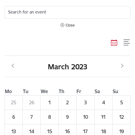
Search for an event
Close
March 2023
Mo
Tu
We
Th
Fr
Sa
Su
25
26
1
2
3
4
5
6
7
8
9
10
11
12
13
14
15
16
17
18
19