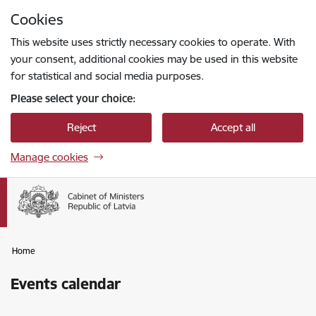
Skip to page content
Cookies
Press
to search
Enter
This website uses strictly necessary cookies to operate. With
your consent, additional cookies may be used in this website
for statistical and social media purposes.
Please select your choice:
Reject
Accept all
Manage cookies
Home
Events calendar