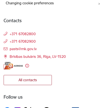
Changing cookie preferences
Contacts
+371 67082800
+371 67082900
E-mail:
pasts@mk.gov.lv
Brīvības bulvāris 36, Rīga, LV-1520
All contacts
Follow us