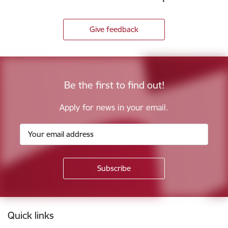
Give feedback
Be the first to find out!
Apply for news in your email.
Footer
Quick links