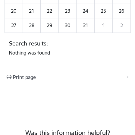
20
21
22
23
24
25
26
27
28
29
30
31
1
2
Search results:
Nothing was found
Print page
Was this information helpful?