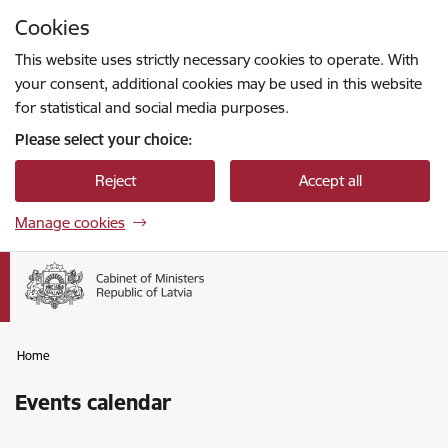
Skip to page content
Cookies
Press
to search
Enter
This website uses strictly necessary cookies to operate. With
your consent, additional cookies may be used in this website
for statistical and social media purposes.
Please select your choice:
Reject
Accept all
Manage cookies
Home
Events calendar