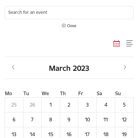
Search for an event
Close
March 2023
Mo
Tu
We
Th
Fr
Sa
Su
25
26
1
2
3
4
5
6
7
8
9
10
11
12
13
14
15
16
17
18
19