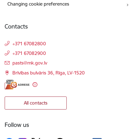
Changing cookie preferences
Contacts
+371 67082800
+371 67082900
E-mail:
pasts@mk.gov.lv
Brīvības bulvāris 36, Rīga, LV-1520
All contacts
Follow us