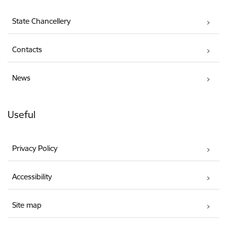
State Chancellery
Contacts
News
Useful
Privacy Policy
Accessibility
Site map