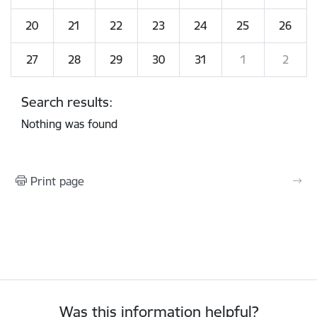
20
21
22
23
24
25
26
27
28
29
30
31
1
2
Search results:
Nothing was found
Print page
Was this information helpful?