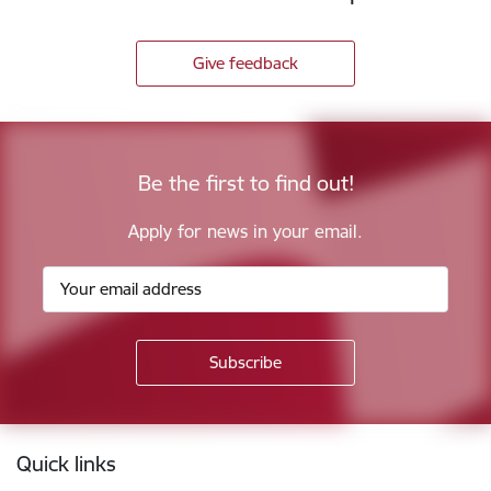
Give feedback
Be the first to find out!
Apply for news in your email.
Footer
Quick links