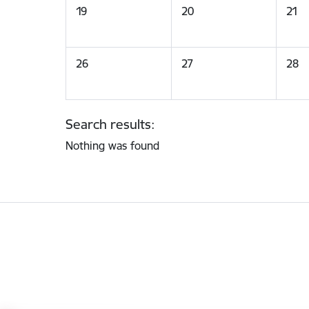
19
20
21
26
27
28
Search results:
Nothing was found