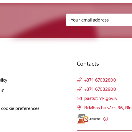
Contacts
licy
+371 67082800
+371 67082900
ity
E-mail:
pasts@mk.gov.lv
Brīvības bulvāris 36, Rī
 cookie preferences