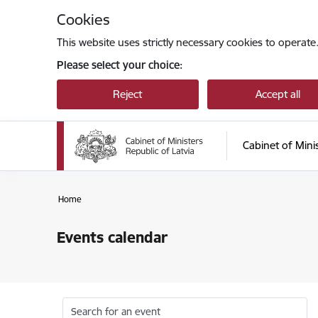
Skip to page content
Cookies
This website uses strictly necessary cookies to operate
Please select your choice:
Reject
Accept all
Cabinet of Mini
Home
Events calendar
Search for an event