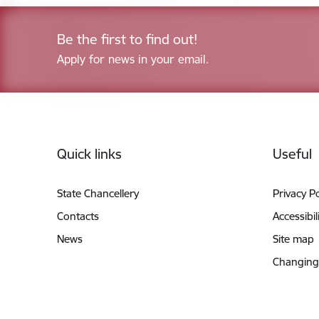
Be the first to find out!
Apply for news in your email.
Footer
Quick links
Useful
State Chancellery
Privacy Po
Contacts
Accessibil
News
Site map
Changing