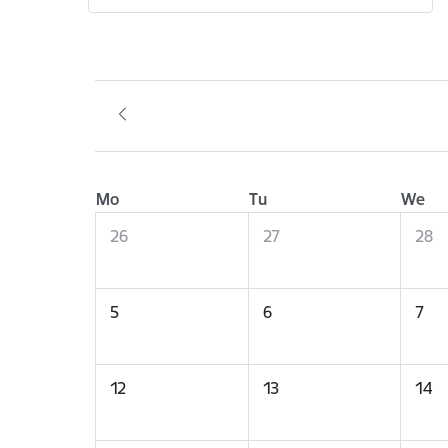
Mo
Tu
We
26
27
28
5
6
7
12
13
14