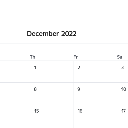
December 2022
Th
Fr
Sa
1
2
3
8
9
10
15
16
17