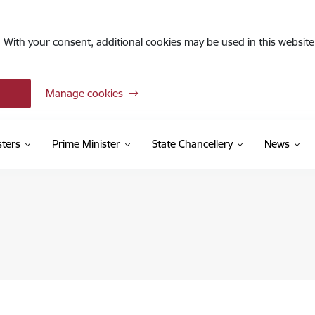
. With your consent, additional cookies may be used in this website 
Manage cookies
sters
Prime Minister
State Chancellery
News