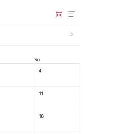
Su
4
11
18