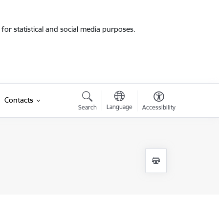
for statistical and social media purposes.
Contacts
Language
Search
Accessibility