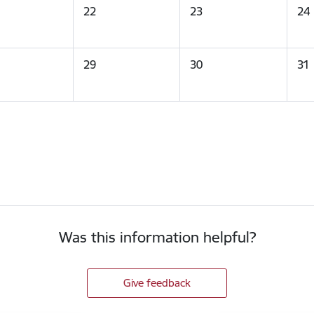
22
23
24
29
30
31
Was this information helpful?
Give feedback