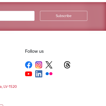
Follow us
ga, LV-1520