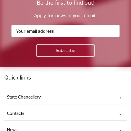
Be the first to find out!
Apply for news in your email.
Footer
Quick links
State Chancellery
Contacts
News