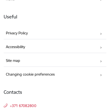
Useful
Privacy Policy
Accessibility
Site map
Changing cookie preferences
Contacts
+371 67082800