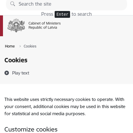
Skip to page content
Press
to search
Enter
Home
Cookies
Cookies
Play text
This website uses strictly necessary cookies to operate. With
your consent, additional cookies may be used in this website
for statistical and social media purposes.
Customize cookies