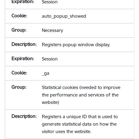
Session
auto_popup_showed
Necessary
Registers popup window display.
Session
_ga
Statistical cookies (needed to improve
the performance and services of the
website)
Registers a unique ID that is used to
generate statistical data on how the
visitor uses the website.