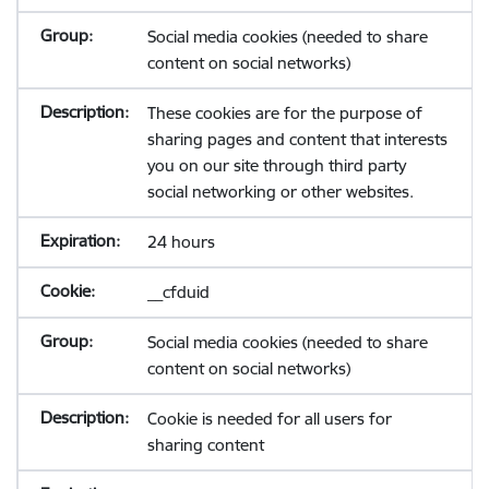
Social media cookies (needed to share
content on social networks)
These cookies are for the purpose of
sharing pages and content that interests
you on our site through third party
social networking or other websites.
24 hours
__cfduid
Social media cookies (needed to share
content on social networks)
Cookie is needed for all users for
sharing content