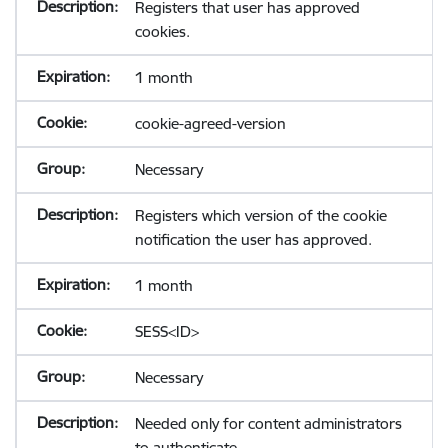
Registers that user has approved
cookies.
1 month
cookie-agreed-version
Necessary
Registers which version of the cookie
notification the user has approved.
1 month
SESS<ID>
Necessary
Needed only for content administrators
to authenticate.