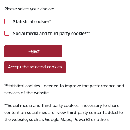
Please select your choice:
Statistical cookies
*
Social media and third-party cookies
**
Reject
Accept the selected cookies
*
Statistical cookies - needed to improve the performance and
services of the website.
**
Social media and third-party cookies - necessary to share
content on social media or view third-party content added to
the website, such as Google Maps, PowerBI or others.