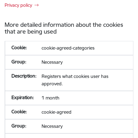
Privacy policy
More detailed information about the cookies
that are being used
cookie-agreed-categories
Necessary
Registers what cookies user has
approved.
1 month
cookie-agreed
Necessary