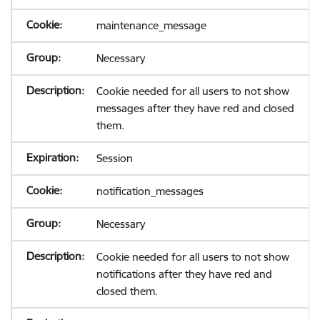
maintenance_message
Necessary
Cookie needed for all users to not show
messages after they have red and closed
them.
Session
notification_messages
Necessary
Cookie needed for all users to not show
notifications after they have red and
closed them.