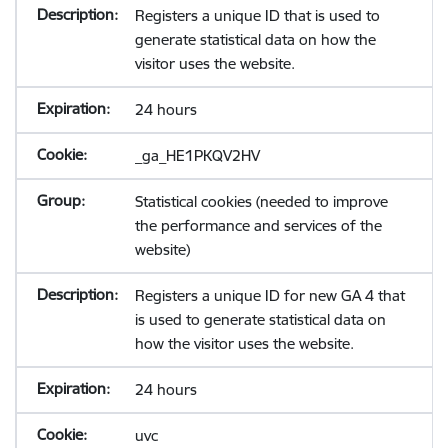
Registers a unique ID that is used to
generate statistical data on how the
visitor uses the website.
24 hours
_ga_HE1PKQV2HV
Statistical cookies (needed to improve
the performance and services of the
website)
Registers a unique ID for new GA 4 that
is used to generate statistical data on
how the visitor uses the website.
24 hours
uvc