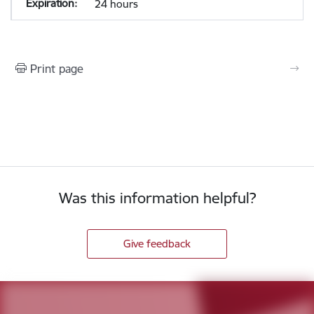
24 hours
Print page
Was this information helpful?
Give feedback