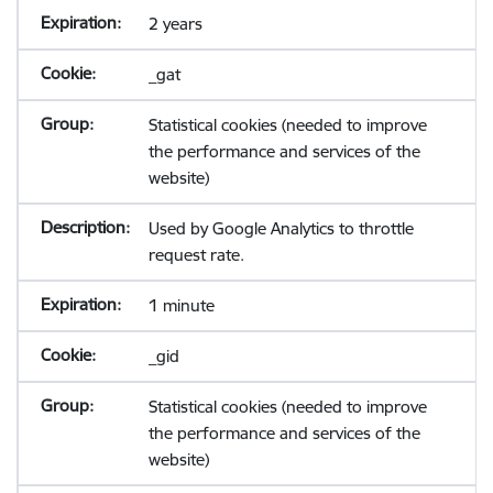
2 years
_gat
Statistical cookies (needed to improve
the performance and services of the
website)
Used by Google Analytics to throttle
request rate.
1 minute
_gid
Statistical cookies (needed to improve
the performance and services of the
website)