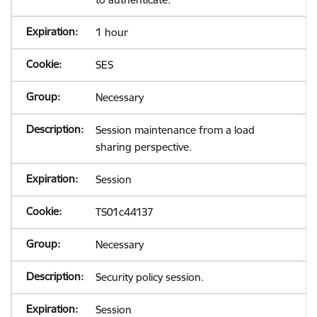
1 hour
SES
Necessary
Session maintenance from a load
sharing perspective.
Session
TS01c44137
Necessary
Security policy session.
Session