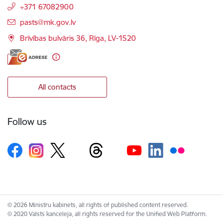
+371 67082900
E-mail:
pasts@mk.gov.lv
Brīvības bulvāris 36, Rīga, LV-1520
All contacts
Follow us
© 2026 Ministru kabinets, all rights of published content reserved.
© 2020 Valsts kanceleja, all rights reserved for the Unified Web Platform.