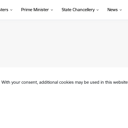
sters
Prime Minister
State Chancellery
News
. With your consent, additional cookies may be used in this website 