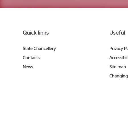
Footer
Quick links
Useful
State Chancellery
Privacy Po
Contacts
Accessibil
News
Site map
Changing