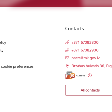
Contacts
licy
+371 67082800
+371 67082900
ity
E-mail:
pasts@mk.gov.lv
Brīvības bulvāris 36, Rī
 cookie preferences
All contacts