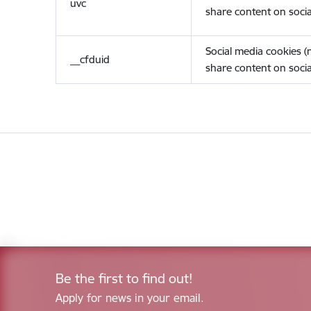
uvc
share content on socia
Social media cookies 
__cfduid
share content on socia
Be the first to find out!
Apply for news in your email.