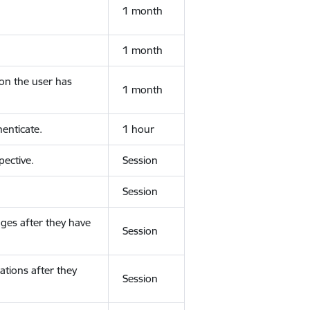
1 month
1 month
ion the user has
1 month
enticate.
1 hour
ective.
Session
Session
ges after they have
Session
ations after they
Session