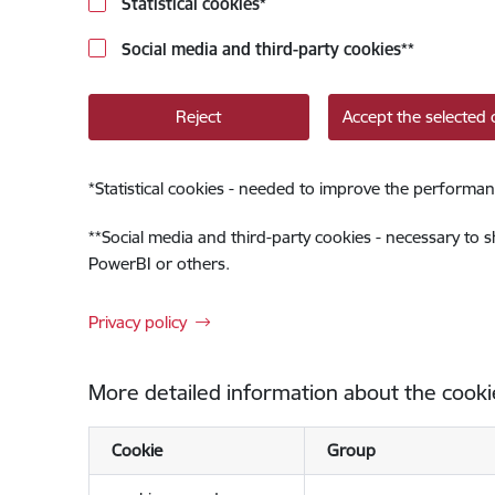
Statistical cookies
*
Social media and third-party cookies
**
Reject
Accept the selected 
*
Statistical cookies - needed to improve the performan
**
Social media and third-party cookies - necessary to 
PowerBI or others.
Privacy policy
More detailed information about the cooki
Cookie
Group