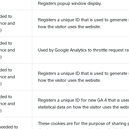
Registers popup window display.
eded to
Registers a unique ID that is used to generate s
nce and
how the visitor uses the website.
)
eded to
nce and
Used by Google Analytics to throttle request ra
)
eded to
Registers a unique ID that is used to generate s
nce and
how the visitor uses the website.
)
eded to
Registers a unique ID for new GA 4 that is use
nce and
statistical data on how the visitor uses the webs
)
These cookies are for the purpose of sharing
(needed to