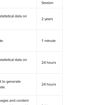
Session
tatistical data on
2 years
te.
1 minute
tatistical data on
24 hours
d to generate
24 hours
ite.
 pages and content