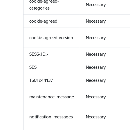
cookie-agreed-
Necessary
categories
cookie-agreed
Necessary
cookie-agreed-version
Necessary
SESS<ID>
Necessary
SES
Necessary
TS01c44137
Necessary
maintenance_message
Necessary
notification_messages
Necessary