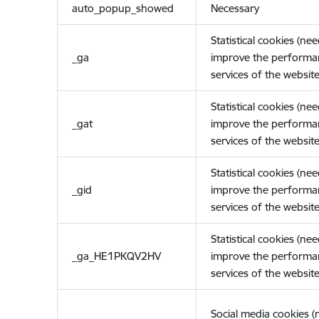
auto_popup_showed
Necessary
Statistical cookies (ne
_ga
improve the performa
services of the website
Statistical cookies (ne
_gat
improve the performa
services of the website
Statistical cookies (ne
_gid
improve the performa
services of the website
Statistical cookies (ne
_ga_HE1PKQV2HV
improve the performa
services of the website
Social media cookies 