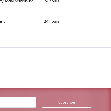
rty social networking
24 hours
ent
24 hours