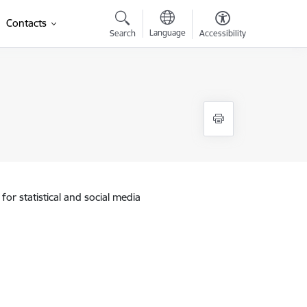
Contacts
Language
Search
Accessibility
for statistical and social media