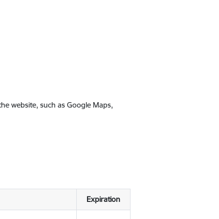
 the website, such as Google Maps,
Expiration