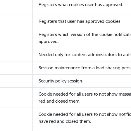
Registers what cookies user has approved.
Registers that user has approved cookies.
Registers which version of the cookie notificat
approved.
Needed only for content administrators to auth
Session maintenance from a load sharing persp
Security policy session.
Cookie needed for all users to not show messa
red and closed them.
Cookie needed for all users to not show notific
have red and closed them.