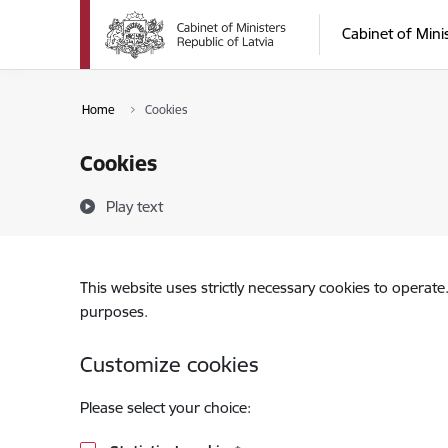
Skip to page content
Cabinet of Mini
Home
Cookies
Cookies
Play text
This website uses strictly necessary cookies to operate
purposes.
Customize cookies
Please select your choice: