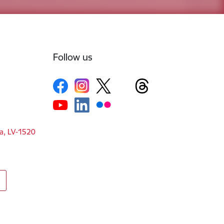
Follow us
ga, LV-1520