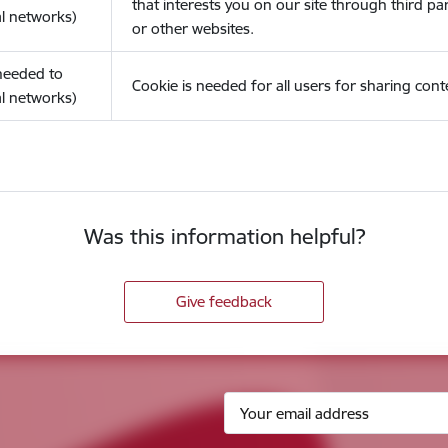
that interests you on our site through third pa
l networks)
or other websites.
(needed to
Cookie is needed for all users for sharing cont
l networks)
Was this information helpful?
Give feedback