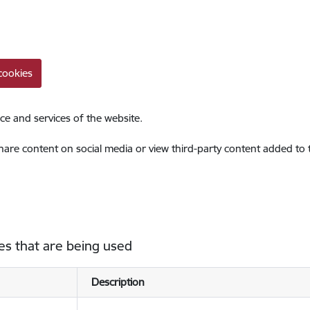
cookies
ce and services of the website.
share content on social media or view third-party content added to
es that are being used
Description