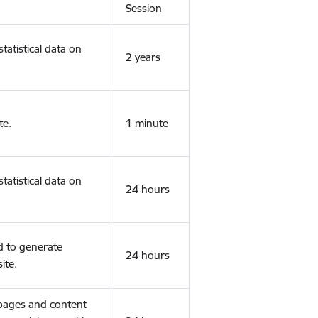
Session
tatistical data on
2 years
te.
1 minute
tatistical data on
24 hours
d to generate
24 hours
ite.
 pages and content