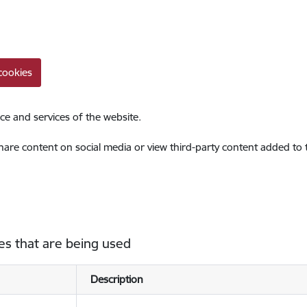
cookies
ce and services of the website.
share content on social media or view third-party content added to
es that are being used
Description