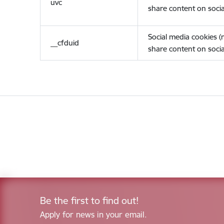
uvc
share content on socia
Social media cookies 
__cfduid
share content on socia
Be the first to find out!
Apply for news in your email.