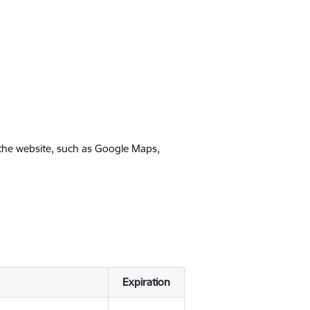
 the website, such as Google Maps,
Expiration