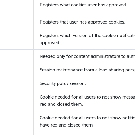
Registers what cookies user has approved.
Registers that user has approved cookies.
Registers which version of the cookie notificat
approved.
Needed only for content administrators to auth
Session maintenance from a load sharing persp
Security policy session.
Cookie needed for all users to not show messa
red and closed them.
Cookie needed for all users to not show notific
have red and closed them.