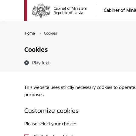
Skip to page content
Cabinet of Mini
Home
Cookies
Cookies
Play text
This website uses strictly necessary cookies to operate
purposes.
Customize cookies
Please select your choice: