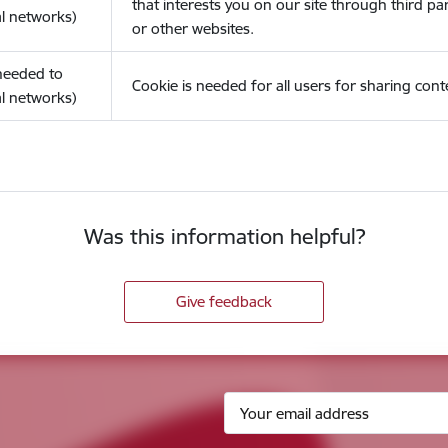
that interests you on our site through third pa
l networks)
or other websites.
(needed to
Cookie is needed for all users for sharing cont
l networks)
Was this information helpful?
Give feedback