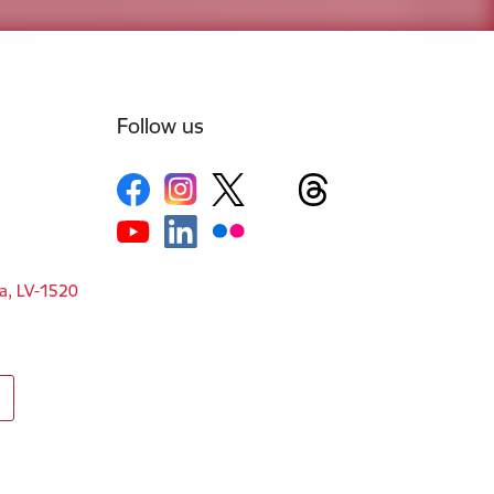
Follow us
ga, LV-1520