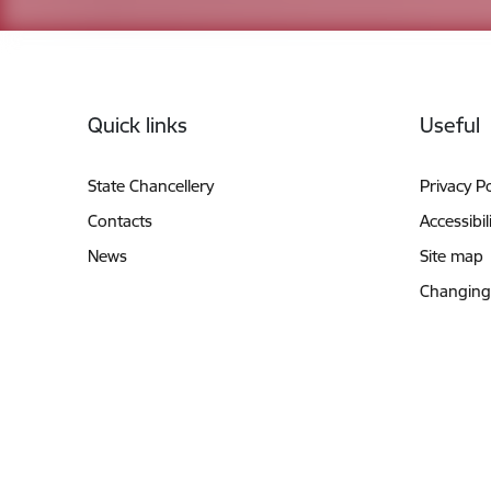
Footer
Quick links
Useful
State Chancellery
Privacy Po
Contacts
Accessibil
News
Site map
Changing