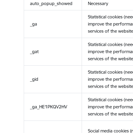
auto_popup_showed
Necessary
Statistical cookies (ne
_ga
improve the performa
services of the website
Statistical cookies (ne
_gat
improve the performa
services of the website
Statistical cookies (ne
_gid
improve the performa
services of the website
Statistical cookies (ne
_ga_HE1PKQV2HV
improve the performa
services of the website
Social media cookies 