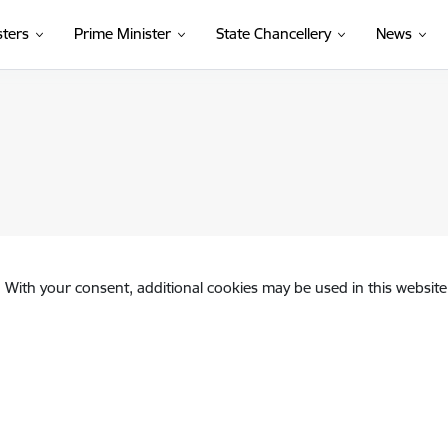
sters
Prime Minister
State Chancellery
News
. With your consent, additional cookies may be used in this website 