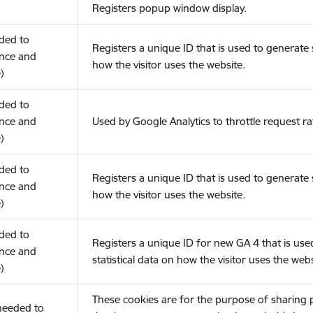
Registers popup window display.
eded to
Registers a unique ID that is used to generate s
nce and
how the visitor uses the website.
)
eded to
nce and
Used by Google Analytics to throttle request ra
)
eded to
Registers a unique ID that is used to generate s
nce and
how the visitor uses the website.
)
eded to
Registers a unique ID for new GA 4 that is use
nce and
statistical data on how the visitor uses the webs
)
These cookies are for the purpose of sharing
(needed to