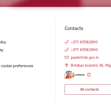
Contacts
licy
+371 67082800
+371 67082900
ity
E-mail:
pasts@mk.gov.lv
Brīvības bulvāris 36, Rī
 cookie preferences
All contacts