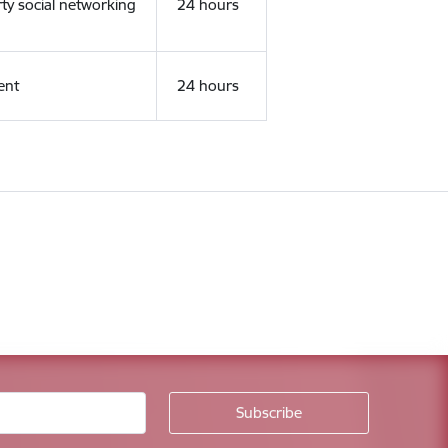
rty social networking
24 hours
ent
24 hours