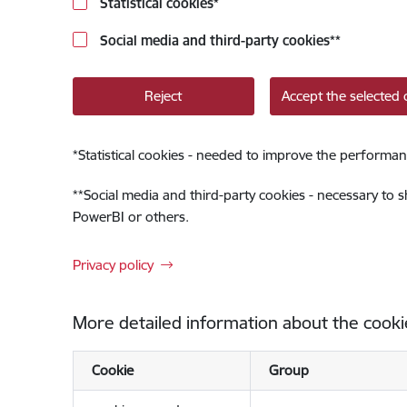
Statistical cookies
*
Social media and third-party cookies
**
Reject
Accept the selected 
*
Statistical cookies - needed to improve the performan
**
Social media and third-party cookies - necessary to 
PowerBI or others.
Privacy policy
More detailed information about the cooki
Cookie
Group