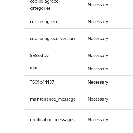
cookie-agreed-
Necessary
categories
cookie-agreed
Necessary
cookie-agreed-version
Necessary
SESS<ID>
Necessary
SES
Necessary
TS01c44137
Necessary
maintenance_message
Necessary
notification_messages
Necessary