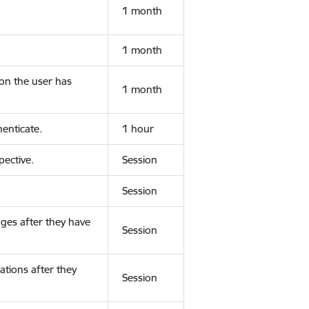
1 month
1 month
ion the user has
1 month
enticate.
1 hour
ective.
Session
Session
ges after they have
Session
ations after they
Session