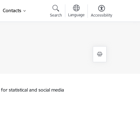
Contacts
Language
Search
Accessibility
for statistical and social media