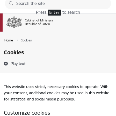
Skip to page content
Press
to search
Enter
Home
Cookies
Cookies
Play text
This website uses strictly necessary cookies to operate. With
your consent, additional cookies may be used in this website
for statistical and social media purposes.
Customize cookies