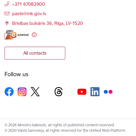
+371 67082900
E-mail:
pasts@mk.gov.lv
Brīvības bulvāris 36, Rīga, LV-1520
All contacts
Follow us
© 2026 Ministru kabinets, all rights of published content reserved.
© 2020 Valsts kanceleja, all rights reserved for the Unified Web Platform.