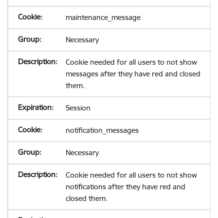
maintenance_message
Necessary
Cookie needed for all users to not show
messages after they have red and closed
them.
Session
notification_messages
Necessary
Cookie needed for all users to not show
notifications after they have red and
closed them.