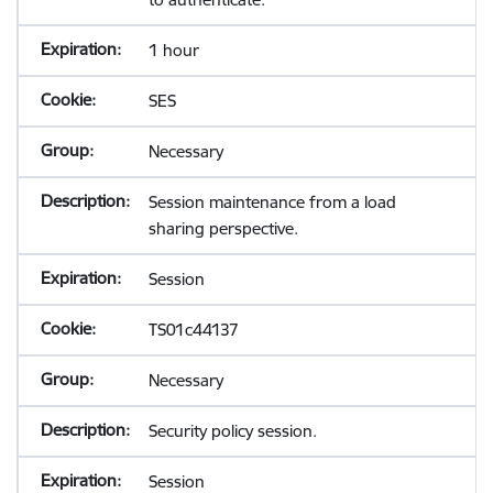
1 hour
SES
Necessary
Session maintenance from a load
sharing perspective.
Session
TS01c44137
Necessary
Security policy session.
Session