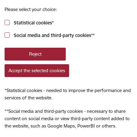
Please select your choice:
Statistical cookies
*
Social media and third-party cookies
**
Reject
Accept the selected cookies
*
Statistical cookies - needed to improve the performance and
services of the website.
**
Social media and third-party cookies - necessary to share
content on social media or view third-party content added to
the website, such as Google Maps, PowerBI or others.