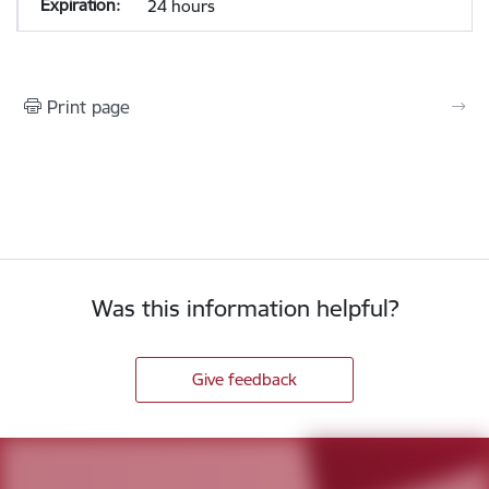
24 hours
Print page
Was this information helpful?
Give feedback