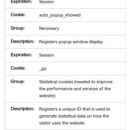
Session
auto_popup_showed
Necessary
Registers popup window display.
Session
_ga
Statistical cookies (needed to improve
the performance and services of the
website)
Registers a unique ID that is used to
generate statistical data on how the
visitor uses the website.