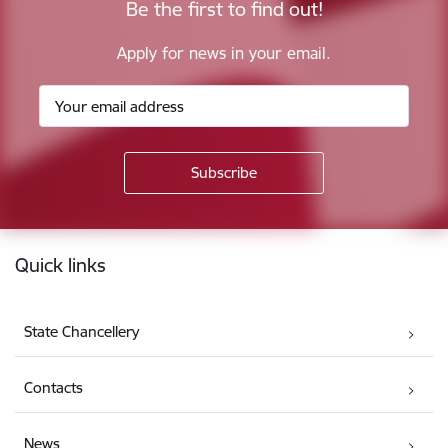
Be the first to find out!
Apply for news in your email.
Footer
Quick links
State Chancellery
Contacts
News