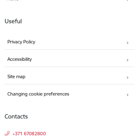
Useful
Privacy Policy
Accessibility
Site map
Changing cookie preferences
Contacts
+371 67082800