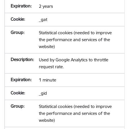
2 years
_gat
Statistical cookies (needed to improve
the performance and services of the
website)
Used by Google Analytics to throttle
request rate.
1 minute
_gid
Statistical cookies (needed to improve
the performance and services of the
website)