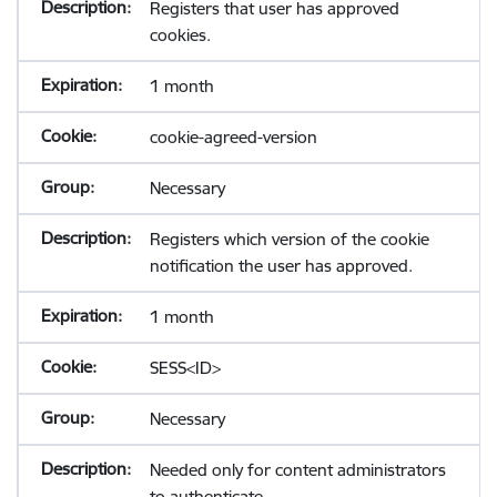
Registers that user has approved
cookies.
1 month
cookie-agreed-version
Necessary
Registers which version of the cookie
notification the user has approved.
1 month
SESS<ID>
Necessary
Needed only for content administrators
to authenticate.