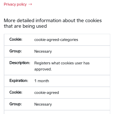
Privacy policy
More detailed information about the cookies
that are being used
cookie-agreed-categories
Necessary
Registers what cookies user has
approved.
1 month
cookie-agreed
Necessary