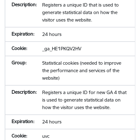
Registers a unique ID that is used to
generate statistical data on how the
visitor uses the website.
24 hours
_ga_HE1PKQV2HV
Statistical cookies (needed to improve
the performance and services of the
website)
Registers a unique ID for new GA 4 that
is used to generate statistical data on
how the visitor uses the website.
24 hours
uvc