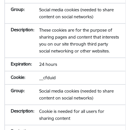
Social media cookies (needed to share
content on social networks)
These cookies are for the purpose of
sharing pages and content that interests
you on our site through third party
social networking or other websites.
24 hours
__cfduid
Social media cookies (needed to share
content on social networks)
Cookie is needed for all users for
sharing content