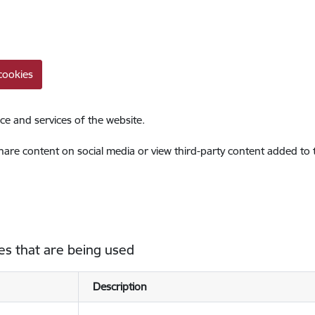
cookies
ce and services of the website.
share content on social media or view third-party content added to
es that are being used
Description