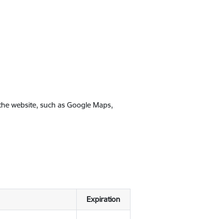
 the website, such as Google Maps,
Expiration