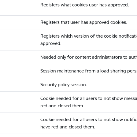
Registers what cookies user has approved.
Registers that user has approved cookies.
Registers which version of the cookie notificat
approved.
Needed only for content administrators to auth
Session maintenance from a load sharing persp
Security policy session.
Cookie needed for all users to not show messa
red and closed them.
Cookie needed for all users to not show notific
have red and closed them.