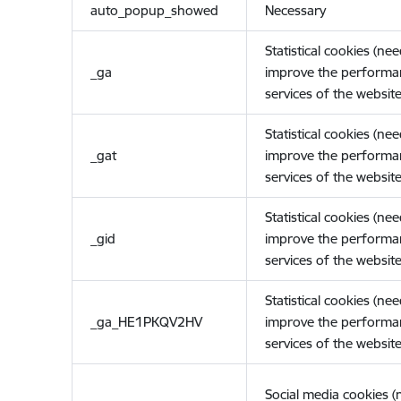
auto_popup_showed
Necessary
Statistical cookies (ne
_ga
improve the performa
services of the website
Statistical cookies (ne
_gat
improve the performa
services of the website
Statistical cookies (ne
_gid
improve the performa
services of the website
Statistical cookies (ne
_ga_HE1PKQV2HV
improve the performa
services of the website
Social media cookies 