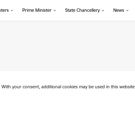
sters
Prime Minister
State Chancellery
News
. With your consent, additional cookies may be used in this website 