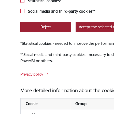
Statistical cookies
*
Social media and third-party cookies
**
Reject
Accept the selected 
*
Statistical cookies - needed to improve the performan
**
Social media and third-party cookies - necessary to 
PowerBI or others.
Privacy policy
More detailed information about the cooki
Cookie
Group