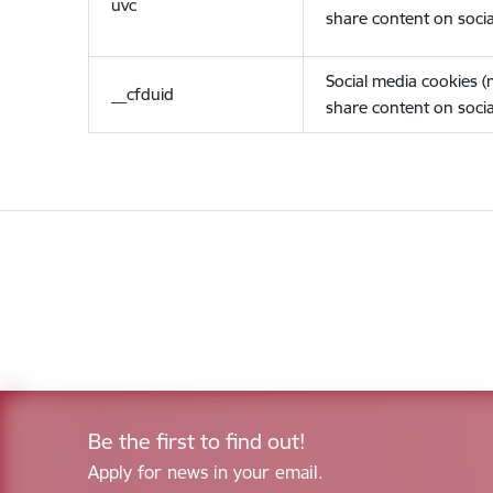
uvc
share content on socia
Social media cookies 
__cfduid
share content on socia
Be the first to find out!
Apply for news in your email.