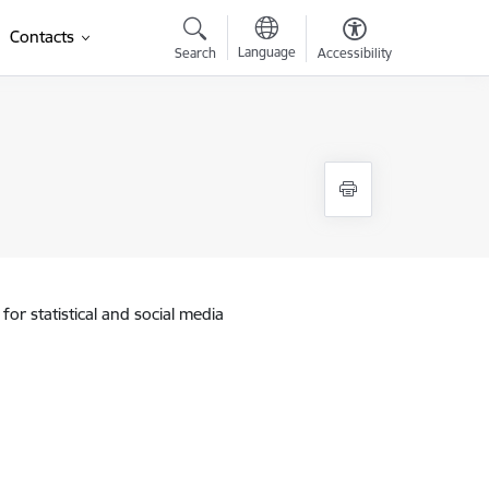
Contacts
Language
Search
Accessibility
for statistical and social media