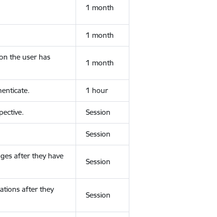
1 month
1 month
ion the user has
1 month
enticate.
1 hour
ective.
Session
Session
ges after they have
Session
ations after they
Session