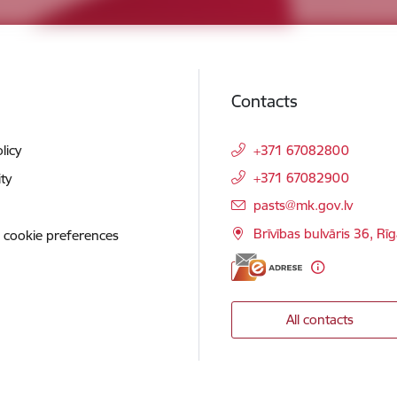
Contacts
licy
+371 67082800
+371 67082900
ity
E-mail:
pasts@mk.gov.lv
Brīvības bulvāris 36, Rī
 cookie preferences
All contacts