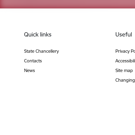
Footer
Quick links
Useful
State Chancellery
Privacy Po
Contacts
Accessibil
News
Site map
Changing