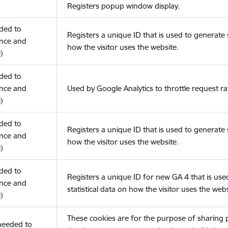
Registers popup window display.
eded to
Registers a unique ID that is used to generate s
nce and
how the visitor uses the website.
)
eded to
nce and
Used by Google Analytics to throttle request ra
)
eded to
Registers a unique ID that is used to generate s
nce and
how the visitor uses the website.
)
eded to
Registers a unique ID for new GA 4 that is use
nce and
statistical data on how the visitor uses the webs
)
These cookies are for the purpose of sharing
(needed to