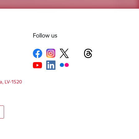
Follow us
ga, LV-1520