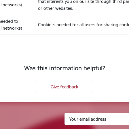
that interests you on our site through third pa
l networks)
or other websites.
(needed to
Cookie is needed for all users for sharing cont
l networks)
Was this information helpful?
Give feedback