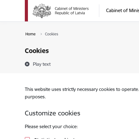
Skip to page content
Cabinet of Mini
Home
Cookies
Cookies
Play text
This website uses strictly necessary cookies to operate
purposes.
Customize cookies
Please select your choice: