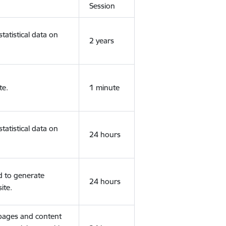
Session
tatistical data on
2 years
te.
1 minute
tatistical data on
24 hours
d to generate
24 hours
ite.
 pages and content