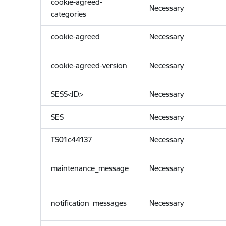
cookie-agreed-
Necessary
categories
cookie-agreed
Necessary
cookie-agreed-version
Necessary
SESS<ID>
Necessary
SES
Necessary
TS01c44137
Necessary
maintenance_message
Necessary
notification_messages
Necessary