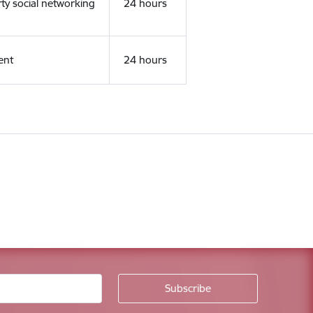
rty social networking
24 hours
ent
24 hours