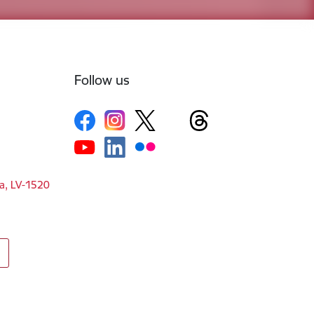
Follow us
ga, LV-1520