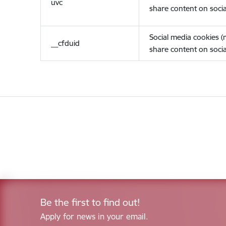
uvc
share content on socia
Social media cookies 
__cfduid
share content on socia
Be the first to find out!
Apply for news in your email.