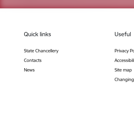
Footer
Quick links
Useful
State Chancellery
Privacy Po
Contacts
Accessibil
News
Site map
Changing