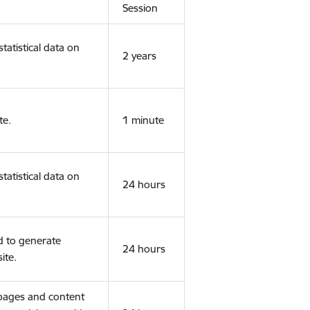
Session
tatistical data on
2 years
te.
1 minute
tatistical data on
24 hours
d to generate
24 hours
ite.
 pages and content