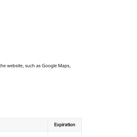
 the website, such as Google Maps,
Expiration