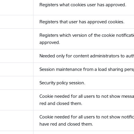
Registers what cookies user has approved.
Registers that user has approved cookies.
Registers which version of the cookie notificat
approved.
Needed only for content administrators to auth
Session maintenance from a load sharing persp
Security policy session.
Cookie needed for all users to not show messa
red and closed them.
Cookie needed for all users to not show notific
have red and closed them.