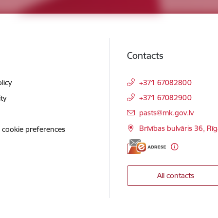
Contacts
licy
+371 67082800
+371 67082900
ity
E-mail:
pasts@mk.gov.lv
Brīvības bulvāris 36, Rī
 cookie preferences
All contacts