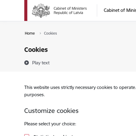
Skip to page content
Cabinet of Mini
Home
Cookies
Cookies
Play text
This website uses strictly necessary cookies to operate
purposes.
Customize cookies
Please select your choice: