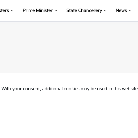
sters
Prime Minister
State Chancellery
News
. With your consent, additional cookies may be used in this website 