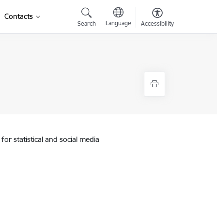
Contacts
Language
Search
Accessibility
for statistical and social media