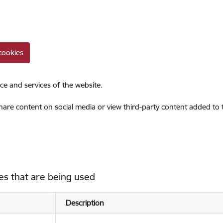
cookies
ce and services of the website.
share content on social media or view third-party content added to
es that are being used
Description