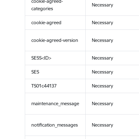
cookie-agreed-
Necessary
categories
cookie-agreed
Necessary
cookie-agreed-version
Necessary
SESS<ID>
Necessary
SES
Necessary
TS01c44137
Necessary
maintenance_message
Necessary
notification_messages
Necessary