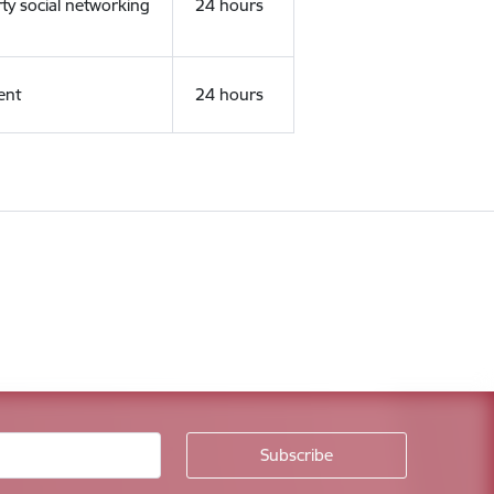
rty social networking
24 hours
ent
24 hours