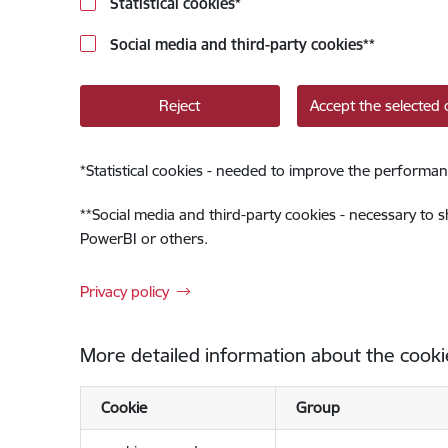
Statistical cookies
*
Social media and third-party cookies
**
Reject
Accept the selected 
*
Statistical cookies - needed to improve the performan
**
Social media and third-party cookies - necessary to 
PowerBI or others.
Privacy policy
More detailed information about the cooki
Cookie
Group