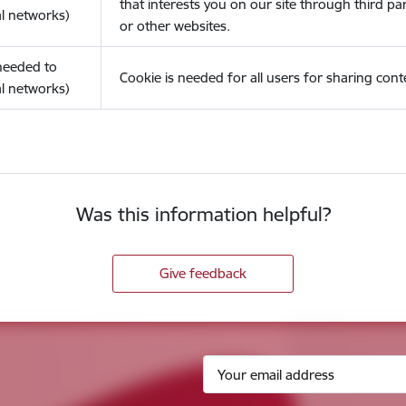
that interests you on our site through third pa
l networks)
or other websites.
(needed to
Cookie is needed for all users for sharing cont
l networks)
Was this information helpful?
Give feedback