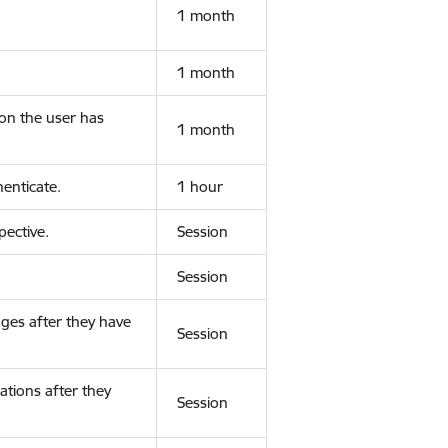
1 month
1 month
ion the user has
1 month
enticate.
1 hour
ective.
Session
Session
ges after they have
Session
ations after they
Session