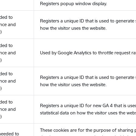
Registers popup window display.
eded to
Registers a unique ID that is used to generate s
nce and
how the visitor uses the website.
)
eded to
nce and
Used by Google Analytics to throttle request ra
)
eded to
Registers a unique ID that is used to generate s
nce and
how the visitor uses the website.
)
eded to
Registers a unique ID for new GA 4 that is use
nce and
statistical data on how the visitor uses the webs
)
These cookies are for the purpose of sharing
(needed to