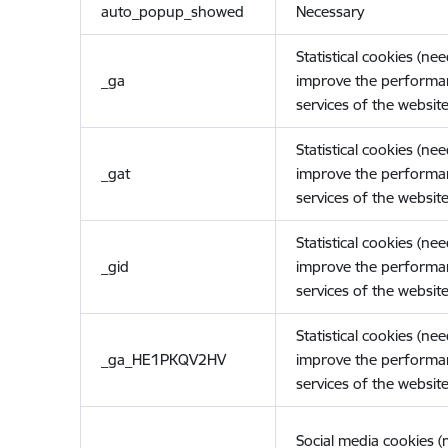
auto_popup_showed
Necessary
Statistical cookies (ne
_ga
improve the performa
services of the website
Statistical cookies (ne
_gat
improve the performa
services of the website
Statistical cookies (ne
_gid
improve the performa
services of the website
Statistical cookies (ne
_ga_HE1PKQV2HV
improve the performa
services of the website
Social media cookies 