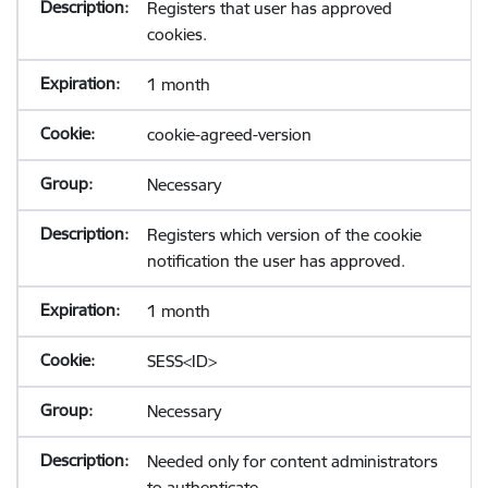
Registers that user has approved
cookies.
1 month
cookie-agreed-version
Necessary
Registers which version of the cookie
notification the user has approved.
1 month
SESS<ID>
Necessary
Needed only for content administrators
to authenticate.