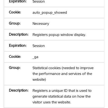
Session
auto_popup_showed
Necessary
Registers popup window display.
Session
_ga
Statistical cookies (needed to improve
the performance and services of the
website)
Registers a unique ID that is used to
generate statistical data on how the
visitor uses the website.