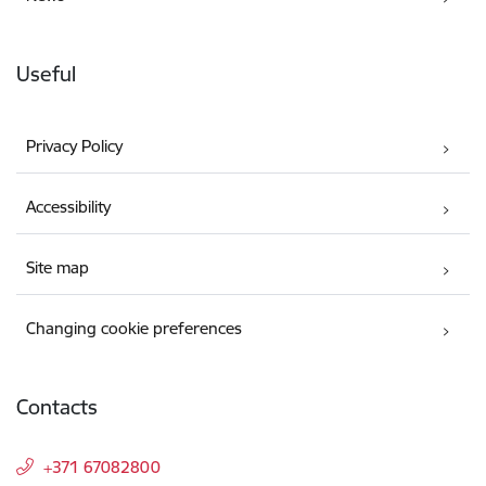
Useful
Privacy Policy
Accessibility
Site map
Changing cookie preferences
Contacts
+371 67082800