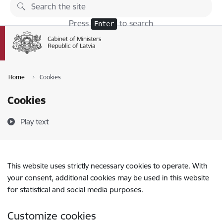
Skip to page content
Press
to search
Enter
Home
Cookies
Cookies
Play text
This website uses strictly necessary cookies to operate. With
your consent, additional cookies may be used in this website
for statistical and social media purposes.
Customize cookies