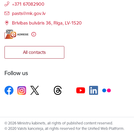
+371 67082900
E-mail:
pasts@mk.gov.lv
Brīvības bulvāris 36, Rīga, LV-1520
All contacts
Follow us
© 2026 Ministru kabinets, all rights of published content reserved.
© 2020 Valsts kanceleja, all rights reserved for the Unified Web Platform.