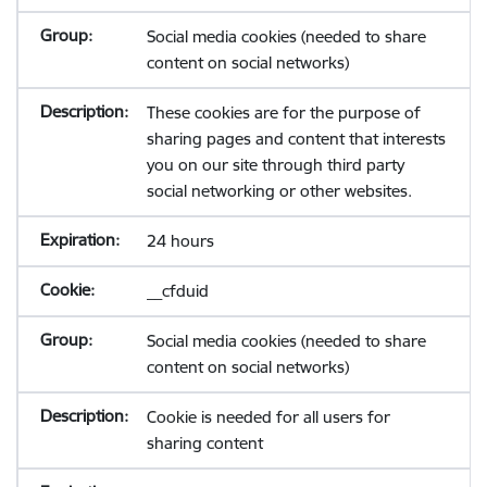
Social media cookies (needed to share
content on social networks)
These cookies are for the purpose of
sharing pages and content that interests
you on our site through third party
social networking or other websites.
24 hours
__cfduid
Social media cookies (needed to share
content on social networks)
Cookie is needed for all users for
sharing content