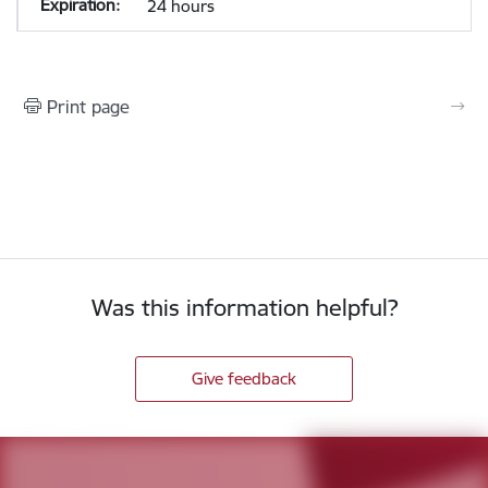
24 hours
Print page
Was this information helpful?
Give feedback