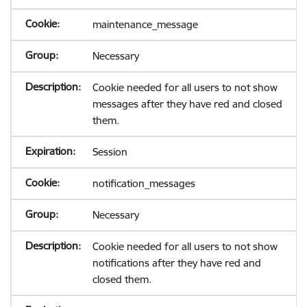
maintenance_message
Necessary
Cookie needed for all users to not show
messages after they have red and closed
them.
Session
notification_messages
Necessary
Cookie needed for all users to not show
notifications after they have red and
closed them.