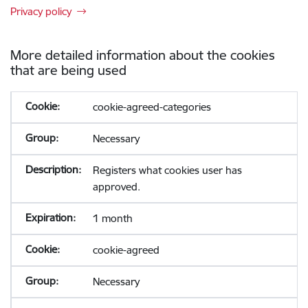
Privacy policy
More detailed information about the cookies
that are being used
cookie-agreed-categories
Necessary
Registers what cookies user has
approved.
1 month
cookie-agreed
Necessary