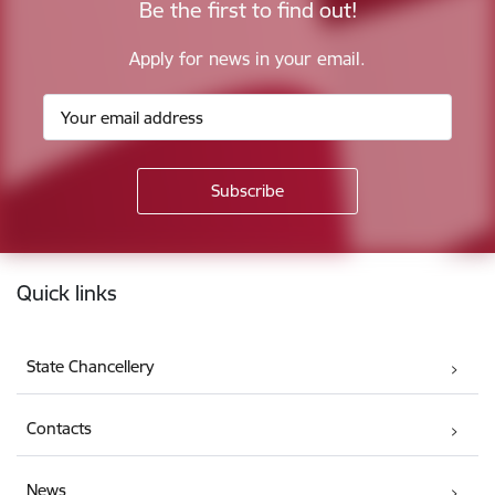
Be the first to find out!
Apply for news in your email.
Footer
Quick links
State Chancellery
Contacts
News