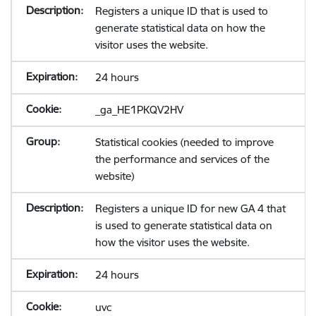
Registers a unique ID that is used to
generate statistical data on how the
visitor uses the website.
24 hours
_ga_HE1PKQV2HV
Statistical cookies (needed to improve
the performance and services of the
website)
Registers a unique ID for new GA 4 that
is used to generate statistical data on
how the visitor uses the website.
24 hours
uvc