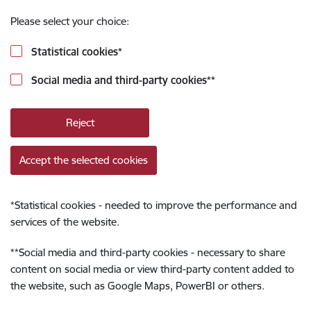
Please select your choice:
Statistical cookies
*
Social media and third-party cookies
**
Reject
Accept the selected cookies
*
Statistical cookies - needed to improve the performance and
services of the website.
**
Social media and third-party cookies - necessary to share
content on social media or view third-party content added to
the website, such as Google Maps, PowerBI or others.