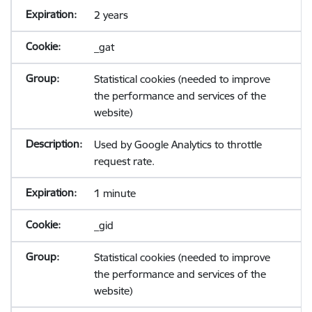
2 years
_gat
Statistical cookies (needed to improve
the performance and services of the
website)
Used by Google Analytics to throttle
request rate.
1 minute
_gid
Statistical cookies (needed to improve
the performance and services of the
website)