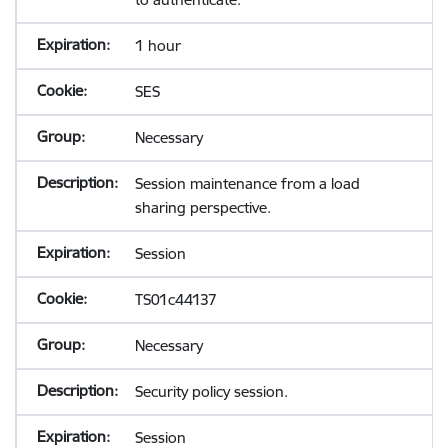
1 hour
SES
Necessary
Session maintenance from a load
sharing perspective.
Session
TS01c44137
Necessary
Security policy session.
Session