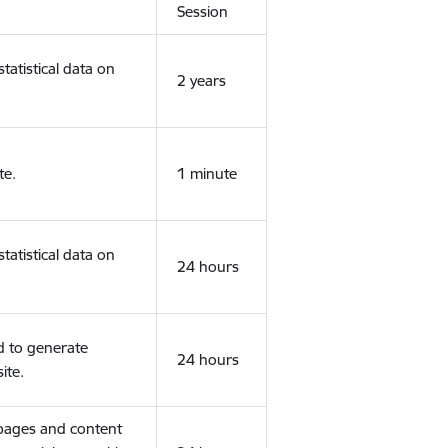
Session
tatistical data on
2 years
te.
1 minute
tatistical data on
24 hours
d to generate
24 hours
ite.
 pages and content