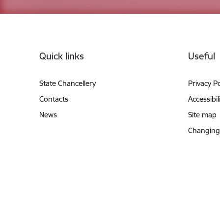
Footer
Quick links
Useful
State Chancellery
Privacy Po
Contacts
Accessibil
News
Site map
Changing