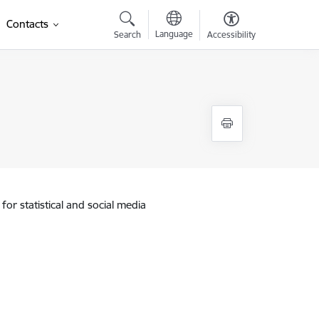
Contacts
Language
Search
Accessibility
for statistical and social media