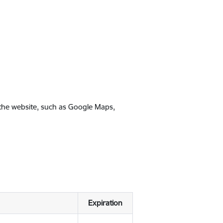
 the website, such as Google Maps,
Expiration