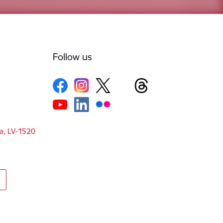
Follow us
ga, LV-1520