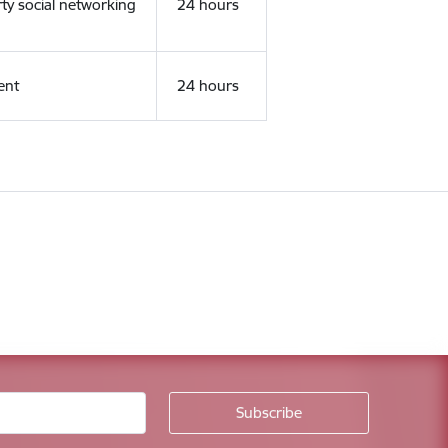
rty social networking
24 hours
ent
24 hours