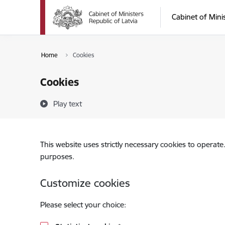
Skip to page content
Cabinet of Mini
Home
Cookies
Cookies
Play text
This website uses strictly necessary cookies to operate
purposes.
Customize cookies
Please select your choice: