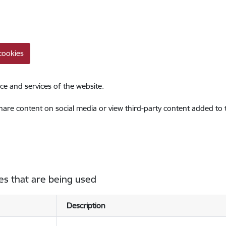
cookies
ce and services of the website.
share content on social media or view third-party content added to
es that are being used
Description