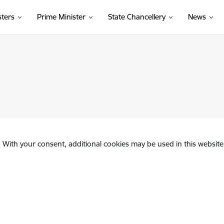
sters
Prime Minister
State Chancellery
News
. With your consent, additional cookies may be used in this website 