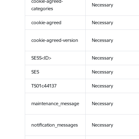
cookie-agreed-
Necessary
categories
cookie-agreed
Necessary
cookie-agreed-version
Necessary
SESS<ID>
Necessary
SES
Necessary
TS01c44137
Necessary
maintenance_message
Necessary
notification_messages
Necessary