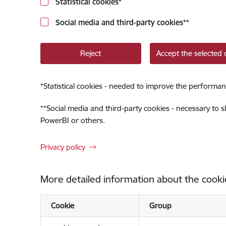
Statistical cookies
*
Social media and third-party cookies
**
Reject
Accept the selected 
*
Statistical cookies - needed to improve the performan
**
Social media and third-party cookies - necessary to 
PowerBI or others.
Privacy policy
More detailed information about the cooki
Cookie
Group