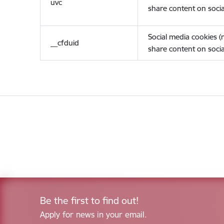
uvc
share content on socia
Social media cookies 
__cfduid
share content on socia
Be the first to find out!
Apply for news in your email.