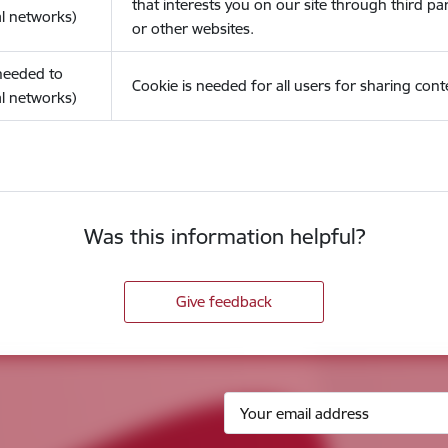
that interests you on our site through third pa
l networks)
or other websites.
(needed to
Cookie is needed for all users for sharing cont
l networks)
Was this information helpful?
Give feedback