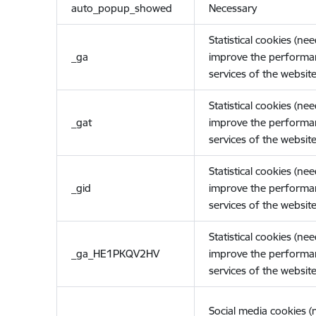
auto_popup_showed
Necessary
Statistical cookies (ne
_ga
improve the performa
services of the website
Statistical cookies (ne
_gat
improve the performa
services of the website
Statistical cookies (ne
_gid
improve the performa
services of the website
Statistical cookies (ne
_ga_HE1PKQV2HV
improve the performa
services of the website
Social media cookies 