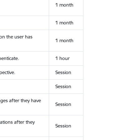
1 month
1 month
ion the user has
1 month
enticate.
1 hour
ective.
Session
Session
ges after they have
Session
ations after they
Session