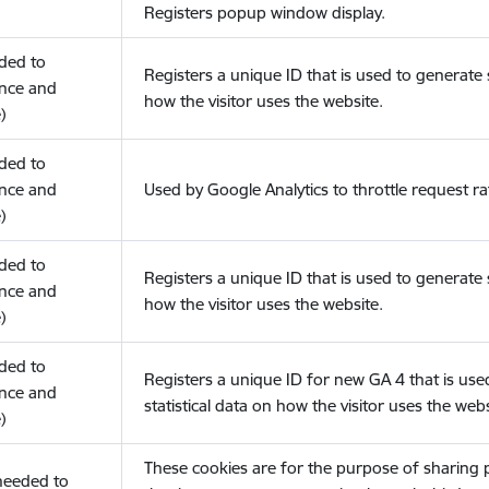
Registers popup window display.
eded to
Registers a unique ID that is used to generate s
nce and
how the visitor uses the website.
)
eded to
nce and
Used by Google Analytics to throttle request ra
)
eded to
Registers a unique ID that is used to generate s
nce and
how the visitor uses the website.
)
eded to
Registers a unique ID for new GA 4 that is use
nce and
statistical data on how the visitor uses the webs
)
These cookies are for the purpose of sharing
(needed to