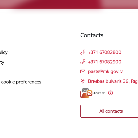
Contacts
licy
+371 67082800
+371 67082900
ity
E-mail:
pasts@mk.gov.lv
Brīvības bulvāris 36, Rī
 cookie preferences
All contacts