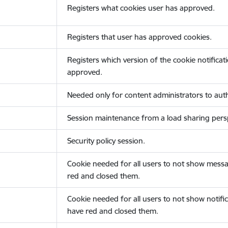
Registers what cookies user has approved.
Registers that user has approved cookies.
Registers which version of the cookie notificat
approved.
Needed only for content administrators to auth
Session maintenance from a load sharing persp
Security policy session.
Cookie needed for all users to not show messa
red and closed them.
Cookie needed for all users to not show notific
have red and closed them.