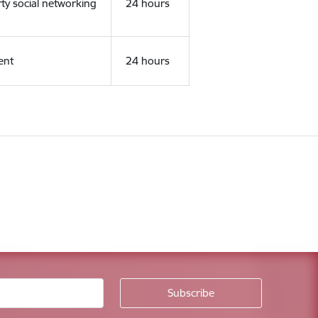
rty social networking
24 hours
ent
24 hours