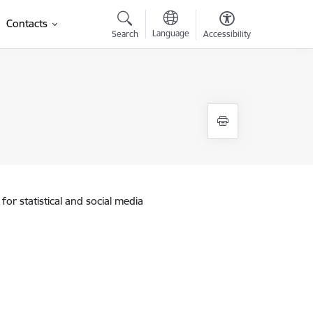
Contacts
Language
Search
Accessibility
for statistical and social media