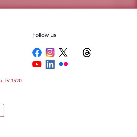
Follow us
ga, LV-1520