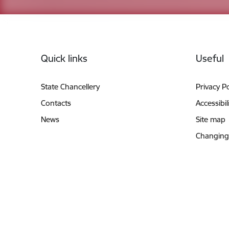
Footer
Quick links
Useful
State Chancellery
Privacy Po
Contacts
Accessibil
News
Site map
Changing