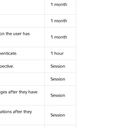
1 month
1 month
ion the user has
1 month
enticate.
1 hour
ective.
Session
Session
ges after they have
Session
ations after they
Session