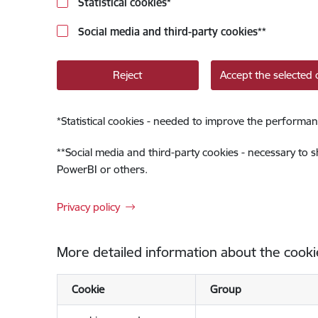
Statistical cookies
*
Social media and third-party cookies
**
Reject
Accept the selected 
*
Statistical cookies - needed to improve the performan
**
Social media and third-party cookies - necessary to 
PowerBI or others.
Privacy policy
More detailed information about the cooki
Cookie
Group