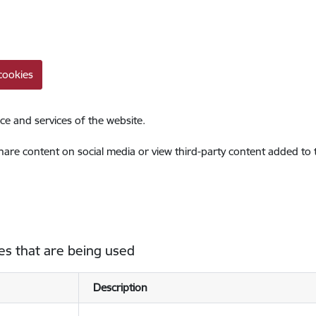
cookies
ce and services of the website.
share content on social media or view third-party content added to
es that are being used
Description