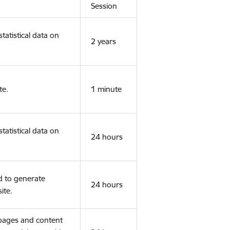
Session
tatistical data on
2 years
te.
1 minute
tatistical data on
24 hours
d to generate
24 hours
ite.
 pages and content