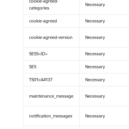
cookie-agreed-
Necessary
categories
cookie-agreed
Necessary
cookie-agreed-version
Necessary
SESS<ID>
Necessary
SES
Necessary
TS01c44137
Necessary
maintenance_message
Necessary
notification_messages
Necessary