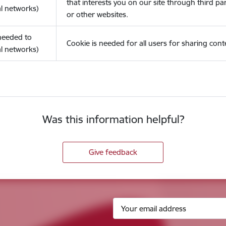
that interests you on our site through third pa
l networks)
or other websites.
(needed to
Cookie is needed for all users for sharing cont
l networks)
Was this information helpful?
Give feedback