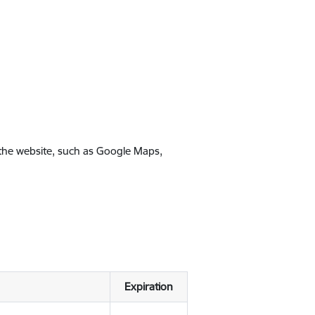
 the website, such as Google Maps,
Expiration