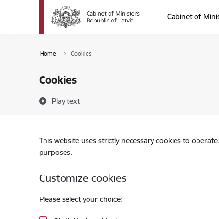
Skip to page content
Cabinet of Mini
Home
Cookies
Cookies
Play text
This website uses strictly necessary cookies to operate
purposes.
Customize cookies
Please select your choice: