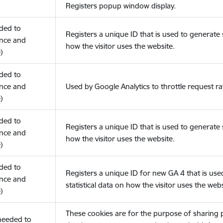
Registers popup window display.
eded to
Registers a unique ID that is used to generate s
nce and
how the visitor uses the website.
)
eded to
nce and
Used by Google Analytics to throttle request ra
)
eded to
Registers a unique ID that is used to generate s
nce and
how the visitor uses the website.
)
eded to
Registers a unique ID for new GA 4 that is use
nce and
statistical data on how the visitor uses the webs
)
These cookies are for the purpose of sharing
(needed to