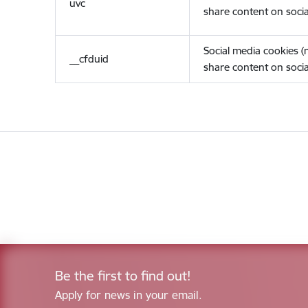
uvc
share content on socia
Social media cookies 
__cfduid
share content on socia
Be the first to find out!
Apply for news in your email.