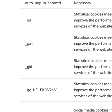
auto_popup_showed
Necessary
Statistical cookies (ne
_ga
improve the performa
services of the website
Statistical cookies (ne
_gat
improve the performa
services of the website
Statistical cookies (ne
_gid
improve the performa
services of the website
Statistical cookies (ne
_ga_HE1PKQV2HV
improve the performa
services of the website
Social media cookies 