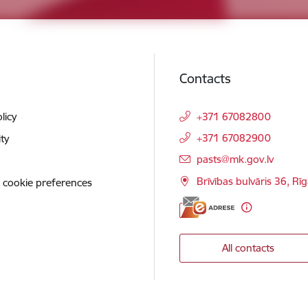
Contacts
licy
+371 67082800
+371 67082900
ity
E-mail:
pasts@mk.gov.lv
Brīvības bulvāris 36, Rī
 cookie preferences
All contacts