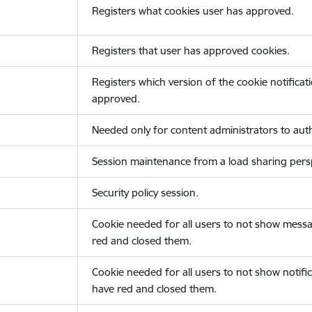
Registers what cookies user has approved.
Registers that user has approved cookies.
Registers which version of the cookie notificat
approved.
Needed only for content administrators to auth
Session maintenance from a load sharing persp
Security policy session.
Cookie needed for all users to not show messa
red and closed them.
Cookie needed for all users to not show notific
have red and closed them.