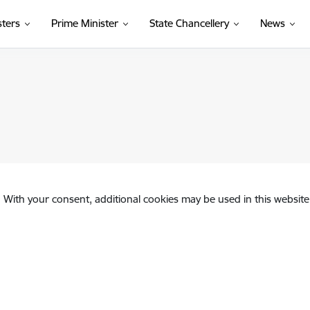
sters
Prime Minister
State Chancellery
News
. With your consent, additional cookies may be used in this website 