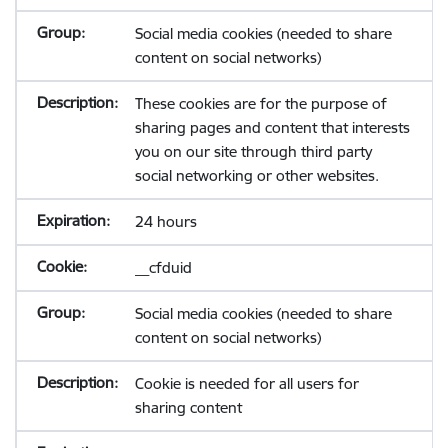
Social media cookies (needed to share
content on social networks)
These cookies are for the purpose of
sharing pages and content that interests
you on our site through third party
social networking or other websites.
24 hours
__cfduid
Social media cookies (needed to share
content on social networks)
Cookie is needed for all users for
sharing content