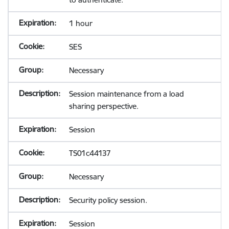
1 hour
SES
Necessary
Session maintenance from a load
sharing perspective.
Session
TS01c44137
Necessary
Security policy session.
Session