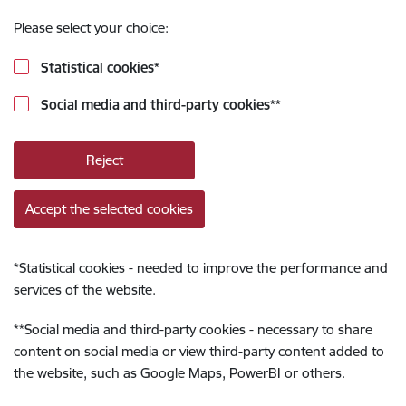
Please select your choice:
Statistical cookies
*
Social media and third-party cookies
**
Reject
Accept the selected cookies
*
Statistical cookies - needed to improve the performance and
services of the website.
**
Social media and third-party cookies - necessary to share
content on social media or view third-party content added to
the website, such as Google Maps, PowerBI or others.