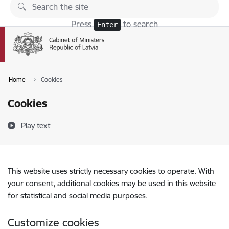
Skip to page content
Press
to search
Enter
Home
Cookies
Cookies
Play text
This website uses strictly necessary cookies to operate. With
your consent, additional cookies may be used in this website
for statistical and social media purposes.
Customize cookies