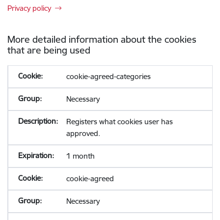
Privacy policy
More detailed information about the cookies
that are being used
cookie-agreed-categories
Necessary
Registers what cookies user has
approved.
1 month
cookie-agreed
Necessary