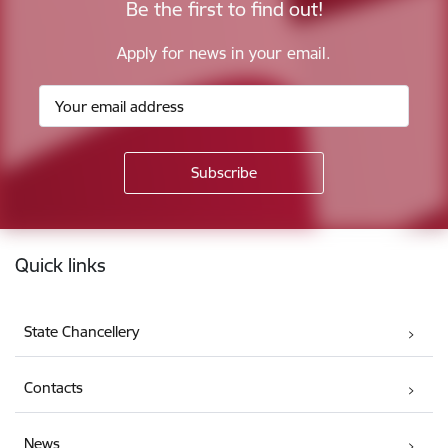
Be the first to find out!
Apply for news in your email.
Footer
Quick links
State Chancellery
Contacts
News