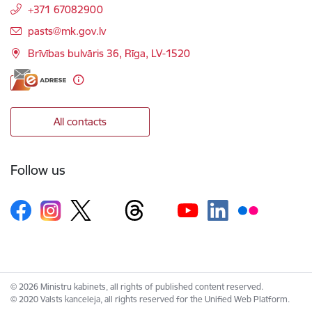
+371 67082900
E-mail:
pasts@mk.gov.lv
Brīvības bulvāris 36, Rīga, LV-1520
All contacts
Follow us
© 2026 Ministru kabinets, all rights of published content reserved.
© 2020 Valsts kanceleja, all rights reserved for the Unified Web Platform.