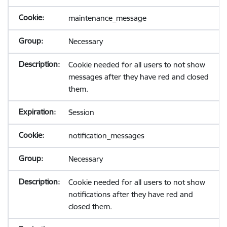
maintenance_message
Necessary
Cookie needed for all users to not show
messages after they have red and closed
them.
Session
notification_messages
Necessary
Cookie needed for all users to not show
notifications after they have red and
closed them.