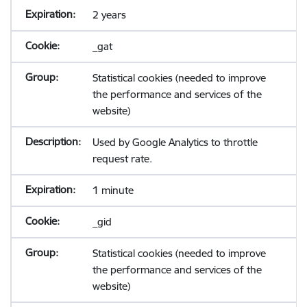
2 years
_gat
Statistical cookies (needed to improve
the performance and services of the
website)
Used by Google Analytics to throttle
request rate.
1 minute
_gid
Statistical cookies (needed to improve
the performance and services of the
website)