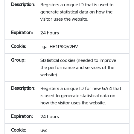
Registers a unique ID that is used to
generate statistical data on how the
visitor uses the website.
24 hours
_ga_HE1PKQV2HV
Statistical cookies (needed to improve
the performance and services of the
website)
Registers a unique ID for new GA 4 that
is used to generate statistical data on
how the visitor uses the website.
24 hours
uvc