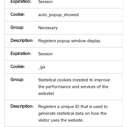
Session
auto_popup_showed
Necessary
Registers popup window display.
Session
_ga
Statistical cookies (needed to improve
the performance and services of the
website)
Registers a unique ID that is used to
generate statistical data on how the
visitor uses the website.