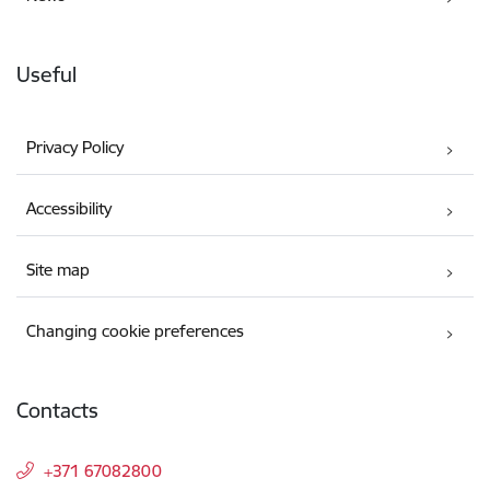
Useful
Privacy Policy
Accessibility
Site map
Changing cookie preferences
Contacts
+371 67082800