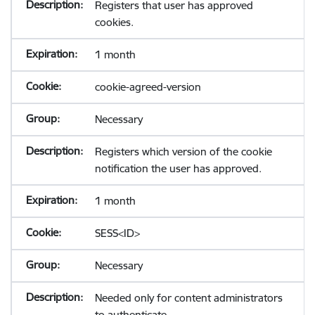
Registers that user has approved
cookies.
1 month
cookie-agreed-version
Necessary
Registers which version of the cookie
notification the user has approved.
1 month
SESS<ID>
Necessary
Needed only for content administrators
to authenticate.