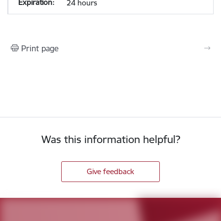
24 hours
Print page
Was this information helpful?
Give feedback