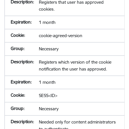
Registers that user has approved
cookies.
1 month
cookie-agreed-version
Necessary
Registers which version of the cookie
notification the user has approved.
1 month
SESS<ID>
Necessary
Needed only for content administrators
to authenticate.