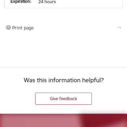
24 hours
Print page
Was this information helpful?
Give feedback