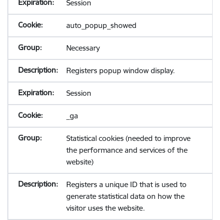
Session
auto_popup_showed
Necessary
Registers popup window display.
Session
_ga
Statistical cookies (needed to improve
the performance and services of the
website)
Registers a unique ID that is used to
generate statistical data on how the
visitor uses the website.