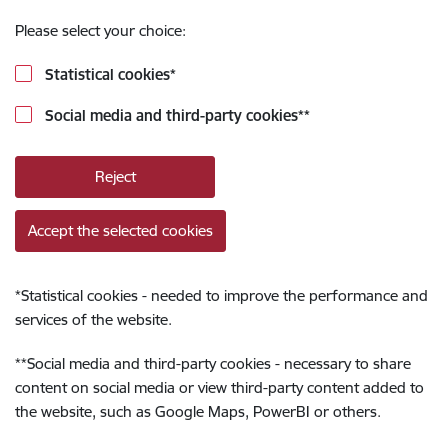
Please select your choice:
Statistical cookies
*
Social media and third-party cookies
**
Reject
Accept the selected cookies
*
Statistical cookies - needed to improve the performance and
services of the website.
**
Social media and third-party cookies - necessary to share
content on social media or view third-party content added to
the website, such as Google Maps, PowerBI or others.