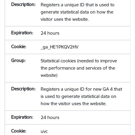
Registers a unique ID that is used to
generate statistical data on how the
visitor uses the website.
24 hours
_ga_HE1PKQV2HV
Statistical cookies (needed to improve
the performance and services of the
website)
Registers a unique ID for new GA 4 that
is used to generate statistical data on
how the visitor uses the website.
24 hours
uvc