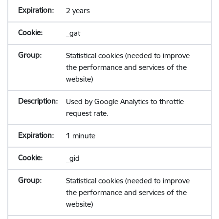
2 years
_gat
Statistical cookies (needed to improve
the performance and services of the
website)
Used by Google Analytics to throttle
request rate.
1 minute
_gid
Statistical cookies (needed to improve
the performance and services of the
website)