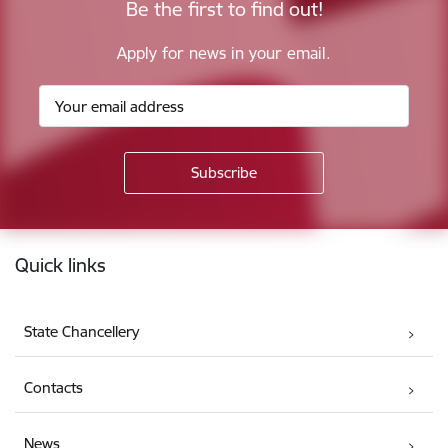
Be the first to find out!
Apply for news in your email.
Footer
Quick links
State Chancellery
Contacts
News