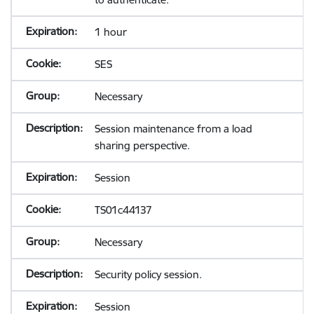
1 hour
SES
Necessary
Session maintenance from a load
sharing perspective.
Session
TS01c44137
Necessary
Security policy session.
Session