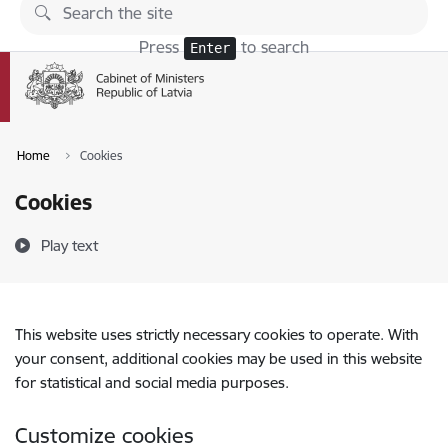
Skip to page content
Press
to search
Enter
Home
Cookies
Cookies
Play text
This website uses strictly necessary cookies to operate. With
your consent, additional cookies may be used in this website
for statistical and social media purposes.
Customize cookies