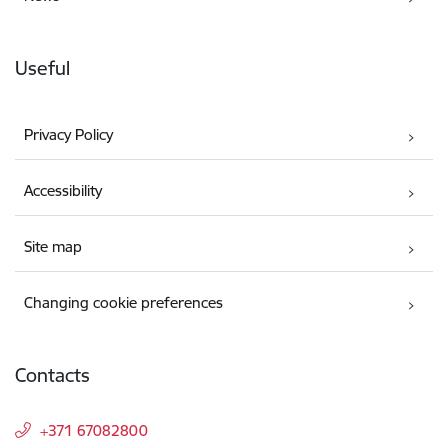
Useful
Privacy Policy
Accessibility
Site map
Changing cookie preferences
Contacts
+371 67082800