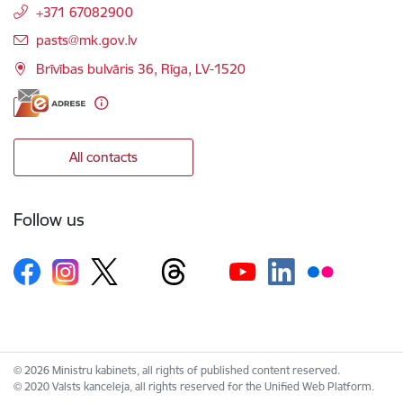
+371 67082900
E-mail:
pasts@mk.gov.lv
Brīvības bulvāris 36, Rīga, LV-1520
All contacts
Follow us
© 2026 Ministru kabinets, all rights of published content reserved.
© 2020 Valsts kanceleja, all rights reserved for the Unified Web Platform.