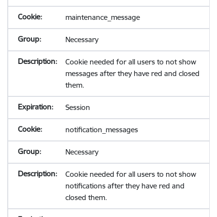
maintenance_message
Necessary
Cookie needed for all users to not show
messages after they have red and closed
them.
Session
notification_messages
Necessary
Cookie needed for all users to not show
notifications after they have red and
closed them.