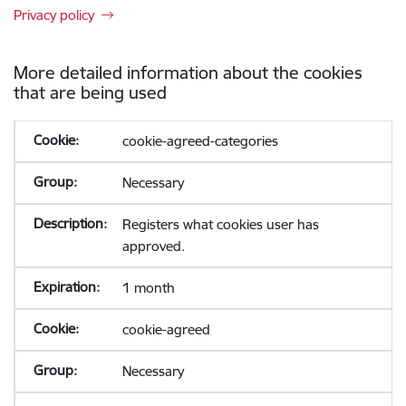
Privacy policy
More detailed information about the cookies
that are being used
cookie-agreed-categories
Necessary
Registers what cookies user has
approved.
1 month
cookie-agreed
Necessary