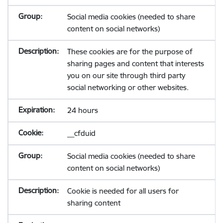
Social media cookies (needed to share
content on social networks)
These cookies are for the purpose of
sharing pages and content that interests
you on our site through third party
social networking or other websites.
24 hours
__cfduid
Social media cookies (needed to share
content on social networks)
Cookie is needed for all users for
sharing content