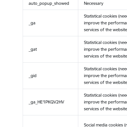
auto_popup_showed
Necessary
Statistical cookies (ne
_ga
improve the performa
services of the website
Statistical cookies (ne
_gat
improve the performa
services of the website
Statistical cookies (ne
_gid
improve the performa
services of the website
Statistical cookies (ne
_ga_HE1PKQV2HV
improve the performa
services of the website
Social media cookies 