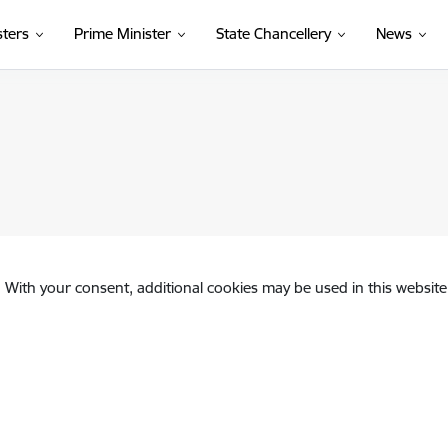
sters
Prime Minister
State Chancellery
News
. With your consent, additional cookies may be used in this website 