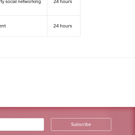
rty social networking
24 hours
ent
24 hours