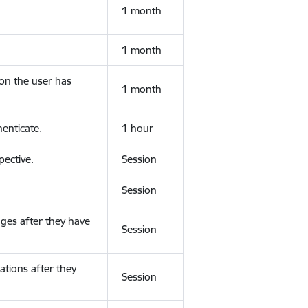
1 month
1 month
ion the user has
1 month
enticate.
1 hour
ective.
Session
Session
ges after they have
Session
ations after they
Session