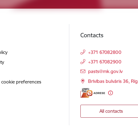
Contacts
licy
+371 67082800
+371 67082900
ity
E-mail:
pasts@mk.gov.lv
Brīvības bulvāris 36, Rī
 cookie preferences
All contacts