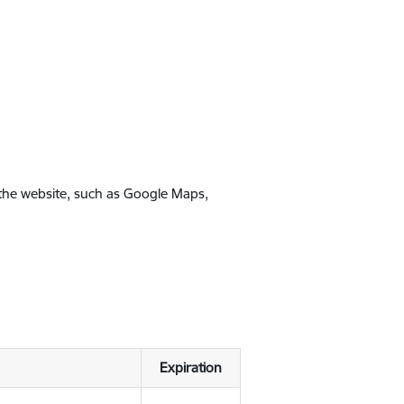
 the website, such as Google Maps,
Expiration