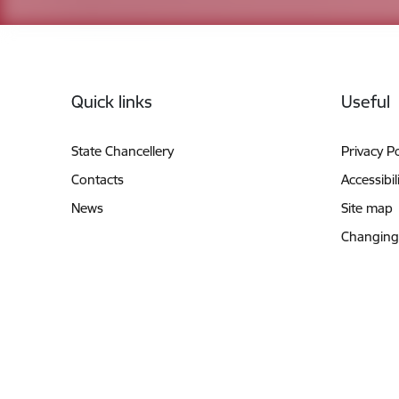
Footer
Quick links
Useful
State Chancellery
Privacy Po
Contacts
Accessibil
News
Site map
Changing