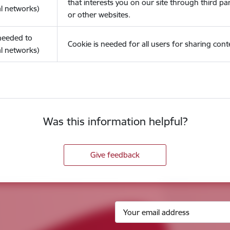
that interests you on our site through third pa
l networks)
or other websites.
(needed to
Cookie is needed for all users for sharing cont
l networks)
Was this information helpful?
Give feedback