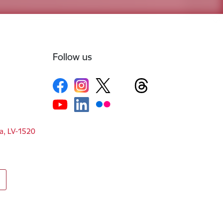
Follow us
ga, LV-1520