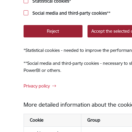
Statistical cookies
*
Social media and third-party cookies
**
Reject
Accept the selected 
*
Statistical cookies - needed to improve the performan
**
Social media and third-party cookies - necessary to 
PowerBI or others.
Privacy policy
More detailed information about the cooki
Cookie
Group