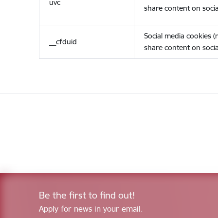
uvc
share content on socia
Social media cookies 
__cfduid
share content on socia
Be the first to find out!
Apply for news in your email.