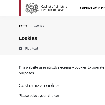
Skip to page content
Cabinet of Mini
Home
Cookies
Cookies
Play text
This website uses strictly necessary cookies to operate
purposes.
Customize cookies
Please select your choice: