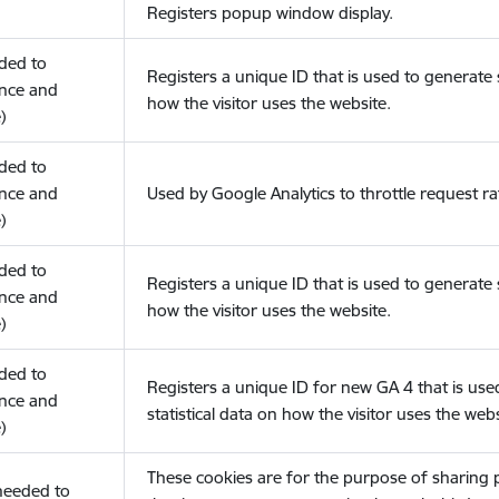
Registers popup window display.
eded to
Registers a unique ID that is used to generate s
nce and
how the visitor uses the website.
)
eded to
nce and
Used by Google Analytics to throttle request ra
)
eded to
Registers a unique ID that is used to generate s
nce and
how the visitor uses the website.
)
eded to
Registers a unique ID for new GA 4 that is use
nce and
statistical data on how the visitor uses the webs
)
These cookies are for the purpose of sharing
(needed to