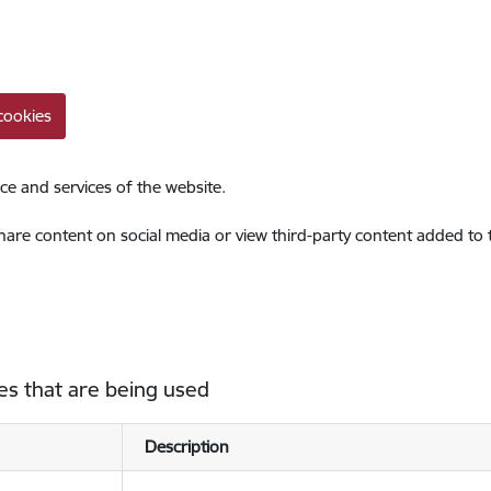
cookies
ce and services of the website.
share content on social media or view third-party content added to
es that are being used
Description