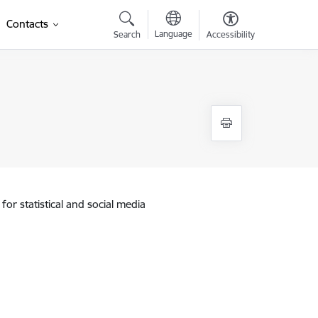
Contacts
Language
Search
Accessibility
for statistical and social media