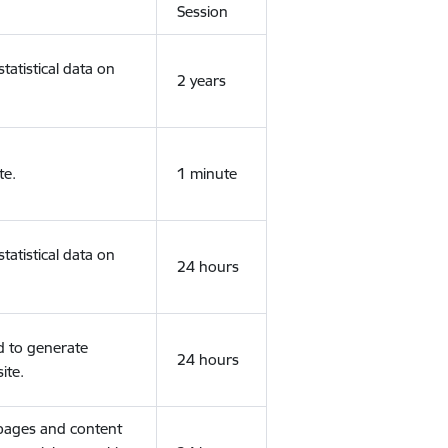
Session
tatistical data on
2 years
te.
1 minute
tatistical data on
24 hours
d to generate
24 hours
ite.
 pages and content