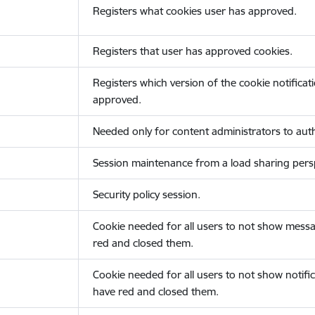
Registers what cookies user has approved.
Registers that user has approved cookies.
Registers which version of the cookie notificat
approved.
Needed only for content administrators to auth
Session maintenance from a load sharing persp
Security policy session.
Cookie needed for all users to not show messa
red and closed them.
Cookie needed for all users to not show notific
have red and closed them.