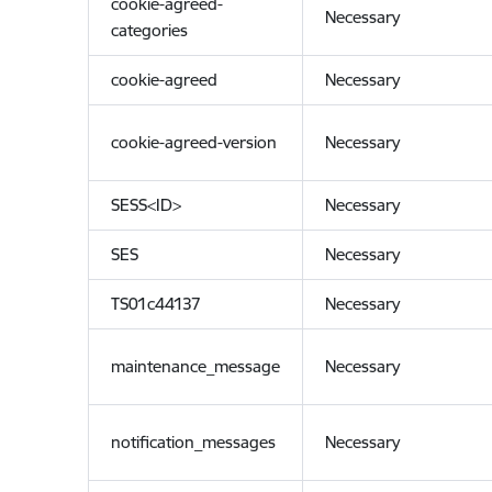
cookie-agreed-
Necessary
categories
cookie-agreed
Necessary
cookie-agreed-version
Necessary
SESS<ID>
Necessary
SES
Necessary
TS01c44137
Necessary
maintenance_message
Necessary
notification_messages
Necessary