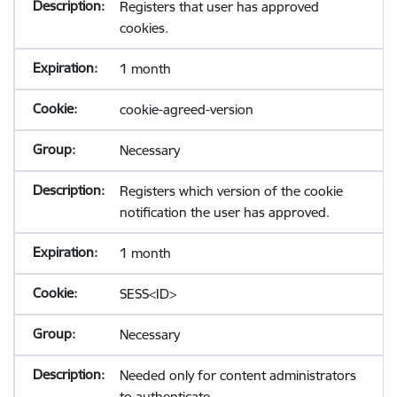
Registers that user has approved
cookies.
1 month
cookie-agreed-version
Necessary
Registers which version of the cookie
notification the user has approved.
1 month
SESS<ID>
Necessary
Needed only for content administrators
to authenticate.