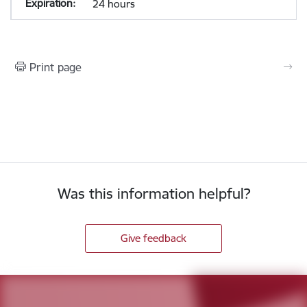
24 hours
Print page
Was this information helpful?
Give feedback