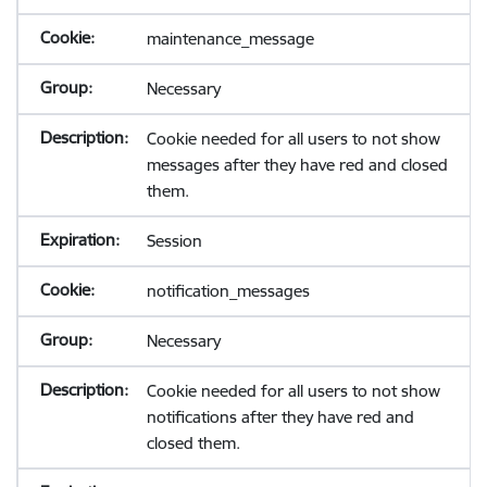
maintenance_message
Necessary
Cookie needed for all users to not show
messages after they have red and closed
them.
Session
notification_messages
Necessary
Cookie needed for all users to not show
notifications after they have red and
closed them.