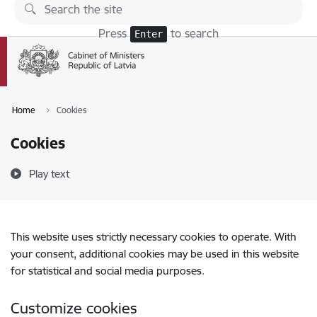
Skip to page content
Press
to search
Enter
Home
Cookies
Cookies
Play text
This website uses strictly necessary cookies to operate. With
your consent, additional cookies may be used in this website
for statistical and social media purposes.
Customize cookies