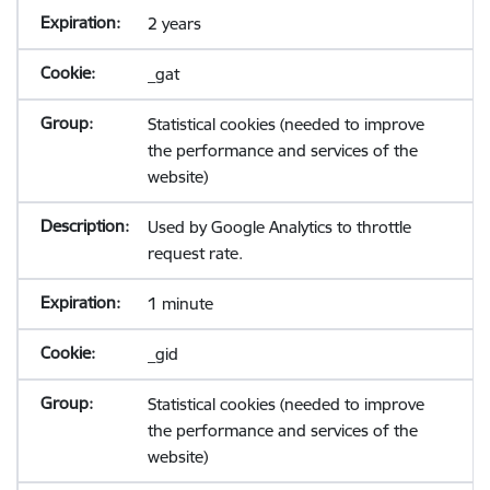
2 years
_gat
Statistical cookies (needed to improve
the performance and services of the
website)
Used by Google Analytics to throttle
request rate.
1 minute
_gid
Statistical cookies (needed to improve
the performance and services of the
website)