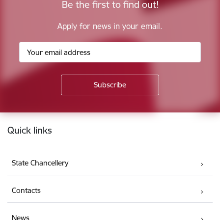
Be the first to find out!
Apply for news in your email.
Footer
Quick links
State Chancellery
Contacts
News