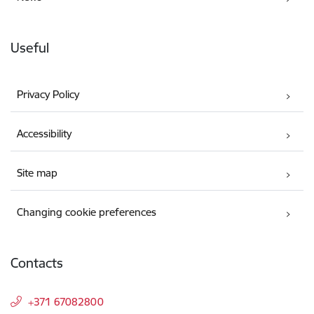
Useful
Privacy Policy
Accessibility
Site map
Changing cookie preferences
Contacts
+371 67082800