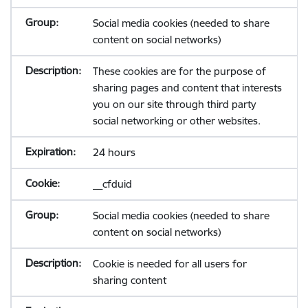
Social media cookies (needed to share
content on social networks)
These cookies are for the purpose of
sharing pages and content that interests
you on our site through third party
social networking or other websites.
24 hours
__cfduid
Social media cookies (needed to share
content on social networks)
Cookie is needed for all users for
sharing content