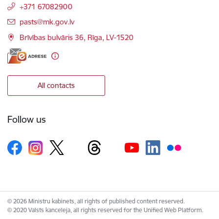
+371 67082900
E-mail:
pasts@mk.gov.lv
Brīvības bulvāris 36, Rīga, LV-1520
All contacts
Follow us
© 2026 Ministru kabinets, all rights of published content reserved.
© 2020 Valsts kanceleja, all rights reserved for the Unified Web Platform.