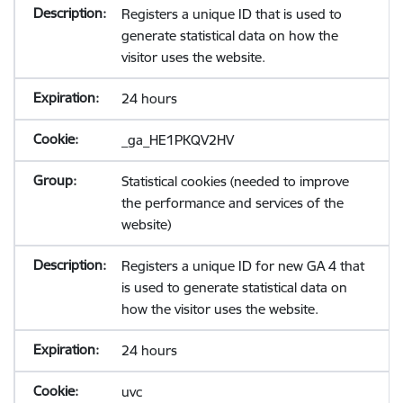
Registers a unique ID that is used to
generate statistical data on how the
visitor uses the website.
24 hours
_ga_HE1PKQV2HV
Statistical cookies (needed to improve
the performance and services of the
website)
Registers a unique ID for new GA 4 that
is used to generate statistical data on
how the visitor uses the website.
24 hours
uvc