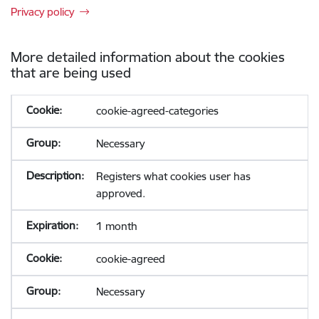
Privacy policy
More detailed information about the cookies
that are being used
cookie-agreed-categories
Necessary
Registers what cookies user has
approved.
1 month
cookie-agreed
Necessary