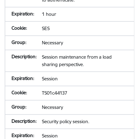
1 hour
SES
Necessary
Session maintenance from a load
sharing perspective.
Session
TS01c44137
Necessary
Security policy session.
Session