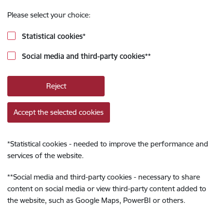
Please select your choice:
Statistical cookies
*
Social media and third-party cookies
**
Reject
Accept the selected cookies
*
Statistical cookies - needed to improve the performance and
services of the website.
**
Social media and third-party cookies - necessary to share
content on social media or view third-party content added to
the website, such as Google Maps, PowerBI or others.