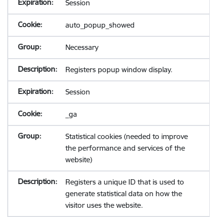
Session
auto_popup_showed
Necessary
Registers popup window display.
Session
_ga
Statistical cookies (needed to improve
the performance and services of the
website)
Registers a unique ID that is used to
generate statistical data on how the
visitor uses the website.