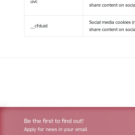
uvc
share content on socia
Social media cookies 
__cfduid
share content on socia
Be the first to find out!
Apply for news in your email.