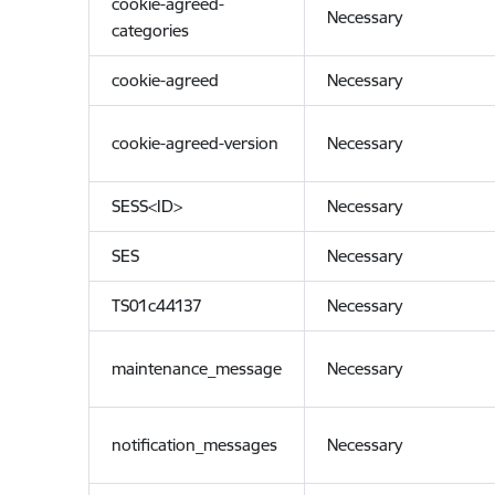
cookie-agreed-
Necessary
categories
cookie-agreed
Necessary
cookie-agreed-version
Necessary
SESS<ID>
Necessary
SES
Necessary
TS01c44137
Necessary
maintenance_message
Necessary
notification_messages
Necessary