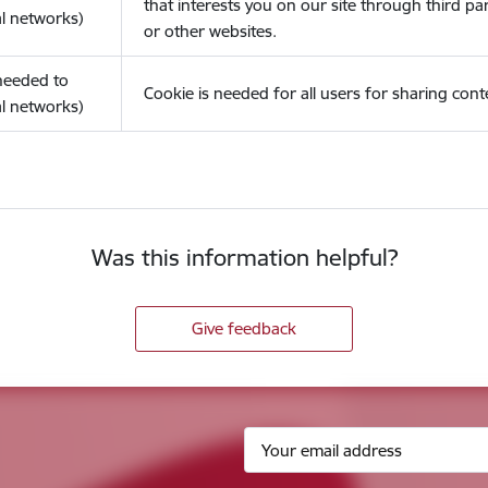
that interests you on our site through third pa
l networks)
or other websites.
(needed to
Cookie is needed for all users for sharing cont
l networks)
Was this information helpful?
Give feedback