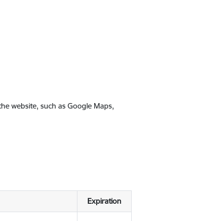
 the website, such as Google Maps,
Expiration