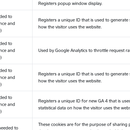
Registers popup window display.
eded to
Registers a unique ID that is used to generate s
nce and
how the visitor uses the website.
)
eded to
nce and
Used by Google Analytics to throttle request ra
)
eded to
Registers a unique ID that is used to generate s
nce and
how the visitor uses the website.
)
eded to
Registers a unique ID for new GA 4 that is use
nce and
statistical data on how the visitor uses the webs
)
These cookies are for the purpose of sharing
(needed to