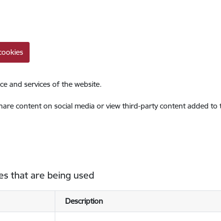
cookies
ce and services of the website.
share content on social media or view third-party content added to
es that are being used
Description