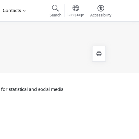
Contacts
Language
Search
Accessibility
for statistical and social media