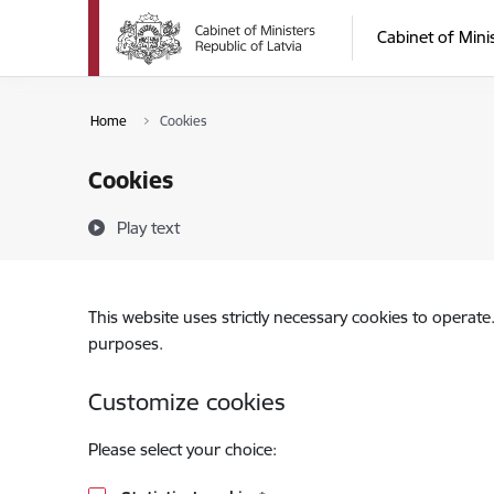
Skip to page content
Cabinet of Mini
Home
Cookies
Cookies
Play text
This website uses strictly necessary cookies to operate
purposes.
Customize cookies
Please select your choice: