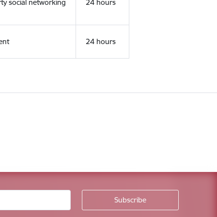
rty social networking
24 hours
ent
24 hours