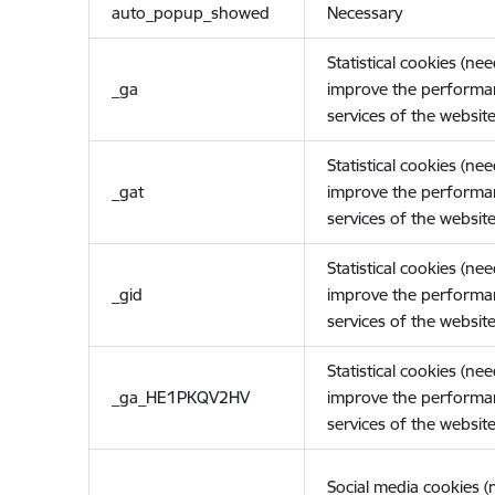
auto_popup_showed
Necessary
Statistical cookies (ne
_ga
improve the performa
services of the website
Statistical cookies (ne
_gat
improve the performa
services of the website
Statistical cookies (ne
_gid
improve the performa
services of the website
Statistical cookies (ne
_ga_HE1PKQV2HV
improve the performa
services of the website
Social media cookies 