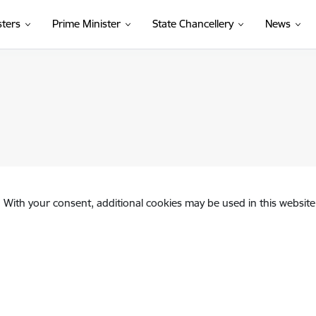
sters
Prime Minister
State Chancellery
News
. With your consent, additional cookies may be used in this website 