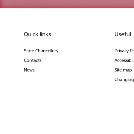
Footer
Quick links
Useful
State Chancellery
Privacy Po
Contacts
Accessibil
News
Site map
Changing