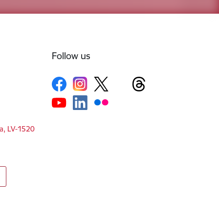
Follow us
ga, LV-1520