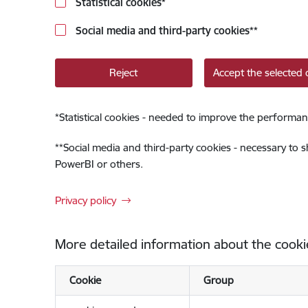
Statistical cookies
*
Social media and third-party cookies
**
Reject
Accept the selected 
*
Statistical cookies - needed to improve the performan
**
Social media and third-party cookies - necessary to 
PowerBI or others.
Privacy policy
More detailed information about the cooki
Cookie
Group