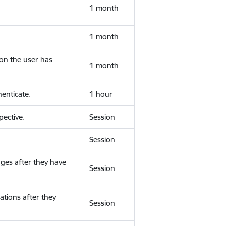
1 month
1 month
ion the user has
1 month
enticate.
1 hour
ective.
Session
Session
ges after they have
Session
ations after they
Session