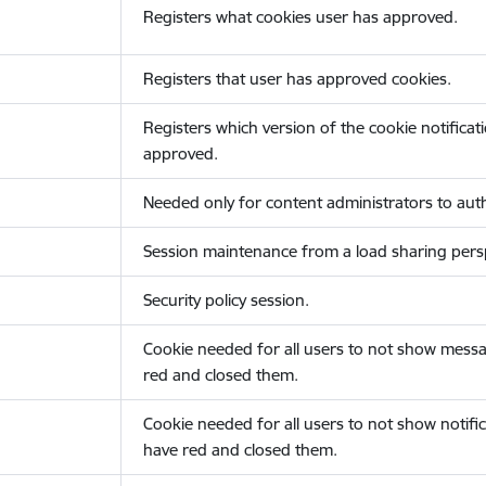
Registers what cookies user has approved.
Registers that user has approved cookies.
Registers which version of the cookie notificat
approved.
Needed only for content administrators to auth
Session maintenance from a load sharing persp
Security policy session.
Cookie needed for all users to not show messa
red and closed them.
Cookie needed for all users to not show notific
have red and closed them.