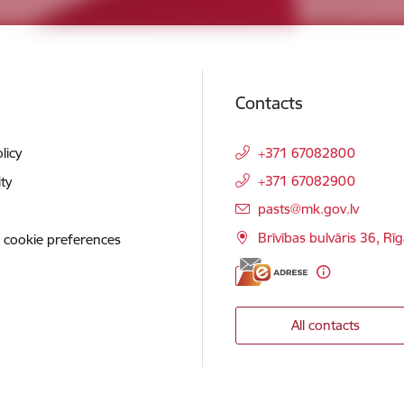
Contacts
licy
+371 67082800
+371 67082900
ity
E-mail:
pasts@mk.gov.lv
Brīvības bulvāris 36, Rī
 cookie preferences
All contacts