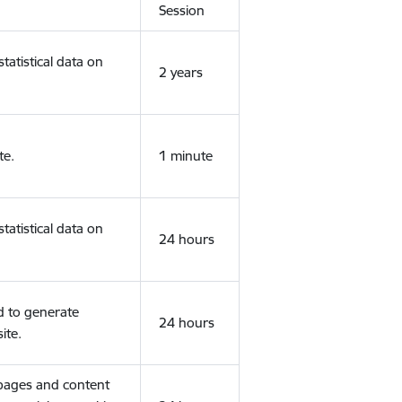
Session
tatistical data on
2 years
te.
1 minute
tatistical data on
24 hours
d to generate
24 hours
ite.
 pages and content