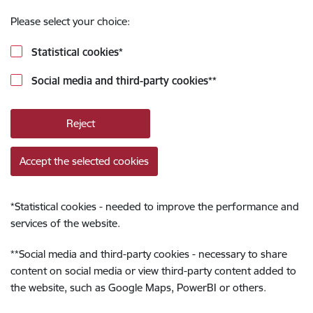
Please select your choice:
Statistical cookies
*
Social media and third-party cookies
**
Reject
Accept the selected cookies
*
Statistical cookies - needed to improve the performance and
services of the website.
**
Social media and third-party cookies - necessary to share
content on social media or view third-party content added to
the website, such as Google Maps, PowerBI or others.