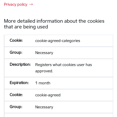
Privacy policy
More detailed information about the cookies
that are being used
cookie-agreed-categories
Necessary
Registers what cookies user has
approved.
1 month
cookie-agreed
Necessary