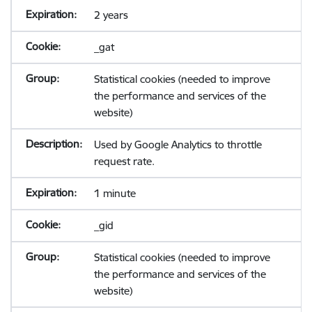
2 years
_gat
Statistical cookies (needed to improve
the performance and services of the
website)
Used by Google Analytics to throttle
request rate.
1 minute
_gid
Statistical cookies (needed to improve
the performance and services of the
website)