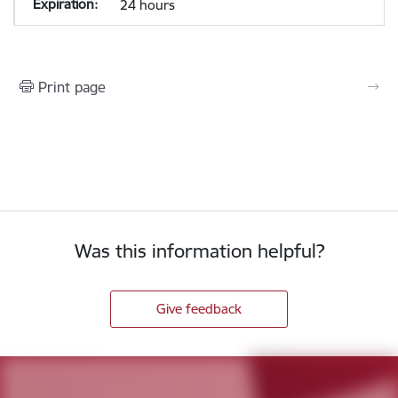
24 hours
Print page
Was this information helpful?
Give feedback