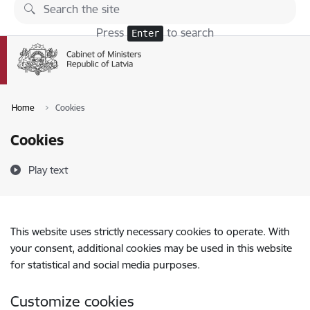
Skip to page content
Press
to search
Enter
Home
Cookies
Cookies
Play text
This website uses strictly necessary cookies to operate. With
your consent, additional cookies may be used in this website
for statistical and social media purposes.
Customize cookies