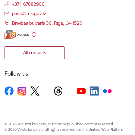
+371 67082900
E-mail:
pasts@mk.gov.lv
Brīvības bulvāris 36, Rīga, LV-1520
All contacts
Follow us
© 2026 Ministru kabinets, all rights of published content reserved.
© 2020 Valsts kanceleja, all rights reserved for the Unified Web Platform.