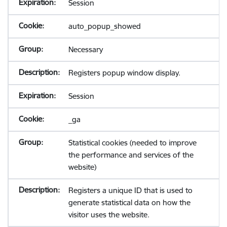
Session
auto_popup_showed
Necessary
Registers popup window display.
Session
_ga
Statistical cookies (needed to improve
the performance and services of the
website)
Registers a unique ID that is used to
generate statistical data on how the
visitor uses the website.