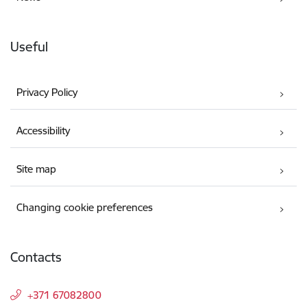
Useful
Privacy Policy
Accessibility
Site map
Changing cookie preferences
Contacts
+371 67082800