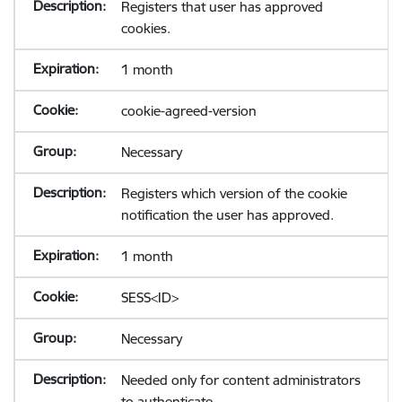
Registers that user has approved
cookies.
1 month
cookie-agreed-version
Necessary
Registers which version of the cookie
notification the user has approved.
1 month
SESS<ID>
Necessary
Needed only for content administrators
to authenticate.