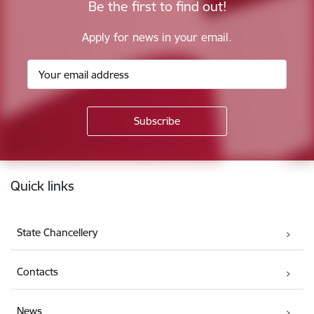
Be the first to find out!
Apply for news in your email.
Footer
Quick links
State Chancellery
Contacts
News