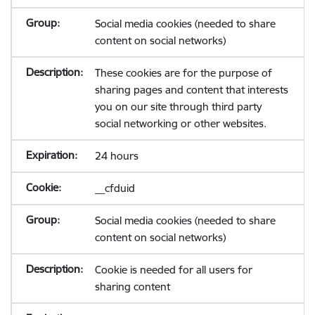
Social media cookies (needed to share
content on social networks)
These cookies are for the purpose of
sharing pages and content that interests
you on our site through third party
social networking or other websites.
24 hours
__cfduid
Social media cookies (needed to share
content on social networks)
Cookie is needed for all users for
sharing content