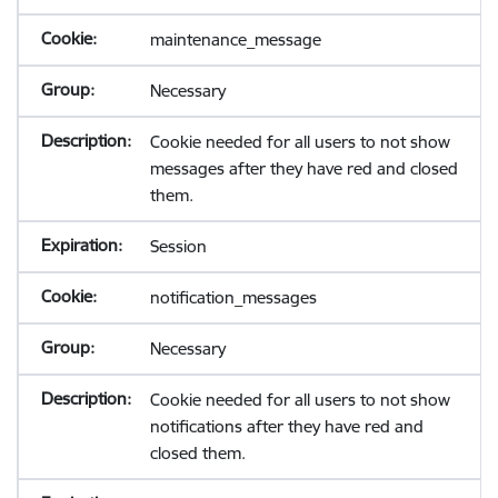
maintenance_message
Necessary
Cookie needed for all users to not show
messages after they have red and closed
them.
Session
notification_messages
Necessary
Cookie needed for all users to not show
notifications after they have red and
closed them.