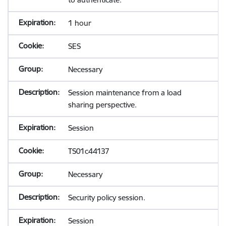
1 hour
SES
Necessary
Session maintenance from a load
sharing perspective.
Session
TS01c44137
Necessary
Security policy session.
Session