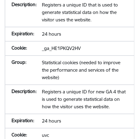
Registers a unique ID that is used to
generate statistical data on how the
visitor uses the website.
24 hours
_ga_HE1PKQV2HV
Statistical cookies (needed to improve
the performance and services of the
website)
Registers a unique ID for new GA 4 that
is used to generate statistical data on
how the visitor uses the website.
24 hours
uvc