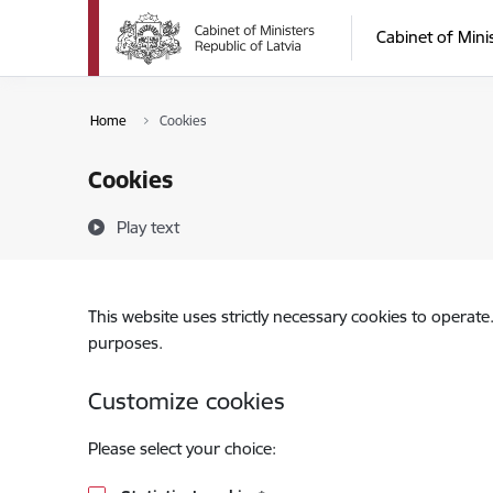
Skip to page content
Cabinet of Mini
Home
Cookies
Cookies
Play text
This website uses strictly necessary cookies to operate
purposes.
Customize cookies
Please select your choice: