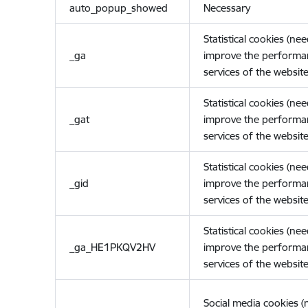
auto_popup_showed
Necessary
Statistical cookies (ne
_ga
improve the performa
services of the website
Statistical cookies (ne
_gat
improve the performa
services of the website
Statistical cookies (ne
_gid
improve the performa
services of the website
Statistical cookies (ne
_ga_HE1PKQV2HV
improve the performa
services of the website
Social media cookies 