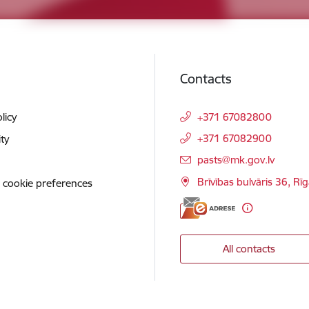
Contacts
licy
+371 67082800
+371 67082900
ity
E-mail:
pasts@mk.gov.lv
Brīvības bulvāris 36, Rī
 cookie preferences
All contacts