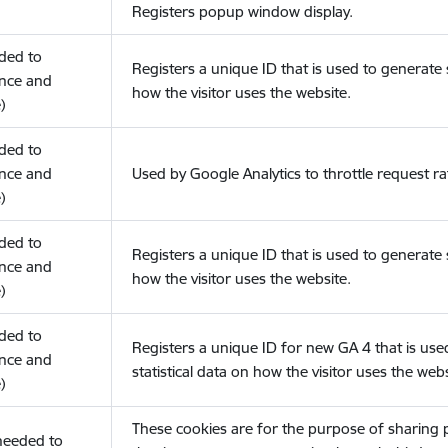
Registers popup window display.
eded to
Registers a unique ID that is used to generate s
nce and
how the visitor uses the website.
)
eded to
nce and
Used by Google Analytics to throttle request ra
)
eded to
Registers a unique ID that is used to generate s
nce and
how the visitor uses the website.
)
eded to
Registers a unique ID for new GA 4 that is use
nce and
statistical data on how the visitor uses the webs
)
These cookies are for the purpose of sharing
(needed to