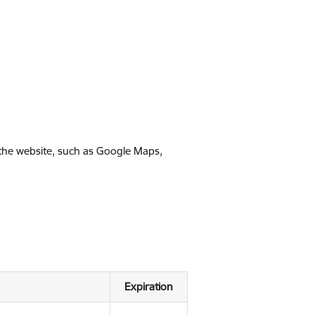
 the website, such as Google Maps,
Expiration