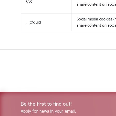
uvc
share content on socia
Social media cookies 
__cfduid
share content on socia
Be the first to find out!
Apply for news in your email.