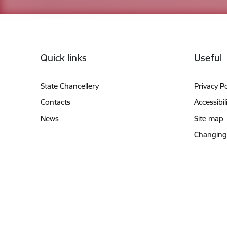
Footer
Quick links
Useful
State Chancellery
Privacy Po
Contacts
Accessibil
News
Site map
Changing