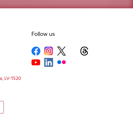
Follow us
ga, LV-1520