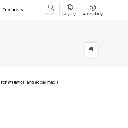
Contacts
Language
Search
Accessibility
for statistical and social media