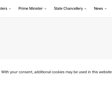
sters
Prime Minister
State Chancellery
News
. With your consent, additional cookies may be used in this website 