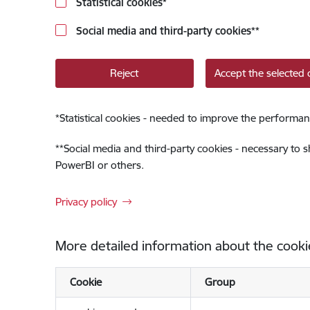
Statistical cookies
*
Social media and third-party cookies
**
Reject
Accept the selected 
*
Statistical cookies - needed to improve the performan
**
Social media and third-party cookies - necessary to 
PowerBI or others.
Privacy policy
More detailed information about the cooki
Cookie
Group