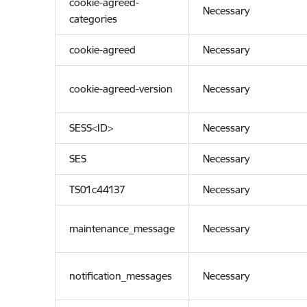
cookie-agreed-
Necessary
categories
cookie-agreed
Necessary
cookie-agreed-version
Necessary
SESS<ID>
Necessary
SES
Necessary
TS01c44137
Necessary
maintenance_message
Necessary
notification_messages
Necessary