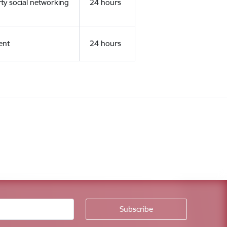
rty social networking
24 hours
ent
24 hours