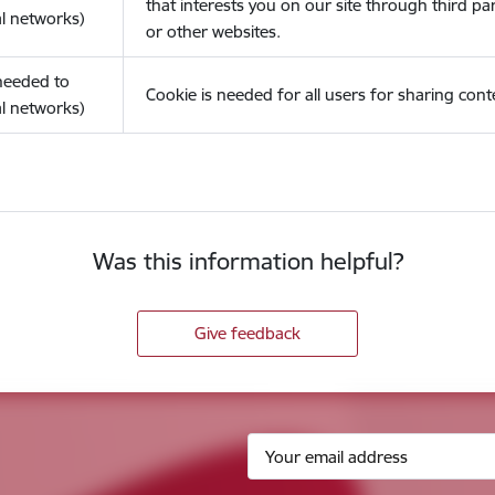
that interests you on our site through third pa
l networks)
or other websites.
(needed to
Cookie is needed for all users for sharing cont
l networks)
Was this information helpful?
Give feedback