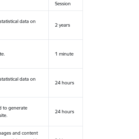
Session
tatistical data on
2 years
te.
1 minute
tatistical data on
24 hours
d to generate
24 hours
ite.
 pages and content