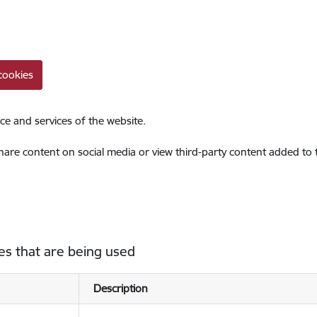
cookies
ce and services of the website.
share content on social media or view third-party content added to
es that are being used
Description