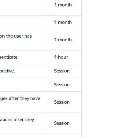
1 month
1 month
ion the user has
1 month
enticate.
1 hour
ective.
Session
Session
ges after they have
Session
ations after they
Session