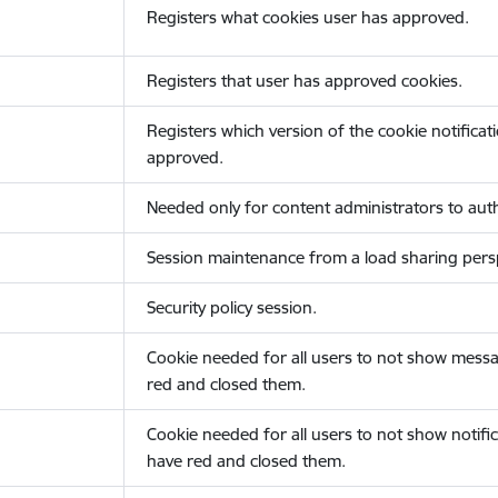
Registers what cookies user has approved.
Registers that user has approved cookies.
Registers which version of the cookie notificat
approved.
Needed only for content administrators to auth
Session maintenance from a load sharing persp
Security policy session.
Cookie needed for all users to not show messa
red and closed them.
Cookie needed for all users to not show notific
have red and closed them.