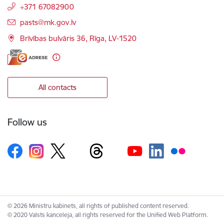
+371 67082900
E-mail:
pasts@mk.gov.lv
Brīvības bulvāris 36, Rīga, LV-1520
All contacts
Follow us
© 2026 Ministru kabinets, all rights of published content reserved.
© 2020 Valsts kanceleja, all rights reserved for the Unified Web Platform.