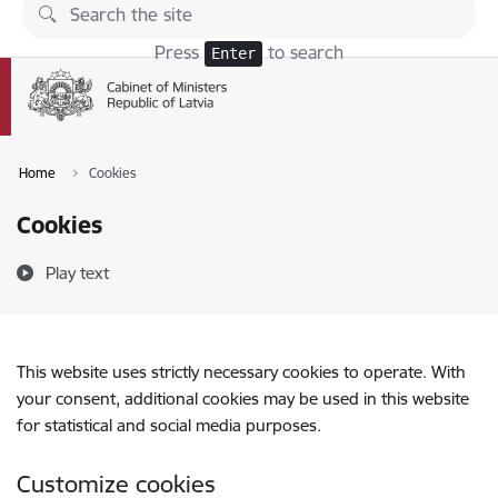
Skip to page content
Press
to search
Enter
Home
Cookies
Cookies
Play text
This website uses strictly necessary cookies to operate. With
your consent, additional cookies may be used in this website
for statistical and social media purposes.
Customize cookies