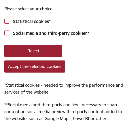
Please select your choice:
Statistical cookies
*
Social media and third-party cookies
**
Reject
Accept the selected cookies
*
Statistical cookies - needed to improve the performance and
services of the website.
**
Social media and third-party cookies - necessary to share
content on social media or view third-party content added to
the website, such as Google Maps, PowerBI or others.