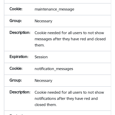
maintenance_message
Necessary
Cookie needed for all users to not show
messages after they have red and closed
them.
Session
notification_messages
Necessary
Cookie needed for all users to not show
notifications after they have red and
closed them.