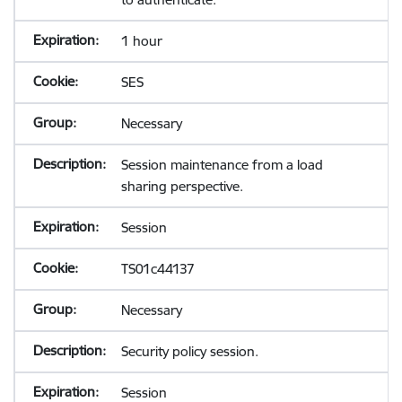
1 hour
SES
Necessary
Session maintenance from a load
sharing perspective.
Session
TS01c44137
Necessary
Security policy session.
Session