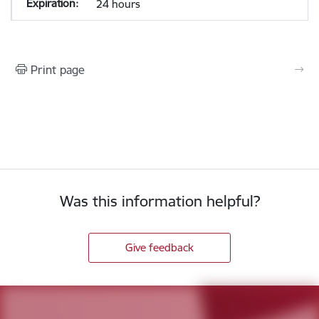
24 hours
Print page
Was this information helpful?
Give feedback