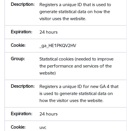
Registers a unique ID that is used to
generate statistical data on how the
visitor uses the website.
24 hours
_ga_HE1PKQV2HV
Statistical cookies (needed to improve
the performance and services of the
website)
Registers a unique ID for new GA 4 that
is used to generate statistical data on
how the visitor uses the website.
24 hours
uvc