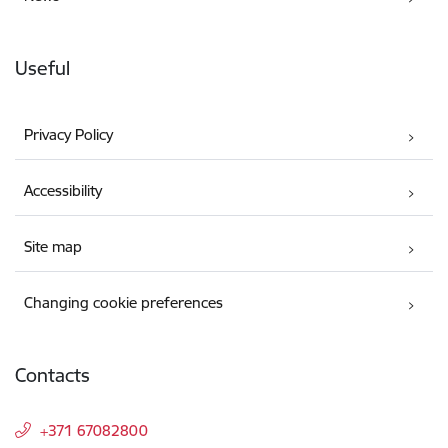
Useful
Privacy Policy
Accessibility
Site map
Changing cookie preferences
Contacts
+371 67082800