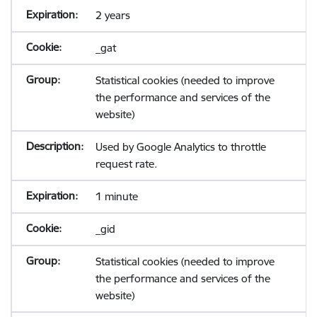
2 years
_gat
Statistical cookies (needed to improve
the performance and services of the
website)
Used by Google Analytics to throttle
request rate.
1 minute
_gid
Statistical cookies (needed to improve
the performance and services of the
website)