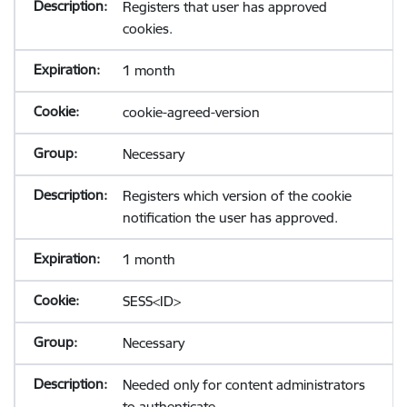
Registers that user has approved
cookies.
1 month
cookie-agreed-version
Necessary
Registers which version of the cookie
notification the user has approved.
1 month
SESS<ID>
Necessary
Needed only for content administrators
to authenticate.