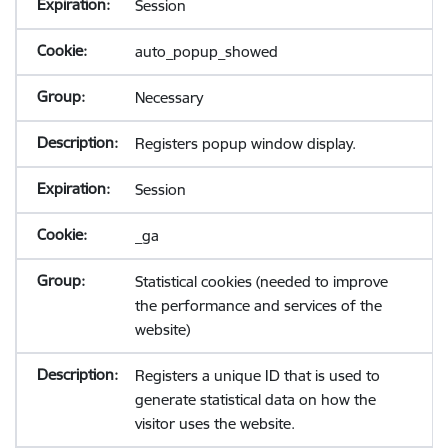
Session
auto_popup_showed
Necessary
Registers popup window display.
Session
_ga
Statistical cookies (needed to improve
the performance and services of the
website)
Registers a unique ID that is used to
generate statistical data on how the
visitor uses the website.