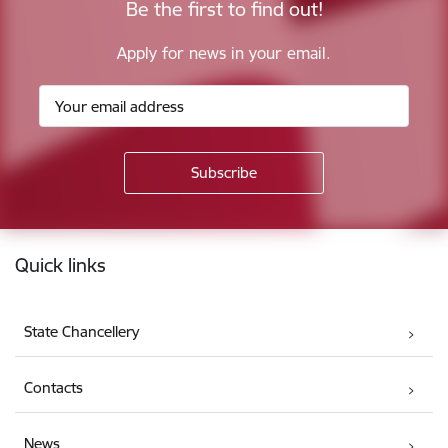
Be the first to find out!
Apply for news in your email.
Footer
Quick links
State Chancellery
Contacts
News