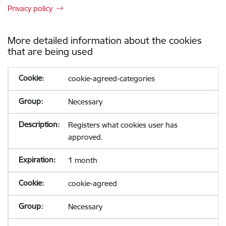
Privacy policy
More detailed information about the cookies
that are being used
cookie-agreed-categories
Necessary
Registers what cookies user has
approved.
1 month
cookie-agreed
Necessary