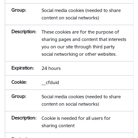
Social media cookies (needed to share
content on social networks)
These cookies are for the purpose of
sharing pages and content that interests
you on our site through third party
social networking or other websites.
24 hours
__cfduid
Social media cookies (needed to share
content on social networks)
Cookie is needed for all users for
sharing content