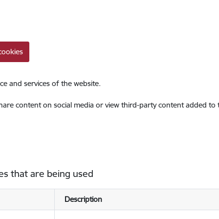
cookies
ce and services of the website.
share content on social media or view third-party content added to
es that are being used
Description