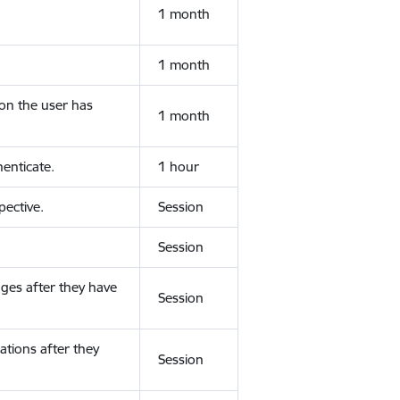
1 month
1 month
ion the user has
1 month
enticate.
1 hour
ective.
Session
Session
ges after they have
Session
ations after they
Session