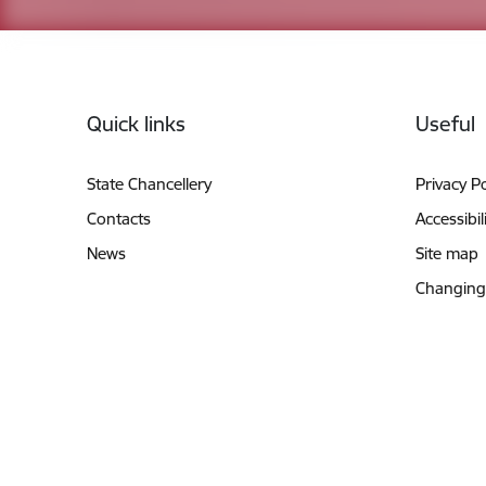
Footer
Quick links
Useful
State Chancellery
Privacy Po
Contacts
Accessibil
News
Site map
Changing