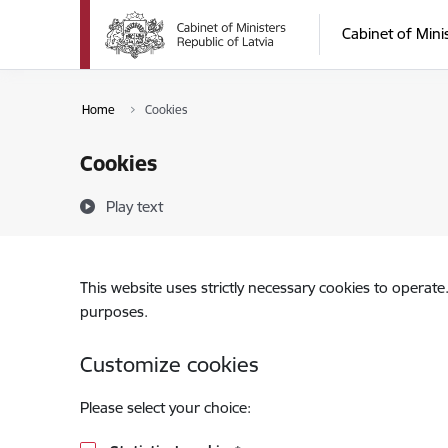
Skip to page content
Cabinet of Mini
Home
Cookies
Cookies
Play text
This website uses strictly necessary cookies to operate
purposes.
Customize cookies
Please select your choice: