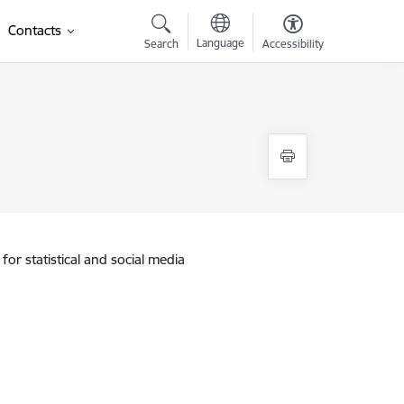
Contacts
Language
Search
Accessibility
for statistical and social media