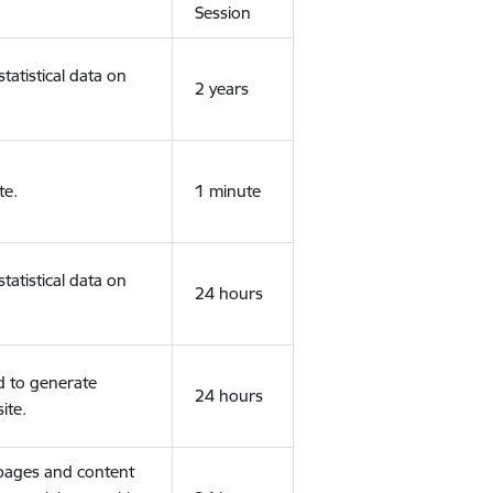
Session
tatistical data on
2 years
te.
1 minute
tatistical data on
24 hours
d to generate
24 hours
ite.
 pages and content