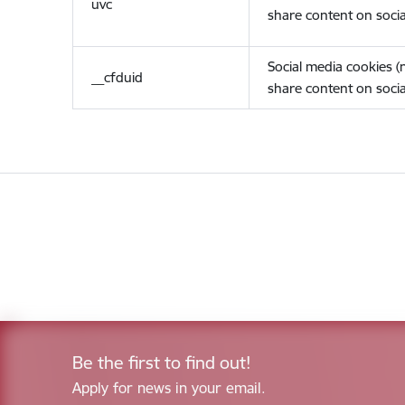
uvc
share content on socia
Social media cookies 
__cfduid
share content on socia
Be the first to find out!
Apply for news in your email.