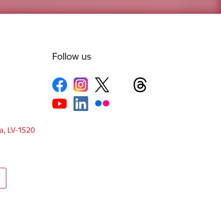
Follow us
ga, LV-1520