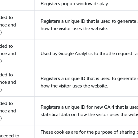
Registers popup window display.
eded to
Registers a unique ID that is used to generate s
nce and
how the visitor uses the website.
)
eded to
nce and
Used by Google Analytics to throttle request ra
)
eded to
Registers a unique ID that is used to generate s
nce and
how the visitor uses the website.
)
eded to
Registers a unique ID for new GA 4 that is use
nce and
statistical data on how the visitor uses the webs
)
These cookies are for the purpose of sharing
(needed to