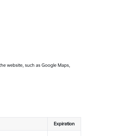
 the website, such as Google Maps,
Expiration