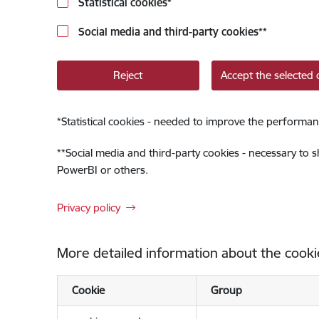
Statistical cookies
*
Social media and third-party cookies
**
Reject
Accept the selected 
*
Statistical cookies - needed to improve the performan
**
Social media and third-party cookies - necessary to 
PowerBI or others.
Privacy policy
More detailed information about the cooki
Cookie
Group