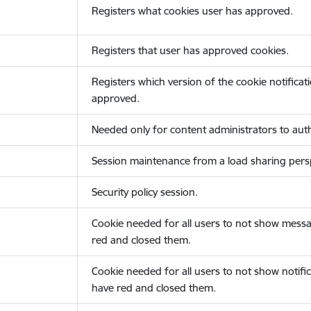
Registers what cookies user has approved.
Registers that user has approved cookies.
Registers which version of the cookie notificat
approved.
Needed only for content administrators to auth
Session maintenance from a load sharing persp
Security policy session.
Cookie needed for all users to not show messa
red and closed them.
Cookie needed for all users to not show notific
have red and closed them.