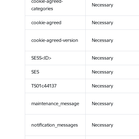
cookie-agreed-
Necessary
categories
cookie-agreed
Necessary
cookie-agreed-version
Necessary
SESS<ID>
Necessary
SES
Necessary
TS01c44137
Necessary
maintenance_message
Necessary
notification_messages
Necessary