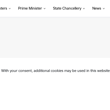
sters
Prime Minister
State Chancellery
News
. With your consent, additional cookies may be used in this website 