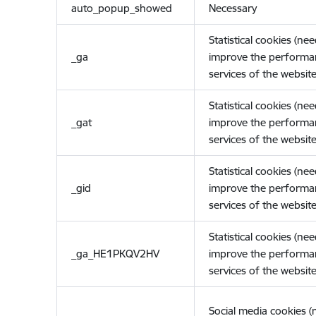
auto_popup_showed
Necessary
Statistical cookies (ne
_ga
improve the performa
services of the website
Statistical cookies (ne
_gat
improve the performa
services of the website
Statistical cookies (ne
_gid
improve the performa
services of the website
Statistical cookies (ne
_ga_HE1PKQV2HV
improve the performa
services of the website
Social media cookies 