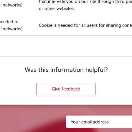
that interests you on our site through third pa
l networks)
or other websites.
(needed to
Cookie is needed for all users for sharing cont
l networks)
Was this information helpful?
Give feedback