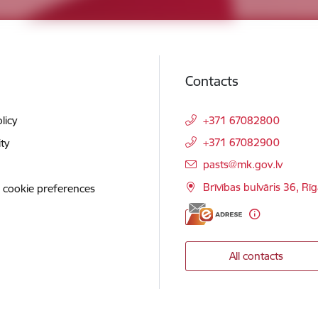
Contacts
licy
+371 67082800
+371 67082900
ity
E-mail:
pasts@mk.gov.lv
Brīvības bulvāris 36, Rī
 cookie preferences
All contacts