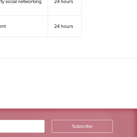
rty social networking
24 hours
ent
24 hours