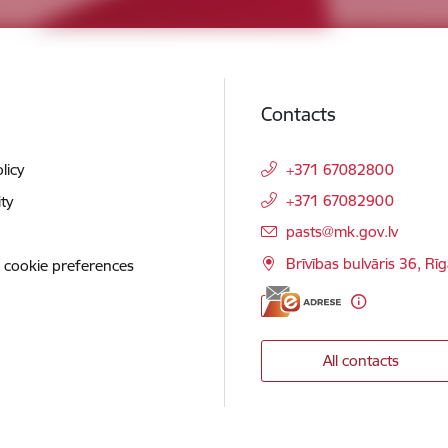
Contacts
licy
+371 67082800
+371 67082900
ity
E-mail:
pasts@mk.gov.lv
Brīvības bulvāris 36, Rī
 cookie preferences
All contacts