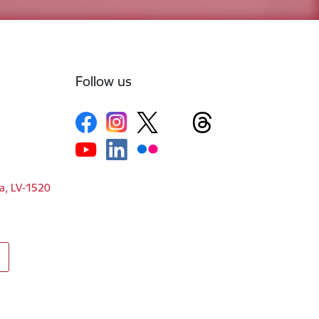
Follow us
ga, LV-1520