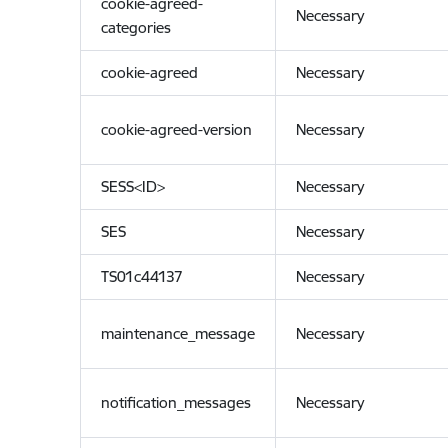
cookie-agreed-
Necessary
categories
cookie-agreed
Necessary
cookie-agreed-version
Necessary
SESS<ID>
Necessary
SES
Necessary
TS01c44137
Necessary
maintenance_message
Necessary
notification_messages
Necessary