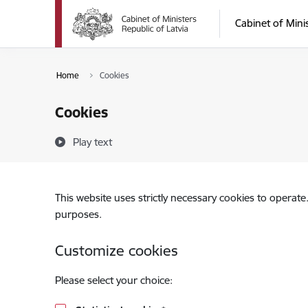
Skip to page content
Cabinet of Mini
Home
Cookies
Cookies
Play text
This website uses strictly necessary cookies to operate
purposes.
Customize cookies
Please select your choice: