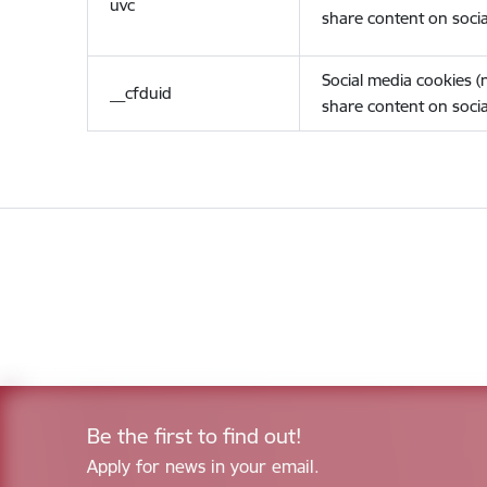
uvc
share content on socia
Social media cookies 
__cfduid
share content on socia
Be the first to find out!
Apply for news in your email.