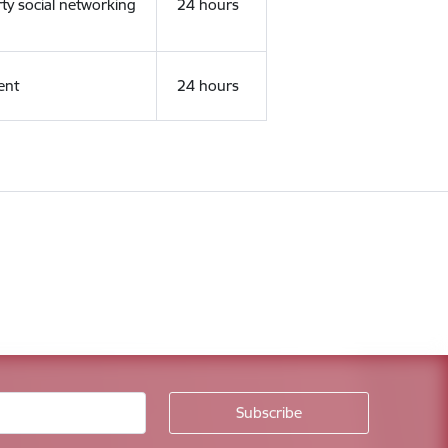
rty social networking
24 hours
ent
24 hours