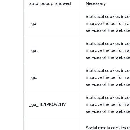
auto_popup_showed
Necessary
Statistical cookies (ne
_ga
improve the performa
services of the website
Statistical cookies (ne
_gat
improve the performa
services of the website
Statistical cookies (ne
_gid
improve the performa
services of the website
Statistical cookies (ne
_ga_HE1PKQV2HV
improve the performa
services of the website
Social media cookies 