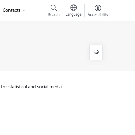
Contacts
Language
Search
Accessibility
for statistical and social media