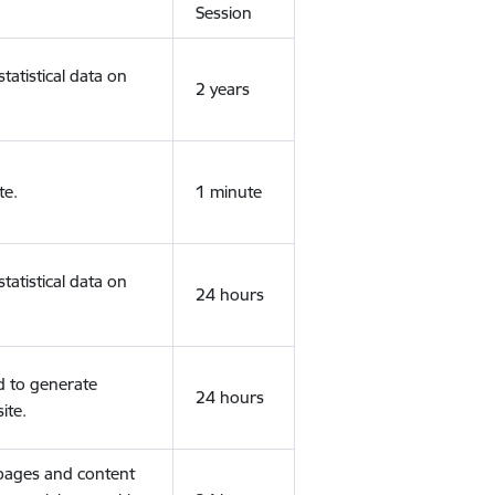
Session
tatistical data on
2 years
te.
1 minute
tatistical data on
24 hours
d to generate
24 hours
ite.
 pages and content