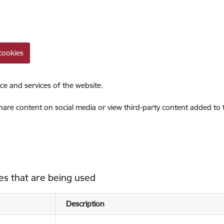
cookies
ce and services of the website.
share content on social media or view third-party content added to
es that are being used
Description