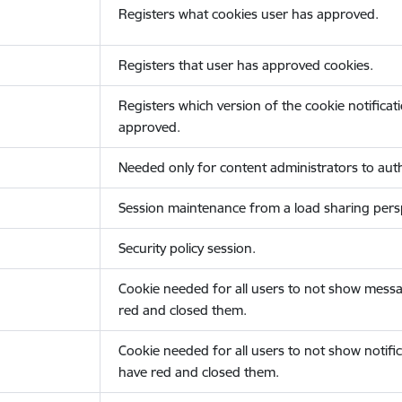
Registers what cookies user has approved.
Registers that user has approved cookies.
Registers which version of the cookie notificat
approved.
Needed only for content administrators to auth
Session maintenance from a load sharing persp
Security policy session.
Cookie needed for all users to not show messa
red and closed them.
Cookie needed for all users to not show notific
have red and closed them.