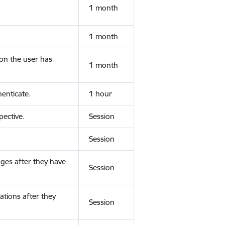
1 month
1 month
ion the user has
1 month
enticate.
1 hour
ective.
Session
Session
ges after they have
Session
ations after they
Session