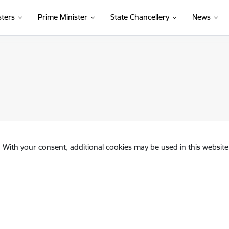
sters
Prime Minister
State Chancellery
News
. With your consent, additional cookies may be used in this website 