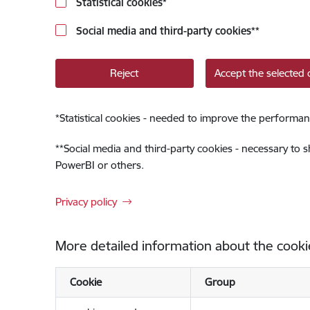
Statistical cookies
*
Social media and third-party cookies
**
Reject
Accept the selected 
*
Statistical cookies - needed to improve the performan
**
Social media and third-party cookies - necessary to 
PowerBI or others.
Privacy policy
More detailed information about the cooki
Cookie
Group