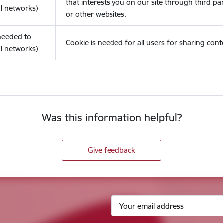
that interests you on our site through third pa
l networks)
or other websites.
(needed to
Cookie is needed for all users for sharing cont
l networks)
Was this information helpful?
Give feedback