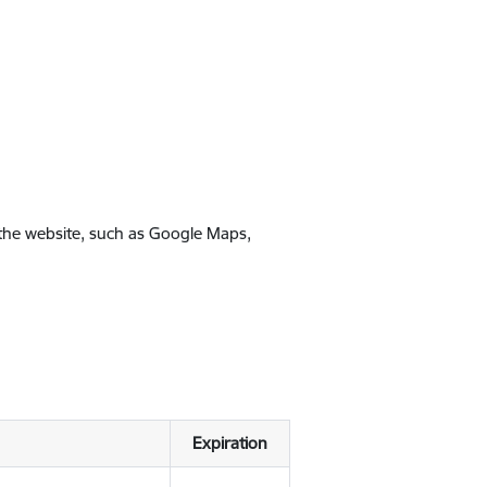
 the website, such as Google Maps,
Expiration