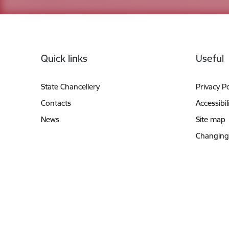
Footer
Quick links
Useful
State Chancellery
Privacy Po
Contacts
Accessibil
News
Site map
Changing