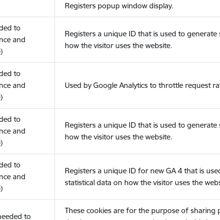
Registers popup window display.
eded to
Registers a unique ID that is used to generate s
nce and
how the visitor uses the website.
)
eded to
nce and
Used by Google Analytics to throttle request ra
)
eded to
Registers a unique ID that is used to generate s
nce and
how the visitor uses the website.
)
eded to
Registers a unique ID for new GA 4 that is use
nce and
statistical data on how the visitor uses the webs
)
These cookies are for the purpose of sharing
(needed to