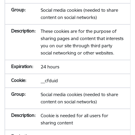
Social media cookies (needed to share
content on social networks)
These cookies are for the purpose of
sharing pages and content that interests
you on our site through third party
social networking or other websites.
24 hours
__cfduid
Social media cookies (needed to share
content on social networks)
Cookie is needed for all users for
sharing content