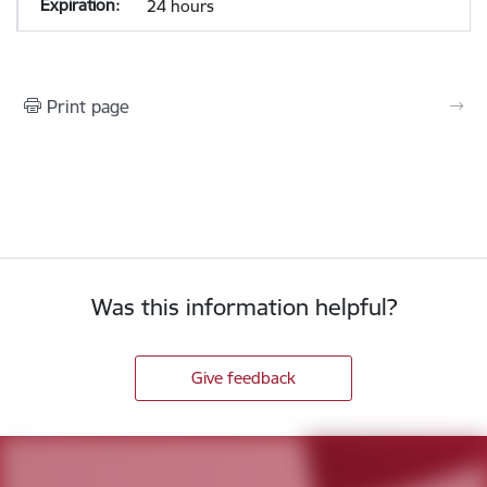
24 hours
Print page
Was this information helpful?
Give feedback