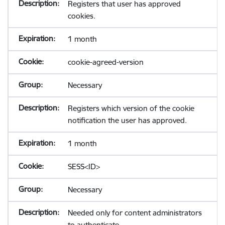
Registers that user has approved
cookies.
1 month
cookie-agreed-version
Necessary
Registers which version of the cookie
notification the user has approved.
1 month
SESS<ID>
Necessary
Needed only for content administrators
to authenticate.