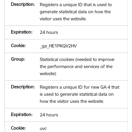
Registers a unique ID that is used to
generate statistical data on how the
visitor uses the website.
24 hours
_ga_HE1PKQV2HV
Statistical cookies (needed to improve
the performance and services of the
website)
Registers a unique ID for new GA 4 that
is used to generate statistical data on
how the visitor uses the website.
24 hours
uvc