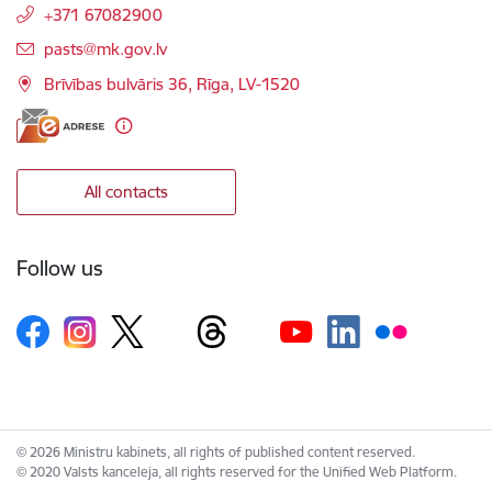
+371 67082900
E-mail:
pasts@mk.gov.lv
Brīvības bulvāris 36, Rīga, LV-1520
All contacts
Follow us
© 2026 Ministru kabinets, all rights of published content reserved.
© 2020 Valsts kanceleja, all rights reserved for the Unified Web Platform.