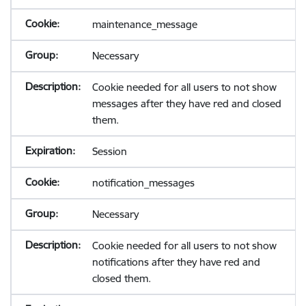
maintenance_message
Necessary
Cookie needed for all users to not show
messages after they have red and closed
them.
Session
notification_messages
Necessary
Cookie needed for all users to not show
notifications after they have red and
closed them.