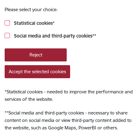
Please select your choice:
Statistical cookies
*
Social media and third-party cookies
**
Reject
Accept the selected cookies
*
Statistical cookies - needed to improve the performance and
services of the website.
**
Social media and third-party cookies - necessary to share
content on social media or view third-party content added to
the website, such as Google Maps, PowerBI or others.