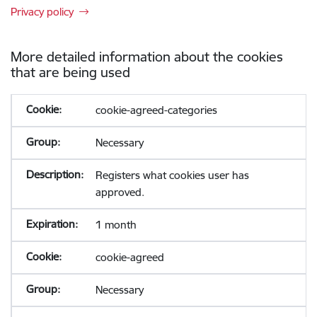
Privacy policy
More detailed information about the cookies
that are being used
cookie-agreed-categories
Necessary
Registers what cookies user has
approved.
1 month
cookie-agreed
Necessary