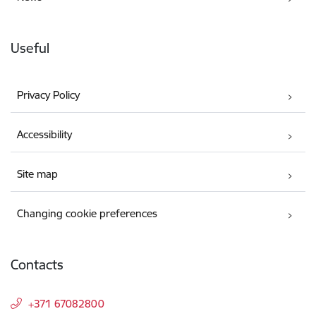
Useful
Privacy Policy
Accessibility
Site map
Changing cookie preferences
Contacts
+371 67082800