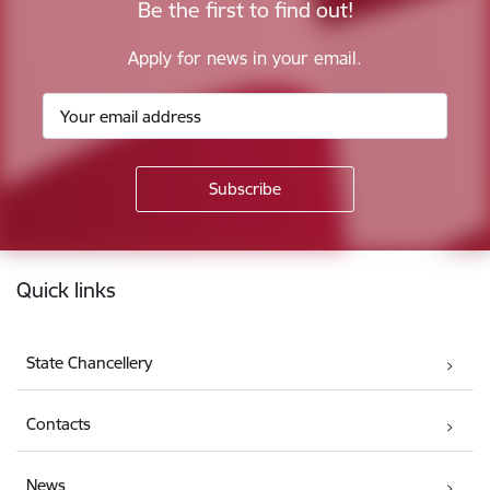
Be the first to find out!
Apply for news in your email.
Footer
Quick links
State Chancellery
Contacts
News