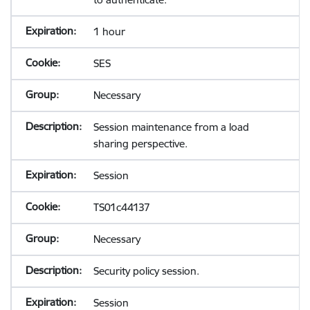
1 hour
SES
Necessary
Session maintenance from a load
sharing perspective.
Session
TS01c44137
Necessary
Security policy session.
Session