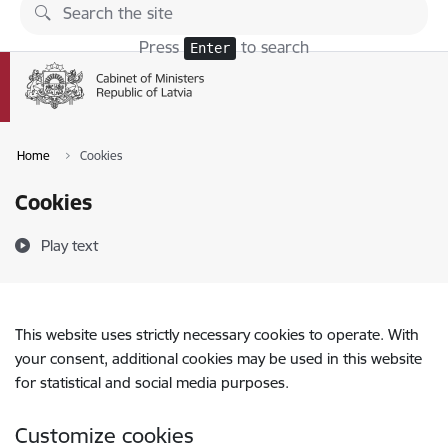
Skip to page content
Press
to search
Enter
Home
Cookies
Cookies
Play text
This website uses strictly necessary cookies to operate. With
your consent, additional cookies may be used in this website
for statistical and social media purposes.
Customize cookies