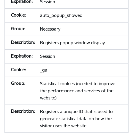
Session
auto_popup_showed
Necessary
Registers popup window display.
Session
_ga
Statistical cookies (needed to improve
the performance and services of the
website)
Registers a unique ID that is used to
generate statistical data on how the
visitor uses the website.