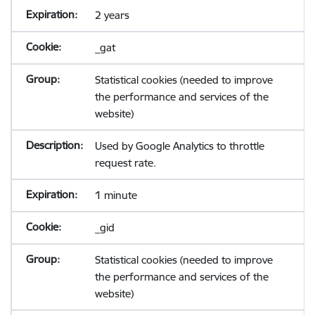
2 years
_gat
Statistical cookies (needed to improve
the performance and services of the
website)
Used by Google Analytics to throttle
request rate.
1 minute
_gid
Statistical cookies (needed to improve
the performance and services of the
website)