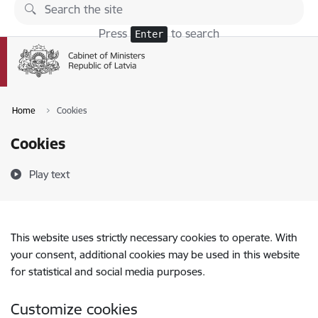
Skip to page content
Press
to search
Enter
Home
Cookies
Cookies
Play text
This website uses strictly necessary cookies to operate. With
your consent, additional cookies may be used in this website
for statistical and social media purposes.
Customize cookies