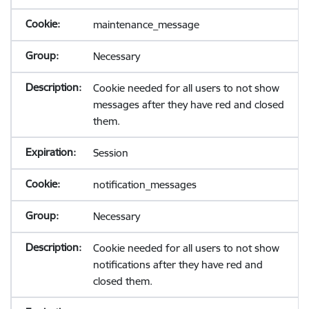
maintenance_message
Necessary
Cookie needed for all users to not show
messages after they have red and closed
them.
Session
notification_messages
Necessary
Cookie needed for all users to not show
notifications after they have red and
closed them.