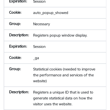
Session
auto_popup_showed
Necessary
Registers popup window display.
Session
_ga
Statistical cookies (needed to improve
the performance and services of the
website)
Registers a unique ID that is used to
generate statistical data on how the
visitor uses the website.