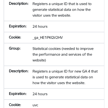
Registers a unique ID that is used to
generate statistical data on how the
visitor uses the website.
24 hours
_ga_HE1PKQV2HV
Statistical cookies (needed to improve
the performance and services of the
website)
Registers a unique ID for new GA 4 that
is used to generate statistical data on
how the visitor uses the website.
24 hours
uvc