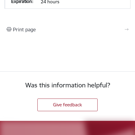
24 hours
Print page
Was this information helpful?
Give feedback