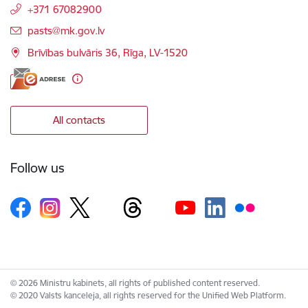
+371 67082900
E-mail:
pasts@mk.gov.lv
Brīvības bulvāris 36, Rīga, LV-1520
All contacts
Follow us
© 2026 Ministru kabinets, all rights of published content reserved.
© 2020 Valsts kanceleja, all rights reserved for the Unified Web Platform.