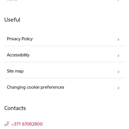
Useful
Privacy Policy
Accessibility
Site map
Changing cookie preferences
Contacts
+371 67082800