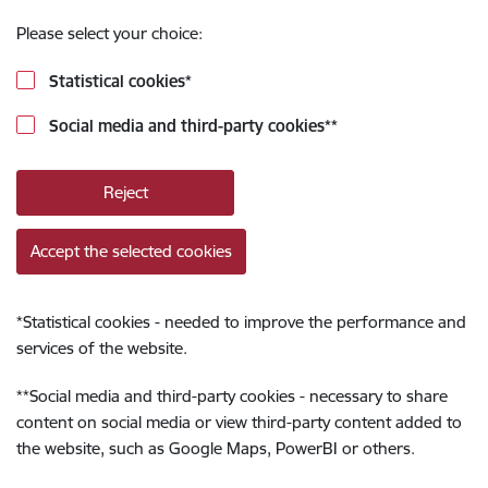
Please select your choice:
Statistical cookies
*
Social media and third-party cookies
**
Reject
Accept the selected cookies
*
Statistical cookies - needed to improve the performance and
services of the website.
**
Social media and third-party cookies - necessary to share
content on social media or view third-party content added to
the website, such as Google Maps, PowerBI or others.