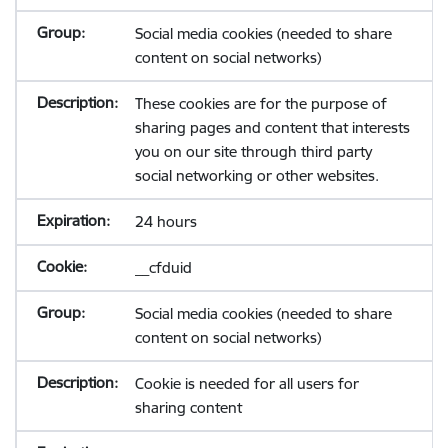
Social media cookies (needed to share
content on social networks)
These cookies are for the purpose of
sharing pages and content that interests
you on our site through third party
social networking or other websites.
24 hours
__cfduid
Social media cookies (needed to share
content on social networks)
Cookie is needed for all users for
sharing content