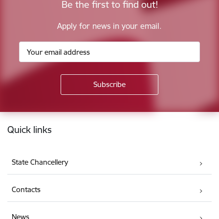
Be the first to find out!
Apply for news in your email.
Footer
Quick links
State Chancellery
Contacts
News