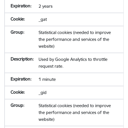
2 years
_gat
Statistical cookies (needed to improve
the performance and services of the
website)
Used by Google Analytics to throttle
request rate.
1 minute
_gid
Statistical cookies (needed to improve
the performance and services of the
website)