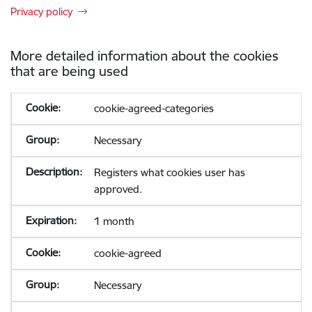
Privacy policy
More detailed information about the cookies
that are being used
cookie-agreed-categories
Necessary
Registers what cookies user has
approved.
1 month
cookie-agreed
Necessary