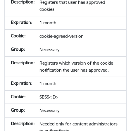
Registers that user has approved
cookies.
1 month
cookie-agreed-version
Necessary
Registers which version of the cookie
notification the user has approved.
1 month
SESS<ID>
Necessary
Needed only for content administrators
to authenticate.