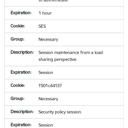
1 hour
SES
Necessary
Session maintenance from a load
sharing perspective.
Session
TS01c44137
Necessary
Security policy session.
Session