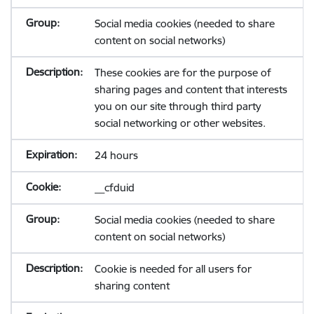
Social media cookies (needed to share
content on social networks)
These cookies are for the purpose of
sharing pages and content that interests
you on our site through third party
social networking or other websites.
24 hours
__cfduid
Social media cookies (needed to share
content on social networks)
Cookie is needed for all users for
sharing content