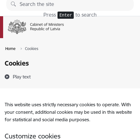
Skip to page content
Press
to search
Enter
Home
Cookies
Cookies
Play text
This website uses strictly necessary cookies to operate. With
your consent, additional cookies may be used in this website
for statistical and social media purposes.
Customize cookies