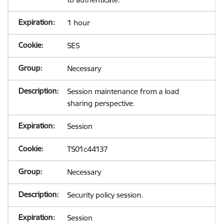
1 hour
SES
Necessary
Session maintenance from a load
sharing perspective.
Session
TS01c44137
Necessary
Security policy session.
Session