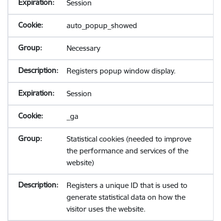
Session
auto_popup_showed
Necessary
Registers popup window display.
Session
_ga
Statistical cookies (needed to improve
the performance and services of the
website)
Registers a unique ID that is used to
generate statistical data on how the
visitor uses the website.