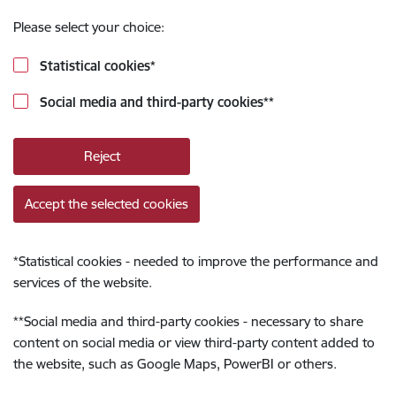
Please select your choice:
Statistical cookies
*
Social media and third-party cookies
**
Reject
Accept the selected cookies
*
Statistical cookies - needed to improve the performance and
services of the website.
**
Social media and third-party cookies - necessary to share
content on social media or view third-party content added to
the website, such as Google Maps, PowerBI or others.