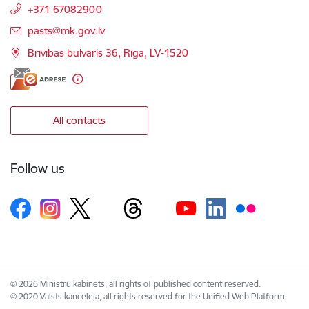
+371 67082900
E-mail:
pasts@mk.gov.lv
Brīvības bulvāris 36, Rīga, LV-1520
All contacts
Follow us
© 2026 Ministru kabinets, all rights of published content reserved.
© 2020 Valsts kanceleja, all rights reserved for the Unified Web Platform.