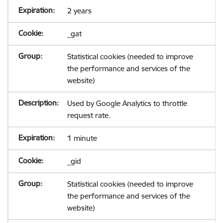
2 years
_gat
Statistical cookies (needed to improve
the performance and services of the
website)
Used by Google Analytics to throttle
request rate.
1 minute
_gid
Statistical cookies (needed to improve
the performance and services of the
website)