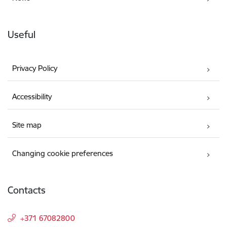
Useful
Privacy Policy
Accessibility
Site map
Changing cookie preferences
Contacts
+371 67082800