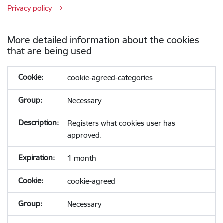
Privacy policy
More detailed information about the cookies
that are being used
cookie-agreed-categories
Necessary
Registers what cookies user has
approved.
1 month
cookie-agreed
Necessary