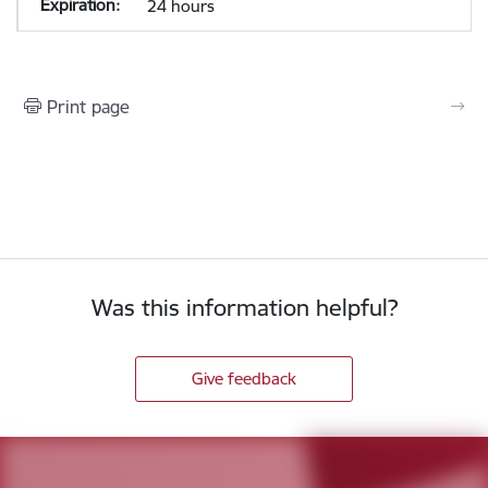
24 hours
Print page
Was this information helpful?
Give feedback