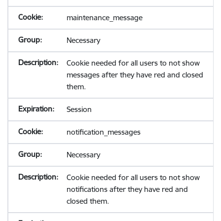
maintenance_message
Necessary
Cookie needed for all users to not show
messages after they have red and closed
them.
Session
notification_messages
Necessary
Cookie needed for all users to not show
notifications after they have red and
closed them.