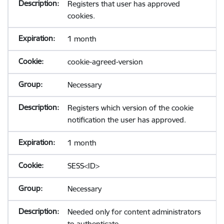
Registers that user has approved
cookies.
1 month
cookie-agreed-version
Necessary
Registers which version of the cookie
notification the user has approved.
1 month
SESS<ID>
Necessary
Needed only for content administrators
to authenticate.