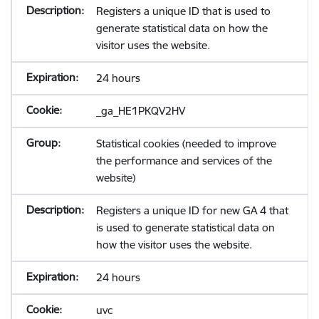
Registers a unique ID that is used to
generate statistical data on how the
visitor uses the website.
24 hours
_ga_HE1PKQV2HV
Statistical cookies (needed to improve
the performance and services of the
website)
Registers a unique ID for new GA 4 that
is used to generate statistical data on
how the visitor uses the website.
24 hours
uvc