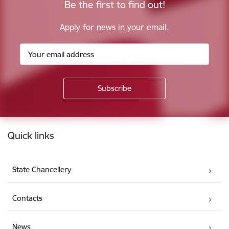
Be the first to find out!
Apply for news in your email.
Footer
Quick links
State Chancellery
Contacts
News