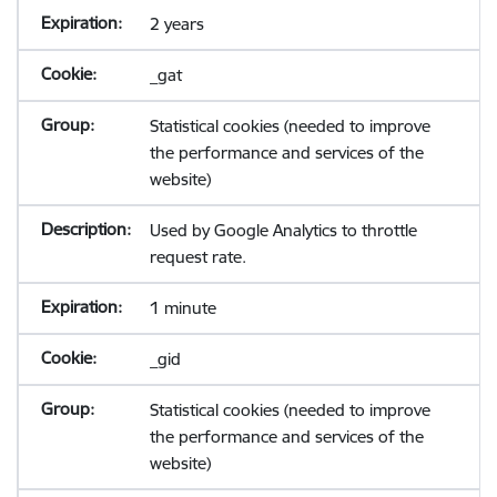
2 years
_gat
Statistical cookies (needed to improve
the performance and services of the
website)
Used by Google Analytics to throttle
request rate.
1 minute
_gid
Statistical cookies (needed to improve
the performance and services of the
website)