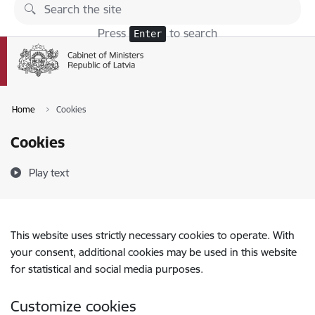
Skip to page content
Press
to search
Enter
Home
Cookies
Cookies
Play text
This website uses strictly necessary cookies to operate. With
your consent, additional cookies may be used in this website
for statistical and social media purposes.
Customize cookies