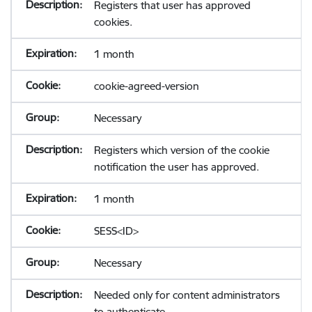
Registers that user has approved
cookies.
1 month
cookie-agreed-version
Necessary
Registers which version of the cookie
notification the user has approved.
1 month
SESS<ID>
Necessary
Needed only for content administrators
to authenticate.