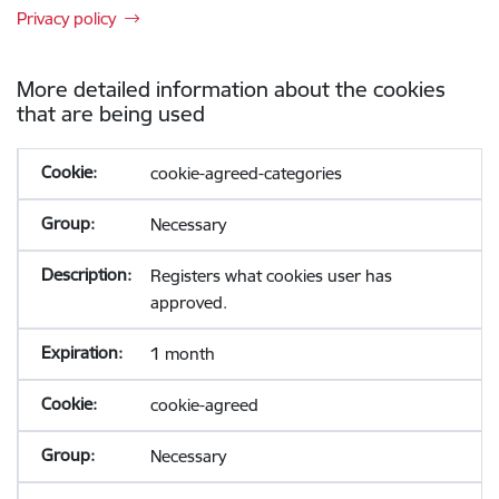
Privacy policy
More detailed information about the cookies
that are being used
cookie-agreed-categories
Necessary
Registers what cookies user has
approved.
1 month
cookie-agreed
Necessary