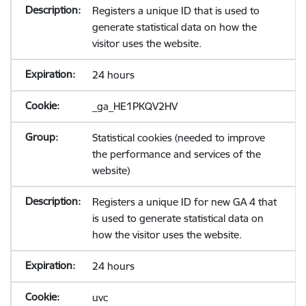
Registers a unique ID that is used to
generate statistical data on how the
visitor uses the website.
24 hours
_ga_HE1PKQV2HV
Statistical cookies (needed to improve
the performance and services of the
website)
Registers a unique ID for new GA 4 that
is used to generate statistical data on
how the visitor uses the website.
24 hours
uvc