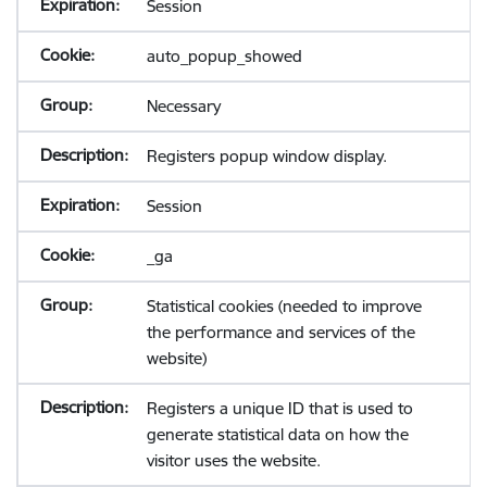
Session
auto_popup_showed
Necessary
Registers popup window display.
Session
_ga
Statistical cookies (needed to improve
the performance and services of the
website)
Registers a unique ID that is used to
generate statistical data on how the
visitor uses the website.