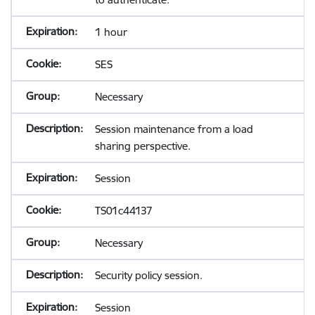
1 hour
SES
Necessary
Session maintenance from a load
sharing perspective.
Session
TS01c44137
Necessary
Security policy session.
Session