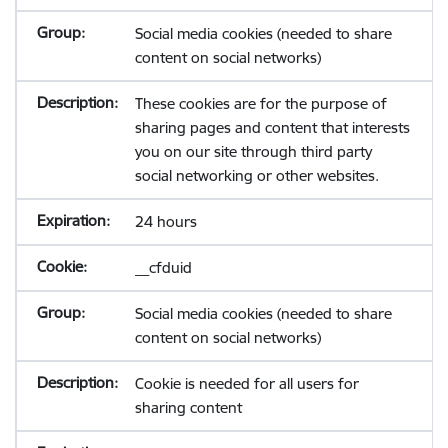
Social media cookies (needed to share
content on social networks)
These cookies are for the purpose of
sharing pages and content that interests
you on our site through third party
social networking or other websites.
24 hours
__cfduid
Social media cookies (needed to share
content on social networks)
Cookie is needed for all users for
sharing content