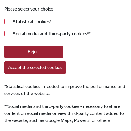
Please select your choice:
Statistical cookies
*
Social media and third-party cookies
**
Reject
Accept the selected cookies
*
Statistical cookies - needed to improve the performance and
services of the website.
**
Social media and third-party cookies - necessary to share
content on social media or view third-party content added to
the website, such as Google Maps, PowerBI or others.