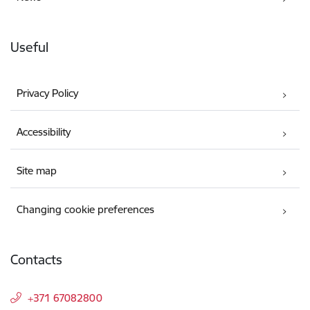
Useful
Privacy Policy
Accessibility
Site map
Changing cookie preferences
Contacts
+371 67082800