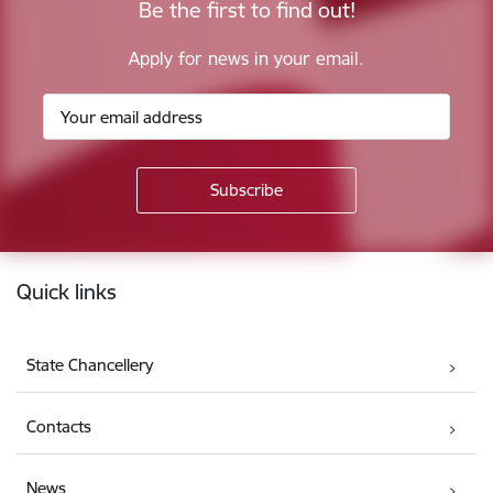
Be the first to find out!
Apply for news in your email.
Footer
Quick links
State Chancellery
Contacts
News