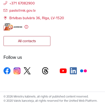
+371 67082900
E-mail:
pasts@mk.gov.lv
Brīvības bulvāris 36, Rīga, LV-1520
All contacts
Follow us
© 2026 Ministru kabinets, all rights of published content reserved.
© 2020 Valsts kanceleja, all rights reserved for the Unified Web Platform.