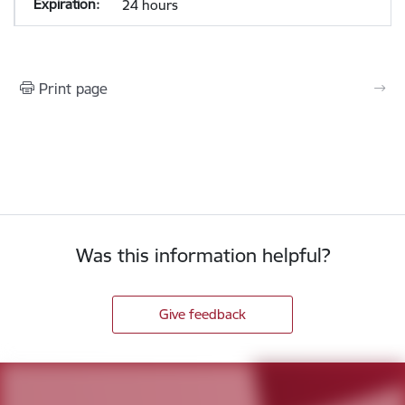
24 hours
Print page
Was this information helpful?
Give feedback