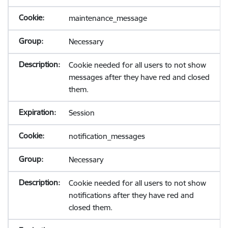
maintenance_message
Necessary
Cookie needed for all users to not show
messages after they have red and closed
them.
Session
notification_messages
Necessary
Cookie needed for all users to not show
notifications after they have red and
closed them.