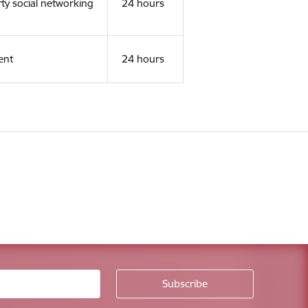
rty social networking
24 hours
ent
24 hours