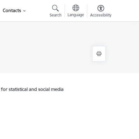
Contacts
Language
Search
Accessibility
for statistical and social media