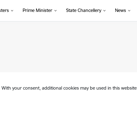
sters
Prime Minister
State Chancellery
News
. With your consent, additional cookies may be used in this website 