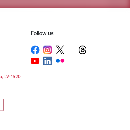
Follow us
ga, LV-1520