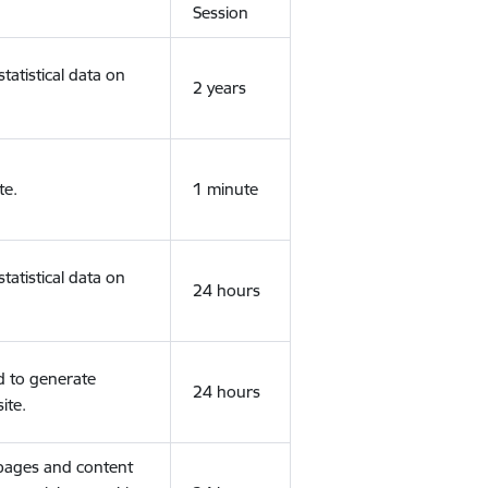
Session
tatistical data on
2 years
te.
1 minute
tatistical data on
24 hours
d to generate
24 hours
ite.
 pages and content