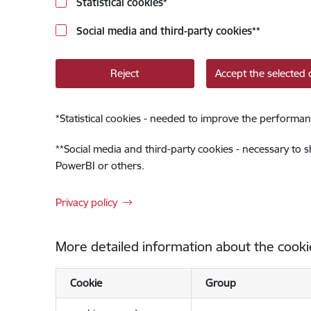
Statistical cookies
*
Social media and third-party cookies
**
Reject
Accept the selected 
*
Statistical cookies - needed to improve the performan
**
Social media and third-party cookies - necessary to 
PowerBI or others.
Privacy policy
More detailed information about the cooki
Cookie
Group