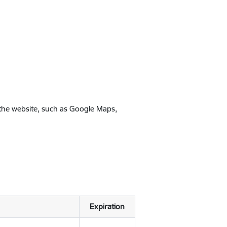
 the website, such as Google Maps,
Expiration