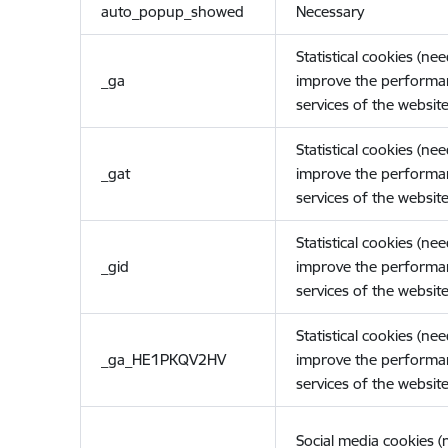
auto_popup_showed
Necessary
Statistical cookies (ne
_ga
improve the performa
services of the website
Statistical cookies (ne
_gat
improve the performa
services of the website
Statistical cookies (ne
_gid
improve the performa
services of the website
Statistical cookies (ne
_ga_HE1PKQV2HV
improve the performa
services of the website
Social media cookies 