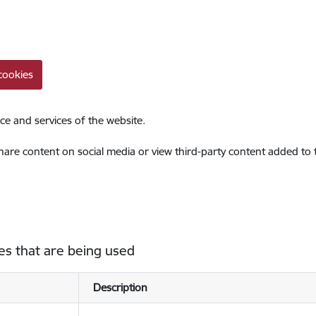
cookies
ce and services of the website.
share content on social media or view third-party content added to
es that are being used
Description