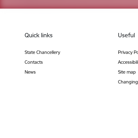
Footer
Quick links
Useful
State Chancellery
Privacy Po
Contacts
Accessibil
News
Site map
Changing