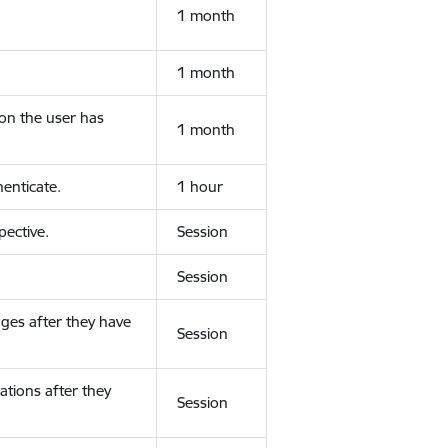
1 month
1 month
ion the user has
1 month
enticate.
1 hour
ective.
Session
Session
ges after they have
Session
ations after they
Session