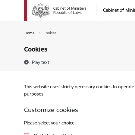
Skip to page content
Cabinet of Mini
Home
Cookies
Cookies
Play text
This website uses strictly necessary cookies to operate
purposes.
Customize cookies
Please select your choice: