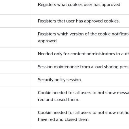
Registers what cookies user has approved.
Registers that user has approved cookies.
Registers which version of the cookie notificat
approved.
Needed only for content administrators to auth
Session maintenance from a load sharing persp
Security policy session.
Cookie needed for all users to not show messa
red and closed them.
Cookie needed for all users to not show notific
have red and closed them.