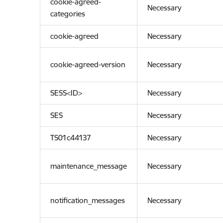
cookie-agreed-
Necessary
categories
cookie-agreed
Necessary
cookie-agreed-version
Necessary
SESS<ID>
Necessary
SES
Necessary
TS01c44137
Necessary
maintenance_message
Necessary
notification_messages
Necessary