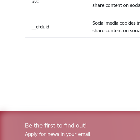
uvc
share content on socia
Social media cookies 
__cfduid
share content on socia
Be the first to find out!
Apply for news in your email.