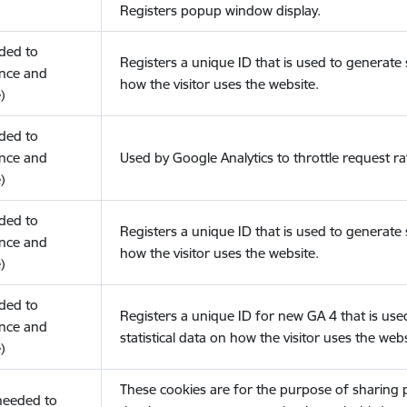
Registers popup window display.
eded to
Registers a unique ID that is used to generate s
nce and
how the visitor uses the website.
)
eded to
nce and
Used by Google Analytics to throttle request ra
)
eded to
Registers a unique ID that is used to generate s
nce and
how the visitor uses the website.
)
eded to
Registers a unique ID for new GA 4 that is use
nce and
statistical data on how the visitor uses the webs
)
These cookies are for the purpose of sharing
(needed to