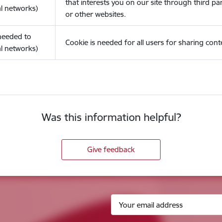
that interests you on our site through third pa
l networks)
or other websites.
(needed to
Cookie is needed for all users for sharing cont
l networks)
Was this information helpful?
Give feedback