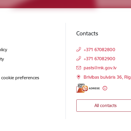
Contacts
licy
+371 67082800
+371 67082900
ity
E-mail:
pasts@mk.gov.lv
Brīvības bulvāris 36, Rī
 cookie preferences
All contacts