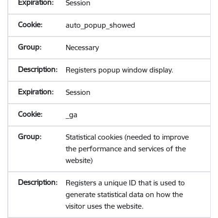
Session
auto_popup_showed
Necessary
Registers popup window display.
Session
_ga
Statistical cookies (needed to improve
the performance and services of the
website)
Registers a unique ID that is used to
generate statistical data on how the
visitor uses the website.