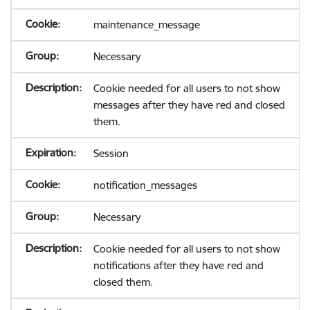
maintenance_message
Necessary
Cookie needed for all users to not show
messages after they have red and closed
them.
Session
notification_messages
Necessary
Cookie needed for all users to not show
notifications after they have red and
closed them.