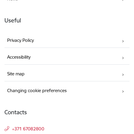
Useful
Privacy Policy
Accessibility
Site map
Changing cookie preferences
Contacts
+371 67082800