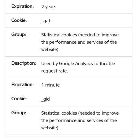
2 years
_gat
Statistical cookies (needed to improve
the performance and services of the
website)
Used by Google Analytics to throttle
request rate.
1 minute
_gid
Statistical cookies (needed to improve
the performance and services of the
website)