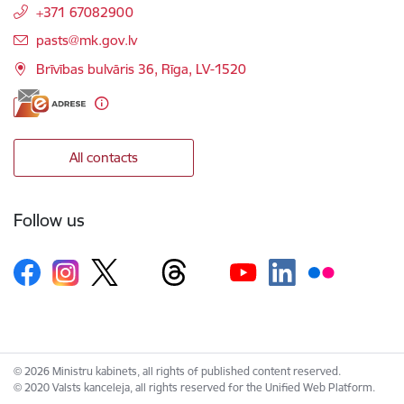
+371 67082900
E-mail:
pasts@mk.gov.lv
Brīvības bulvāris 36, Rīga, LV-1520
All contacts
Follow us
© 2026 Ministru kabinets, all rights of published content reserved.
© 2020 Valsts kanceleja, all rights reserved for the Unified Web Platform.