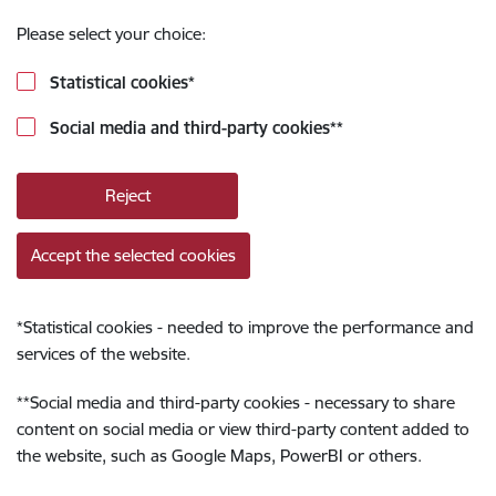
Please select your choice:
Statistical cookies
*
Social media and third-party cookies
**
Reject
Accept the selected cookies
*
Statistical cookies - needed to improve the performance and
services of the website.
**
Social media and third-party cookies - necessary to share
content on social media or view third-party content added to
the website, such as Google Maps, PowerBI or others.