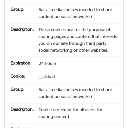
Social media cookies (needed to share
content on social networks)
These cookies are for the purpose of
sharing pages and content that interests
you on our site through third party
social networking or other websites.
24 hours
__cfduid
Social media cookies (needed to share
content on social networks)
Cookie is needed for all users for
sharing content