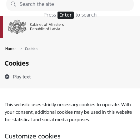
Skip to page content
Press
to search
Enter
Home
Cookies
Cookies
Play text
This website uses strictly necessary cookies to operate. With
your consent, additional cookies may be used in this website
for statistical and social media purposes.
Customize cookies