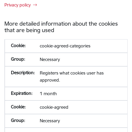
Privacy policy
More detailed information about the cookies
that are being used
cookie-agreed-categories
Necessary
Registers what cookies user has
approved.
1 month
cookie-agreed
Necessary