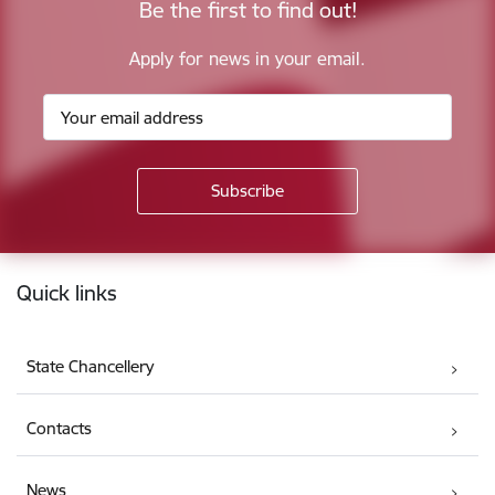
Be the first to find out!
Apply for news in your email.
Footer
Quick links
State Chancellery
Contacts
News