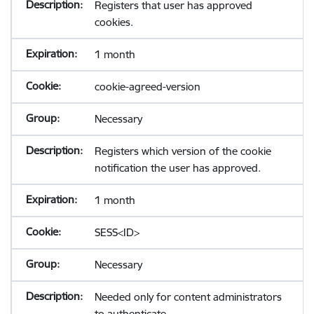
Registers that user has approved
cookies.
1 month
cookie-agreed-version
Necessary
Registers which version of the cookie
notification the user has approved.
1 month
SESS<ID>
Necessary
Needed only for content administrators
to authenticate.