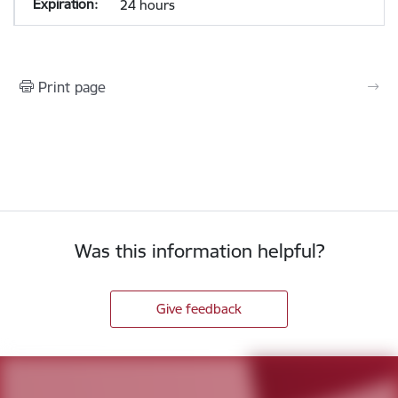
24 hours
Print page
Was this information helpful?
Give feedback