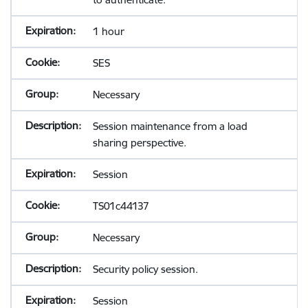
1 hour
SES
Necessary
Session maintenance from a load
sharing perspective.
Session
TS01c44137
Necessary
Security policy session.
Session