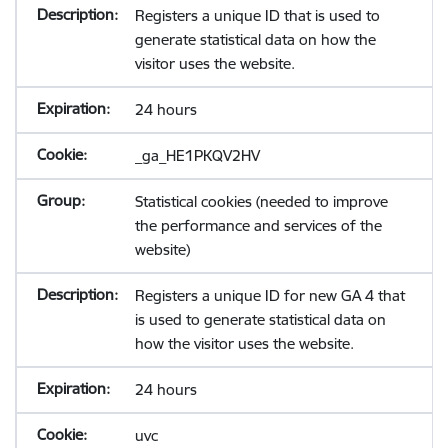
Registers a unique ID that is used to
generate statistical data on how the
visitor uses the website.
24 hours
_ga_HE1PKQV2HV
Statistical cookies (needed to improve
the performance and services of the
website)
Registers a unique ID for new GA 4 that
is used to generate statistical data on
how the visitor uses the website.
24 hours
uvc