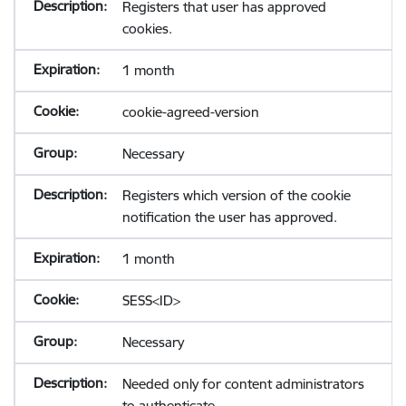
Registers that user has approved
cookies.
1 month
cookie-agreed-version
Necessary
Registers which version of the cookie
notification the user has approved.
1 month
SESS<ID>
Necessary
Needed only for content administrators
to authenticate.