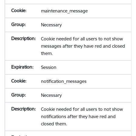
maintenance_message
Necessary
Cookie needed for all users to not show
messages after they have red and closed
them.
Session
notification_messages
Necessary
Cookie needed for all users to not show
notifications after they have red and
closed them.