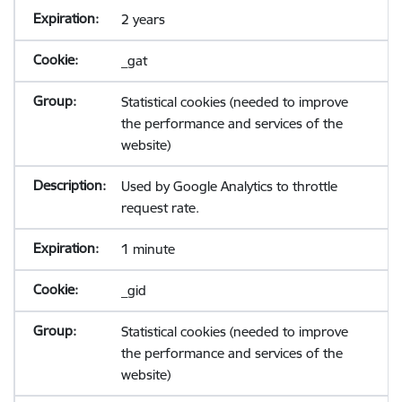
2 years
_gat
Statistical cookies (needed to improve
the performance and services of the
website)
Used by Google Analytics to throttle
request rate.
1 minute
_gid
Statistical cookies (needed to improve
the performance and services of the
website)