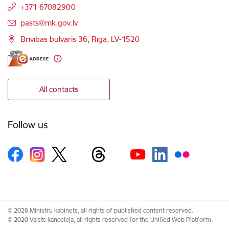
+371 67082900
E-mail:
pasts@mk.gov.lv
Brīvības bulvāris 36, Rīga, LV-1520
All contacts
Follow us
© 2026 Ministru kabinets, all rights of published content reserved.
© 2020 Valsts kanceleja, all rights reserved for the Unified Web Platform.