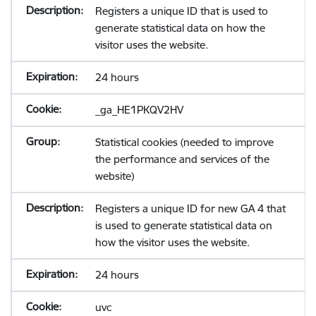
Registers a unique ID that is used to
generate statistical data on how the
visitor uses the website.
24 hours
_ga_HE1PKQV2HV
Statistical cookies (needed to improve
the performance and services of the
website)
Registers a unique ID for new GA 4 that
is used to generate statistical data on
how the visitor uses the website.
24 hours
uvc