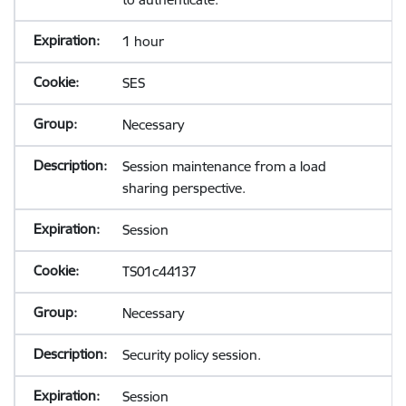
1 hour
SES
Necessary
Session maintenance from a load
sharing perspective.
Session
TS01c44137
Necessary
Security policy session.
Session