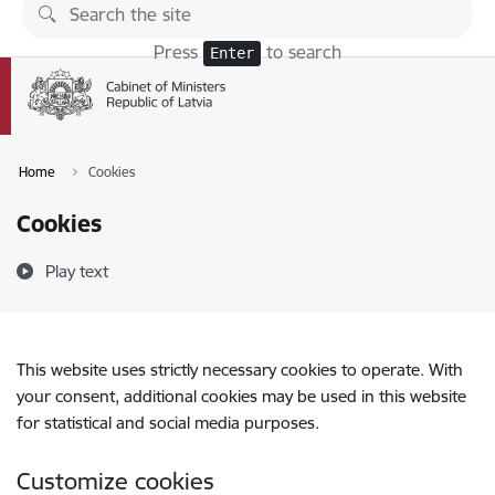
Skip to page content
Press
to search
Enter
Home
Cookies
Cookies
Play text
This website uses strictly necessary cookies to operate. With
your consent, additional cookies may be used in this website
for statistical and social media purposes.
Customize cookies