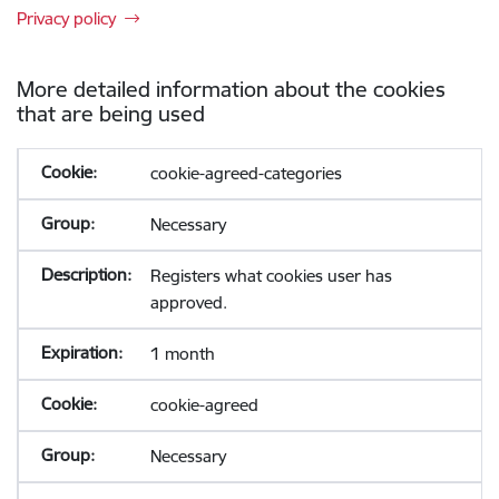
Privacy policy
More detailed information about the cookies
that are being used
cookie-agreed-categories
Necessary
Registers what cookies user has
approved.
1 month
cookie-agreed
Necessary