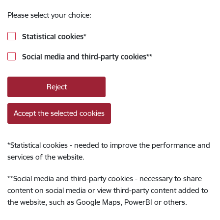
Please select your choice:
Statistical cookies
*
Social media and third-party cookies
**
Reject
Accept the selected cookies
*
Statistical cookies - needed to improve the performance and
services of the website.
**
Social media and third-party cookies - necessary to share
content on social media or view third-party content added to
the website, such as Google Maps, PowerBI or others.