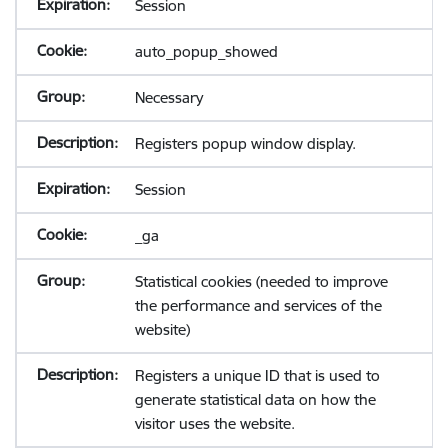
Session
auto_popup_showed
Necessary
Registers popup window display.
Session
_ga
Statistical cookies (needed to improve
the performance and services of the
website)
Registers a unique ID that is used to
generate statistical data on how the
visitor uses the website.