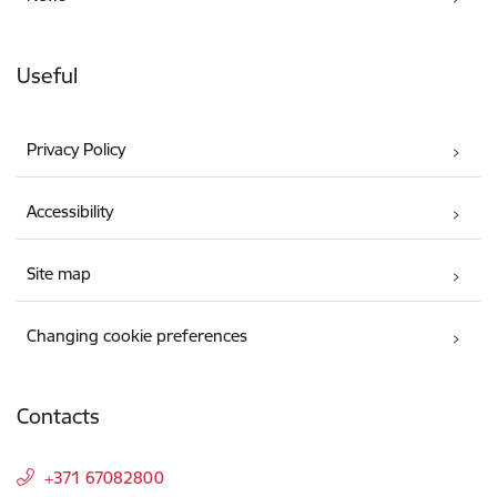
Useful
Privacy Policy
Accessibility
Site map
Changing cookie preferences
Contacts
+371 67082800