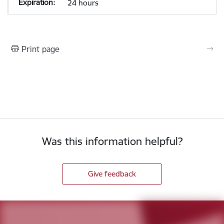
24 hours
Print page
Was this information helpful?
Give feedback