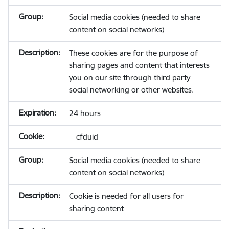
Social media cookies (needed to share
content on social networks)
These cookies are for the purpose of
sharing pages and content that interests
you on our site through third party
social networking or other websites.
24 hours
__cfduid
Social media cookies (needed to share
content on social networks)
Cookie is needed for all users for
sharing content