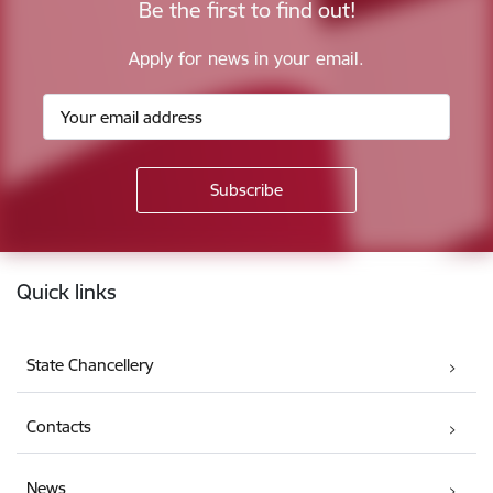
Be the first to find out!
Apply for news in your email.
Footer
Quick links
State Chancellery
Contacts
News