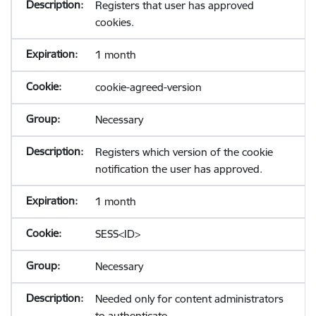
Registers that user has approved
cookies.
1 month
cookie-agreed-version
Necessary
Registers which version of the cookie
notification the user has approved.
1 month
SESS<ID>
Necessary
Needed only for content administrators
to authenticate.