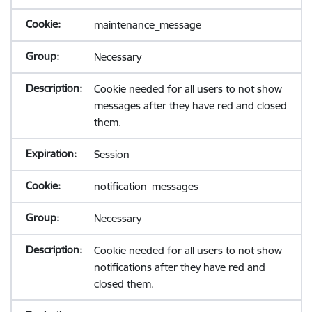
maintenance_message
Necessary
Cookie needed for all users to not show
messages after they have red and closed
them.
Session
notification_messages
Necessary
Cookie needed for all users to not show
notifications after they have red and
closed them.