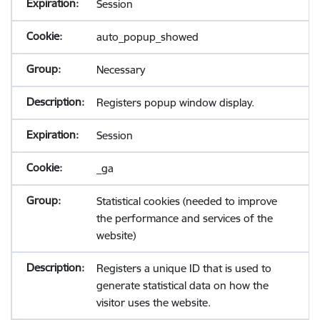
Session
auto_popup_showed
Necessary
Registers popup window display.
Session
_ga
Statistical cookies (needed to improve
the performance and services of the
website)
Registers a unique ID that is used to
generate statistical data on how the
visitor uses the website.