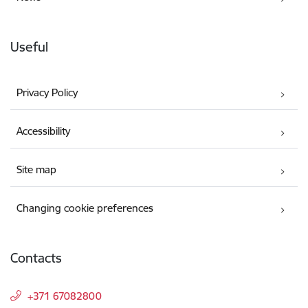
Useful
Privacy Policy
Accessibility
Site map
Changing cookie preferences
Contacts
+371 67082800