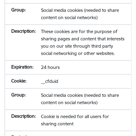
Social media cookies (needed to share
content on social networks)
These cookies are for the purpose of
sharing pages and content that interests
you on our site through third party
social networking or other websites.
24 hours
__cfduid
Social media cookies (needed to share
content on social networks)
Cookie is needed for all users for
sharing content