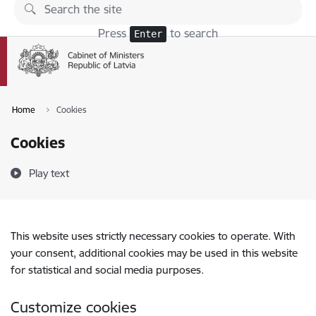
Skip to page content
Press
to search
Enter
Home
Cookies
Cookies
Play text
This website uses strictly necessary cookies to operate. With
your consent, additional cookies may be used in this website
for statistical and social media purposes.
Customize cookies