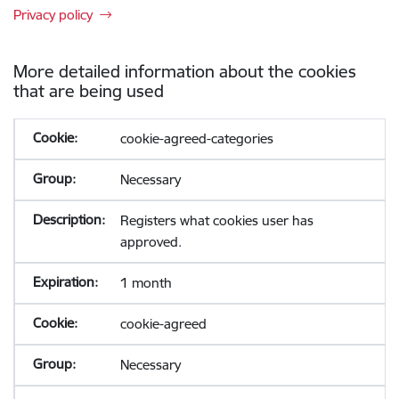
Privacy policy
More detailed information about the cookies
that are being used
cookie-agreed-categories
Necessary
Registers what cookies user has
approved.
1 month
cookie-agreed
Necessary