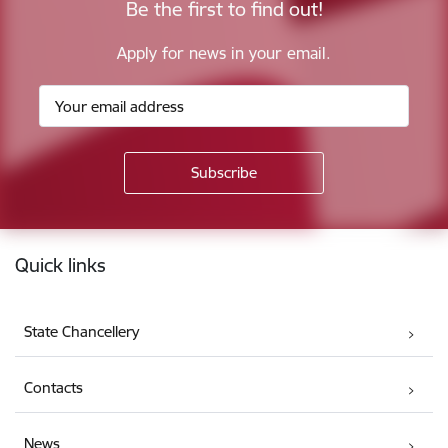
Be the first to find out!
Apply for news in your email.
Footer
Quick links
State Chancellery
Contacts
News