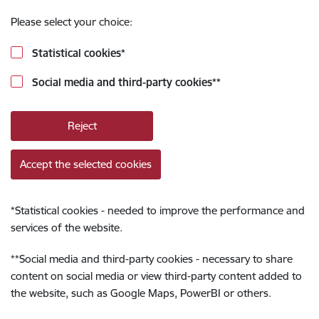
Please select your choice:
Statistical cookies
*
Social media and third-party cookies
**
Reject
Accept the selected cookies
*
Statistical cookies - needed to improve the performance and
services of the website.
**
Social media and third-party cookies - necessary to share
content on social media or view third-party content added to
the website, such as Google Maps, PowerBI or others.