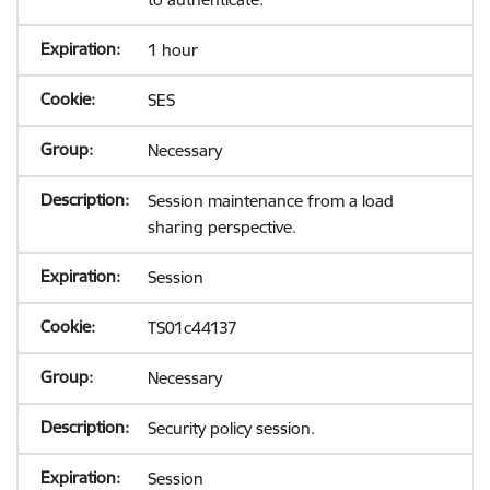
1 hour
SES
Necessary
Session maintenance from a load
sharing perspective.
Session
TS01c44137
Necessary
Security policy session.
Session