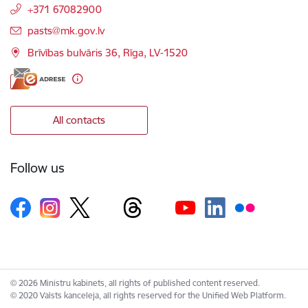
+371 67082900
E-mail:
pasts@mk.gov.lv
Brīvības bulvāris 36, Rīga, LV-1520
All contacts
Follow us
© 2026 Ministru kabinets, all rights of published content reserved.
© 2020 Valsts kanceleja, all rights reserved for the Unified Web Platform.