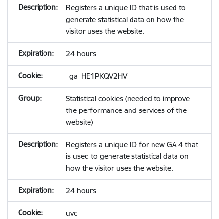
Registers a unique ID that is used to
generate statistical data on how the
visitor uses the website.
24 hours
_ga_HE1PKQV2HV
Statistical cookies (needed to improve
the performance and services of the
website)
Registers a unique ID for new GA 4 that
is used to generate statistical data on
how the visitor uses the website.
24 hours
uvc