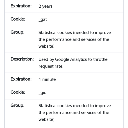
2 years
_gat
Statistical cookies (needed to improve
the performance and services of the
website)
Used by Google Analytics to throttle
request rate.
1 minute
_gid
Statistical cookies (needed to improve
the performance and services of the
website)