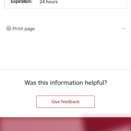
24 hours
Print page
Was this information helpful?
Give feedback