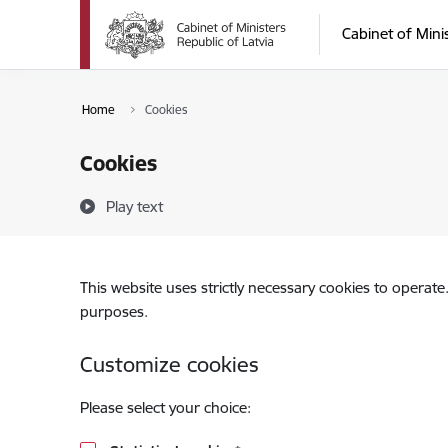
Skip to page content
Cabinet of Mini
Home
Cookies
Cookies
Play text
This website uses strictly necessary cookies to operate
purposes.
Customize cookies
Please select your choice: