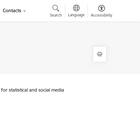
Contacts
Language
Search
Accessibility
for statistical and social media