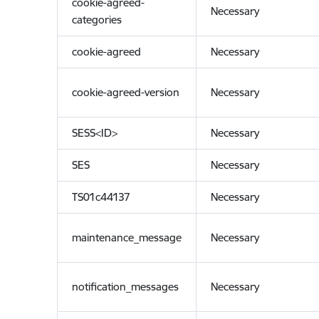
cookie-agreed-
Necessary
categories
cookie-agreed
Necessary
cookie-agreed-version
Necessary
SESS<ID>
Necessary
SES
Necessary
TS01c44137
Necessary
maintenance_message
Necessary
notification_messages
Necessary