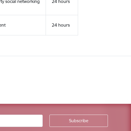
rty social networking
24 hours
ent
24 hours