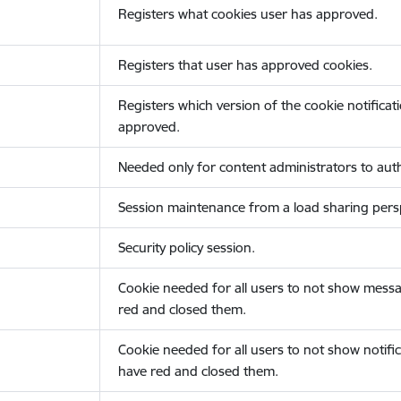
Registers what cookies user has approved.
Registers that user has approved cookies.
Registers which version of the cookie notificat
approved.
Needed only for content administrators to auth
Session maintenance from a load sharing persp
Security policy session.
Cookie needed for all users to not show messa
red and closed them.
Cookie needed for all users to not show notific
have red and closed them.