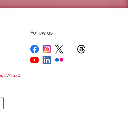
Follow us
ga, LV-1520