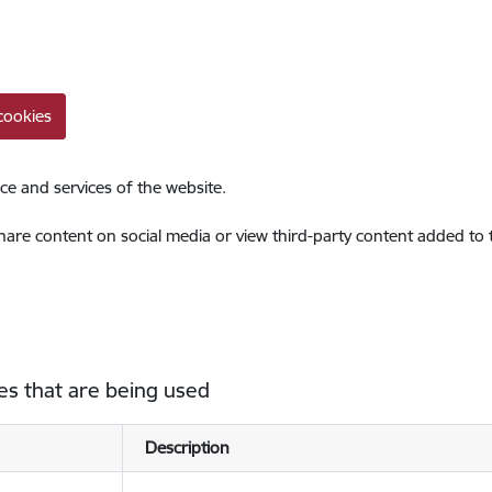
cookies
ce and services of the website.
share content on social media or view third-party content added to
es that are being used
Description