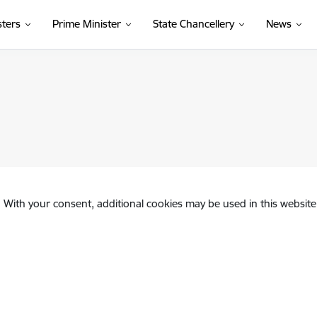
sters
Prime Minister
State Chancellery
News
. With your consent, additional cookies may be used in this website 