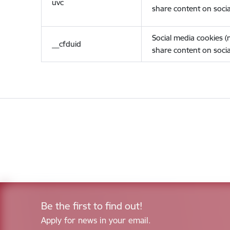
uvc
share content on socia
Social media cookies 
__cfduid
share content on socia
Be the first to find out!
Apply for news in your email.