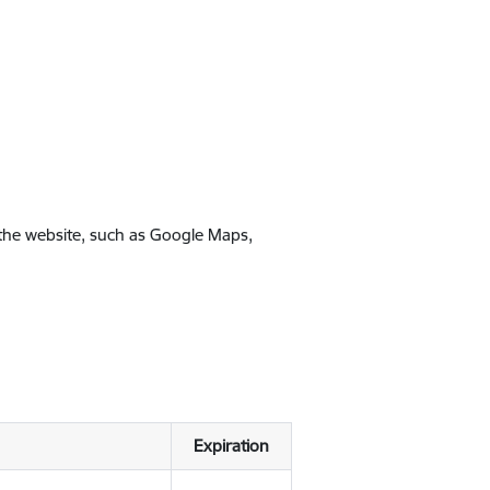
 the website, such as Google Maps,
Expiration