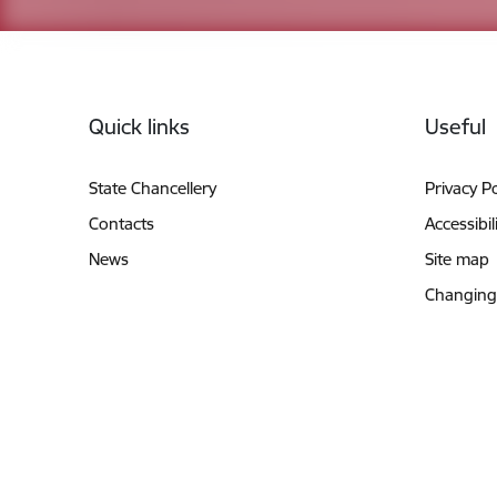
Footer
Quick links
Useful
State Chancellery
Privacy Po
Contacts
Accessibil
News
Site map
Changing