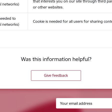
that interests you on our site through third pa
l networks)
or other websites.
(needed to
Cookie is needed for all users for sharing cont
l networks)
Was this information helpful?
Give feedback