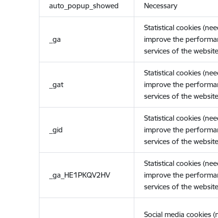
auto_popup_showed
Necessary
Statistical cookies (ne
_ga
improve the performa
services of the website
Statistical cookies (ne
_gat
improve the performa
services of the website
Statistical cookies (ne
_gid
improve the performa
services of the website
Statistical cookies (ne
_ga_HE1PKQV2HV
improve the performa
services of the website
Social media cookies 