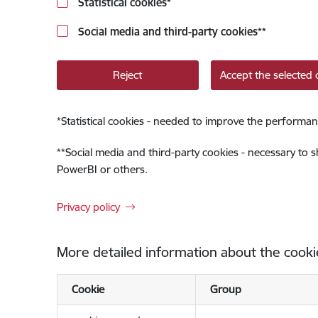
Statistical cookies
*
Social media and third-party cookies
**
Reject
Accept the selected 
*
Statistical cookies - needed to improve the performan
**
Social media and third-party cookies - necessary to 
PowerBI or others.
Privacy policy
More detailed information about the cooki
Cookie
Group