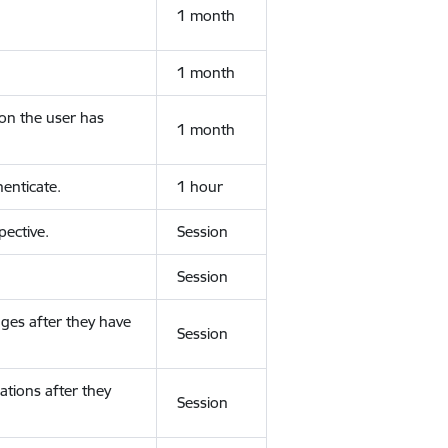
1 month
1 month
ion the user has
1 month
enticate.
1 hour
ective.
Session
Session
ges after they have
Session
ations after they
Session