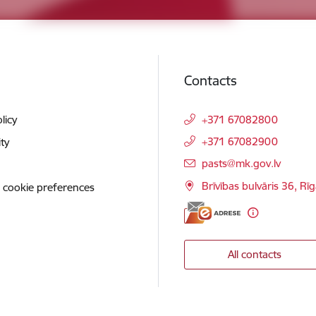
Contacts
licy
+371 67082800
+371 67082900
ity
E-mail:
pasts@mk.gov.lv
Brīvības bulvāris 36, Rī
 cookie preferences
All contacts