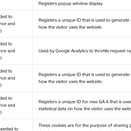
Registers popup window display.
eded to
Registers a unique ID that is used to generate s
nce and
how the visitor uses the website.
)
eded to
nce and
Used by Google Analytics to throttle request ra
)
eded to
Registers a unique ID that is used to generate s
nce and
how the visitor uses the website.
)
eded to
Registers a unique ID for new GA 4 that is use
nce and
statistical data on how the visitor uses the webs
)
These cookies are for the purpose of sharing
(needed to