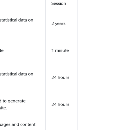
Session
tatistical data on
2 years
te.
1 minute
tatistical data on
24 hours
d to generate
24 hours
ite.
 pages and content