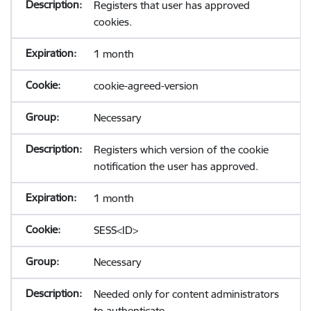
Registers that user has approved
cookies.
1 month
cookie-agreed-version
Necessary
Registers which version of the cookie
notification the user has approved.
1 month
SESS<ID>
Necessary
Needed only for content administrators
to authenticate.