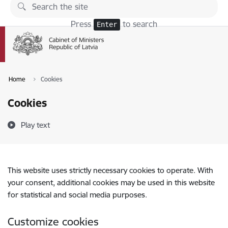
Skip to page content
Press
to search
Enter
Home
Cookies
Cookies
Play text
This website uses strictly necessary cookies to operate. With
your consent, additional cookies may be used in this website
for statistical and social media purposes.
Customize cookies