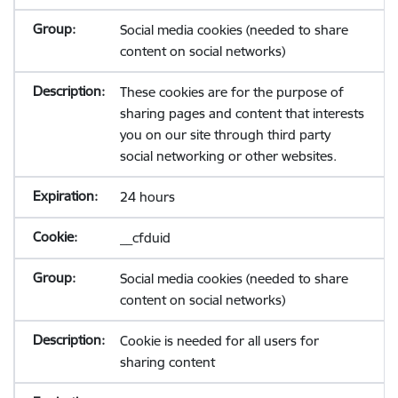
Social media cookies (needed to share
content on social networks)
These cookies are for the purpose of
sharing pages and content that interests
you on our site through third party
social networking or other websites.
24 hours
__cfduid
Social media cookies (needed to share
content on social networks)
Cookie is needed for all users for
sharing content