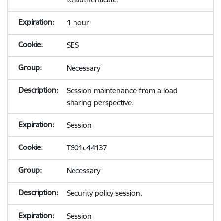
1 hour
SES
Necessary
Session maintenance from a load
sharing perspective.
Session
TS01c44137
Necessary
Security policy session.
Session