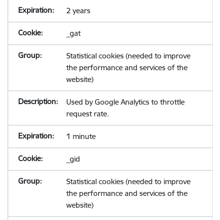
2 years
_gat
Statistical cookies (needed to improve
the performance and services of the
website)
Used by Google Analytics to throttle
request rate.
1 minute
_gid
Statistical cookies (needed to improve
the performance and services of the
website)