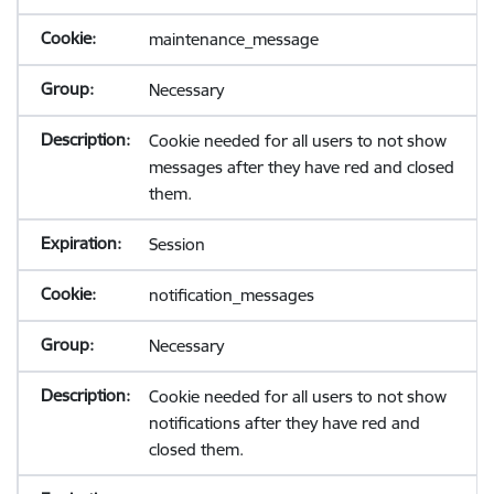
maintenance_message
Necessary
Cookie needed for all users to not show
messages after they have red and closed
them.
Session
notification_messages
Necessary
Cookie needed for all users to not show
notifications after they have red and
closed them.