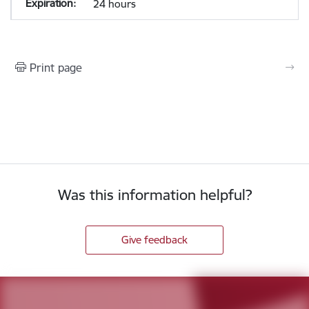
24 hours
Print page
Was this information helpful?
Give feedback