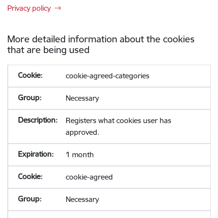
Privacy policy
More detailed information about the cookies
that are being used
cookie-agreed-categories
Necessary
Registers what cookies user has
approved.
1 month
cookie-agreed
Necessary