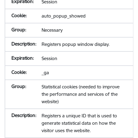
Session
auto_popup_showed
Necessary
Registers popup window display.
Session
_ga
Statistical cookies (needed to improve
the performance and services of the
website)
Registers a unique ID that is used to
generate statistical data on how the
visitor uses the website.