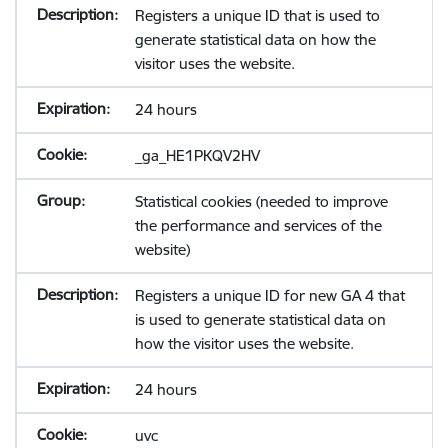
Registers a unique ID that is used to
generate statistical data on how the
visitor uses the website.
24 hours
_ga_HE1PKQV2HV
Statistical cookies (needed to improve
the performance and services of the
website)
Registers a unique ID for new GA 4 that
is used to generate statistical data on
how the visitor uses the website.
24 hours
uvc