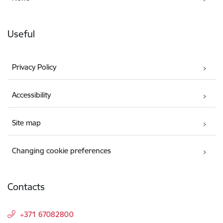
Useful
Privacy Policy
Accessibility
Site map
Changing cookie preferences
Contacts
+371 67082800