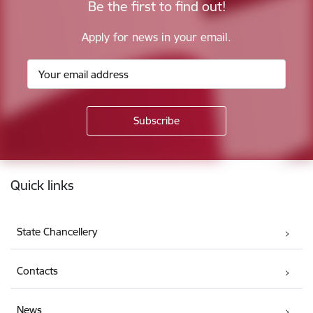
Be the first to find out!
Apply for news in your email.
Footer
Quick links
State Chancellery
Contacts
News