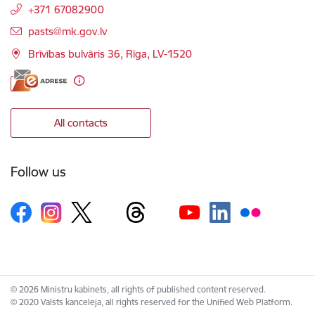
+371 67082900
E-mail:
pasts@mk.gov.lv
Brīvības bulvāris 36, Rīga, LV-1520
All contacts
Follow us
© 2026 Ministru kabinets, all rights of published content reserved.
© 2020 Valsts kanceleja, all rights reserved for the Unified Web Platform.