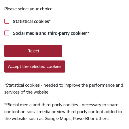
Please select your choice:
Statistical cookies
*
Social media and third-party cookies
**
Reject
Accept the selected cookies
*
Statistical cookies - needed to improve the performance and
services of the website.
**
Social media and third-party cookies - necessary to share
content on social media or view third-party content added to
the website, such as Google Maps, PowerBI or others.