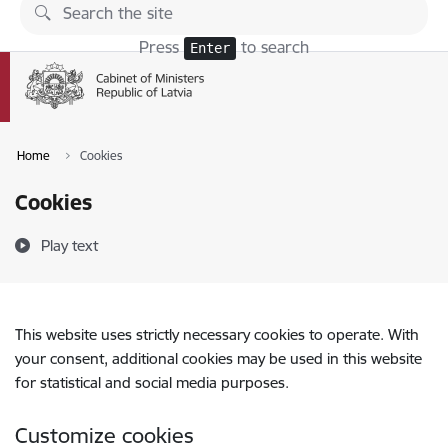
Skip to page content
Press
to search
Enter
Home
Cookies
Cookies
Play text
This website uses strictly necessary cookies to operate. With
your consent, additional cookies may be used in this website
for statistical and social media purposes.
Customize cookies