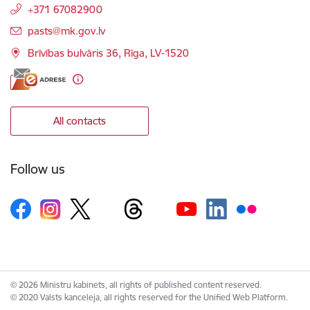
+371 67082900
E-mail:
pasts@mk.gov.lv
Brīvības bulvāris 36, Rīga, LV-1520
All contacts
Follow us
© 2026 Ministru kabinets, all rights of published content reserved.
© 2020 Valsts kanceleja, all rights reserved for the Unified Web Platform.