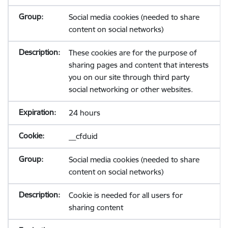
Social media cookies (needed to share
content on social networks)
These cookies are for the purpose of
sharing pages and content that interests
you on our site through third party
social networking or other websites.
24 hours
__cfduid
Social media cookies (needed to share
content on social networks)
Cookie is needed for all users for
sharing content