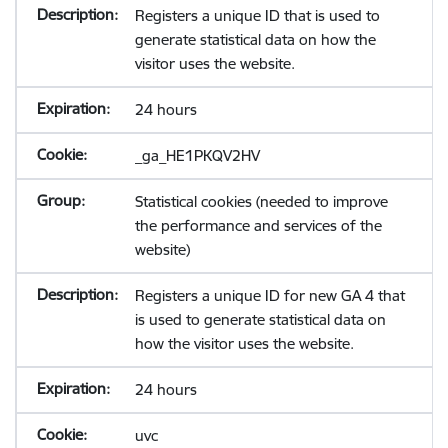
Registers a unique ID that is used to
generate statistical data on how the
visitor uses the website.
24 hours
_ga_HE1PKQV2HV
Statistical cookies (needed to improve
the performance and services of the
website)
Registers a unique ID for new GA 4 that
is used to generate statistical data on
how the visitor uses the website.
24 hours
uvc