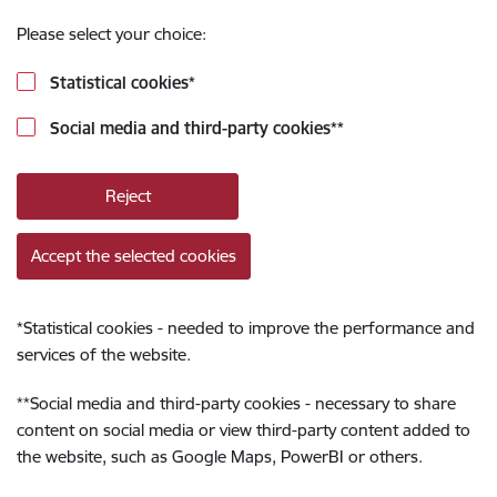
Please select your choice:
Statistical cookies
*
Social media and third-party cookies
**
Reject
Accept the selected cookies
*
Statistical cookies - needed to improve the performance and
services of the website.
**
Social media and third-party cookies - necessary to share
content on social media or view third-party content added to
the website, such as Google Maps, PowerBI or others.