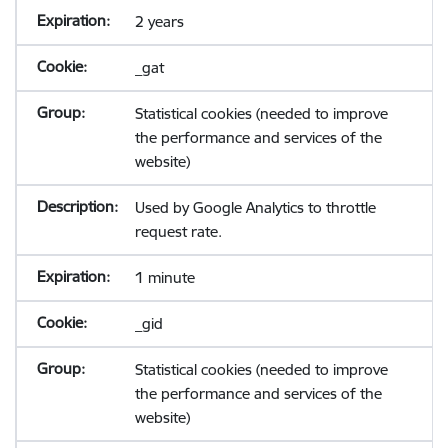
2 years
_gat
Statistical cookies (needed to improve
the performance and services of the
website)
Used by Google Analytics to throttle
request rate.
1 minute
_gid
Statistical cookies (needed to improve
the performance and services of the
website)