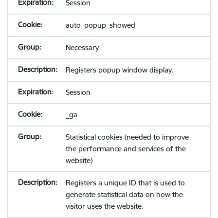
Session
auto_popup_showed
Necessary
Registers popup window display.
Session
_ga
Statistical cookies (needed to improve
the performance and services of the
website)
Registers a unique ID that is used to
generate statistical data on how the
visitor uses the website.