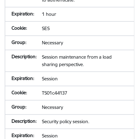
1 hour
SES
Necessary
Session maintenance from a load
sharing perspective.
Session
TS01c44137
Necessary
Security policy session.
Session