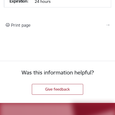
24 hours
Print page
Was this information helpful?
Give feedback