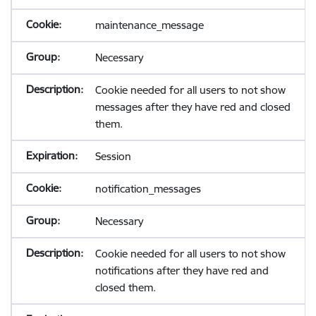
maintenance_message
Necessary
Cookie needed for all users to not show
messages after they have red and closed
them.
Session
notification_messages
Necessary
Cookie needed for all users to not show
notifications after they have red and
closed them.