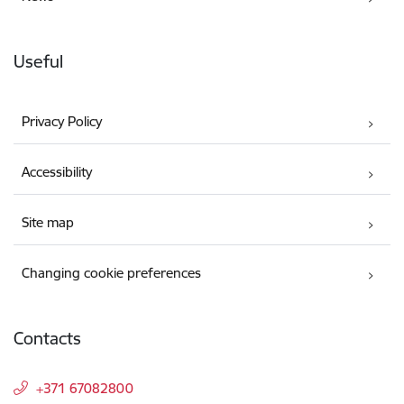
Useful
Privacy Policy
Accessibility
Site map
Changing cookie preferences
Contacts
+371 67082800