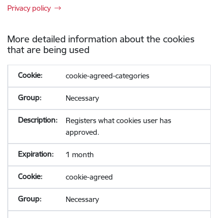
Privacy policy
More detailed information about the cookies
that are being used
cookie-agreed-categories
Necessary
Registers what cookies user has
approved.
1 month
cookie-agreed
Necessary