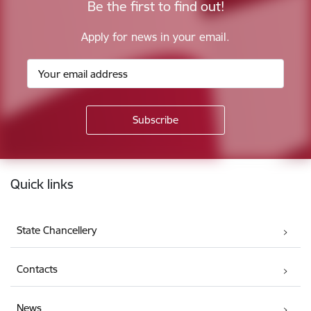
Be the first to find out!
Apply for news in your email.
Footer
Quick links
State Chancellery
Contacts
News