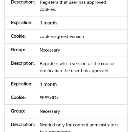
Registers that user has approved
cookies.
1 month
cookie-agreed-version
Necessary
Registers which version of the cookie
notification the user has approved.
1 month
SESS<ID>
Necessary
Needed only for content administrators
to authenticate.