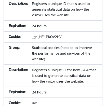
Registers a unique ID that is used to
generate statistical data on how the
visitor uses the website.
24 hours
_ga_HE1PKQV2HV
Statistical cookies (needed to improve
the performance and services of the
website)
Registers a unique ID for new GA 4 that
is used to generate statistical data on
how the visitor uses the website.
24 hours
uvc