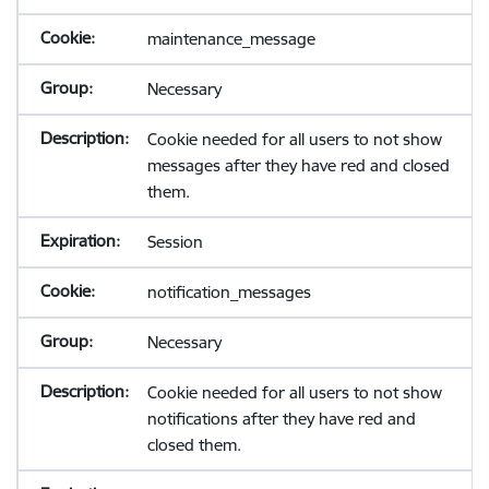
maintenance_message
Necessary
Cookie needed for all users to not show
messages after they have red and closed
them.
Session
notification_messages
Necessary
Cookie needed for all users to not show
notifications after they have red and
closed them.