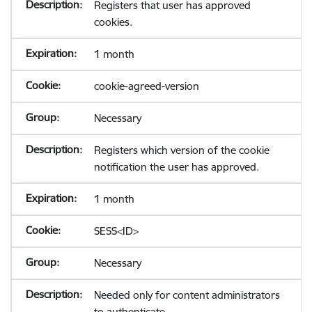
Registers that user has approved
cookies.
1 month
cookie-agreed-version
Necessary
Registers which version of the cookie
notification the user has approved.
1 month
SESS<ID>
Necessary
Needed only for content administrators
to authenticate.