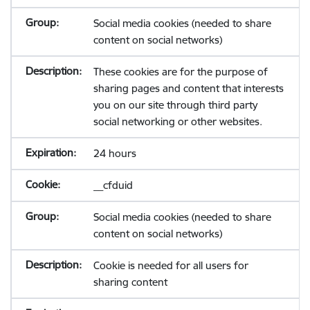
Social media cookies (needed to share
content on social networks)
These cookies are for the purpose of
sharing pages and content that interests
you on our site through third party
social networking or other websites.
24 hours
__cfduid
Social media cookies (needed to share
content on social networks)
Cookie is needed for all users for
sharing content