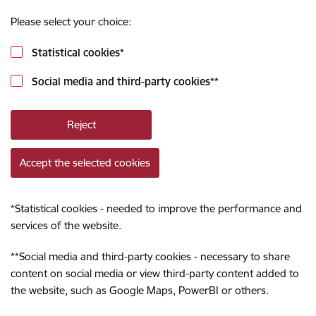
Please select your choice:
Statistical cookies
*
Social media and third-party cookies
**
Reject
Accept the selected cookies
*
Statistical cookies - needed to improve the performance and
services of the website.
**
Social media and third-party cookies - necessary to share
content on social media or view third-party content added to
the website, such as Google Maps, PowerBI or others.