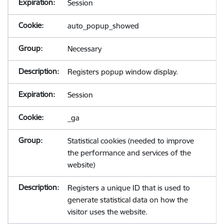
Session
auto_popup_showed
Necessary
Registers popup window display.
Session
_ga
Statistical cookies (needed to improve
the performance and services of the
website)
Registers a unique ID that is used to
generate statistical data on how the
visitor uses the website.