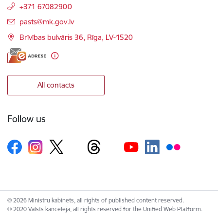
+371 67082900
E-mail:
pasts@mk.gov.lv
Brīvības bulvāris 36, Rīga, LV-1520
All contacts
Follow us
© 2026 Ministru kabinets, all rights of published content reserved.
© 2020 Valsts kanceleja, all rights reserved for the Unified Web Platform.