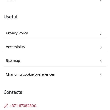
Useful
Privacy Policy
Accessibility
Site map
Changing cookie preferences
Contacts
+371 67082800