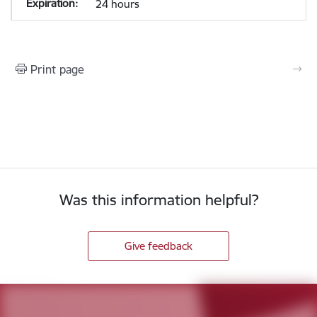
24 hours
Print page
Was this information helpful?
Give feedback