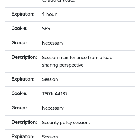
1 hour
SES
Necessary
Session maintenance from a load
sharing perspective.
Session
TS01c44137
Necessary
Security policy session.
Session