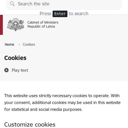
Skip to page content
Press
to search
Enter
Home
Cookies
Cookies
Play text
This website uses strictly necessary cookies to operate. With
your consent, additional cookies may be used in this website
for statistical and social media purposes.
Customize cookies