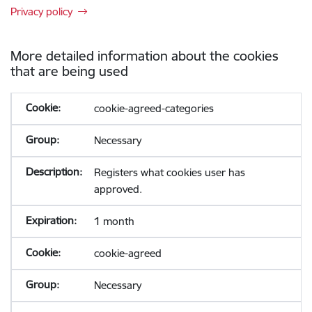
Privacy policy
More detailed information about the cookies
that are being used
cookie-agreed-categories
Necessary
Registers what cookies user has
approved.
1 month
cookie-agreed
Necessary