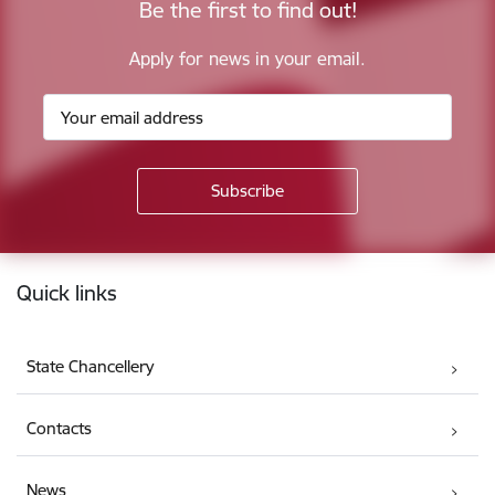
Be the first to find out!
Apply for news in your email.
Footer
Quick links
State Chancellery
Contacts
News