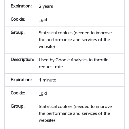
2 years
_gat
Statistical cookies (needed to improve
the performance and services of the
website)
Used by Google Analytics to throttle
request rate.
1 minute
_gid
Statistical cookies (needed to improve
the performance and services of the
website)