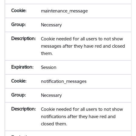
maintenance_message
Necessary
Cookie needed for all users to not show
messages after they have red and closed
them.
Session
notification_messages
Necessary
Cookie needed for all users to not show
notifications after they have red and
closed them.