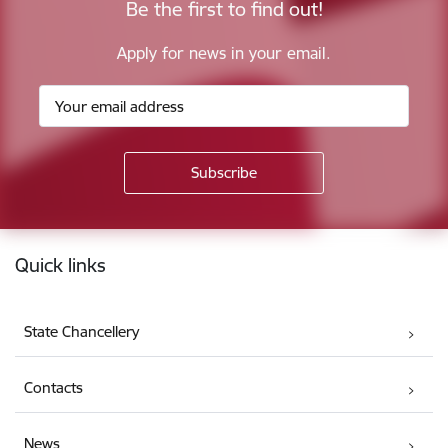
Be the first to find out!
Apply for news in your email.
Footer
Quick links
State Chancellery
Contacts
News