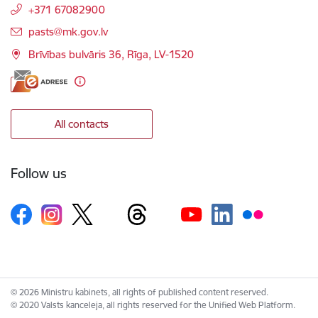
+371 67082900
E-mail:
pasts@mk.gov.lv
Brīvības bulvāris 36, Rīga, LV-1520
All contacts
Follow us
© 2026 Ministru kabinets, all rights of published content reserved.
© 2020 Valsts kanceleja, all rights reserved for the Unified Web Platform.