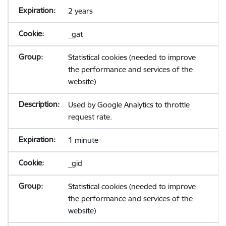
2 years
_gat
Statistical cookies (needed to improve
the performance and services of the
website)
Used by Google Analytics to throttle
request rate.
1 minute
_gid
Statistical cookies (needed to improve
the performance and services of the
website)