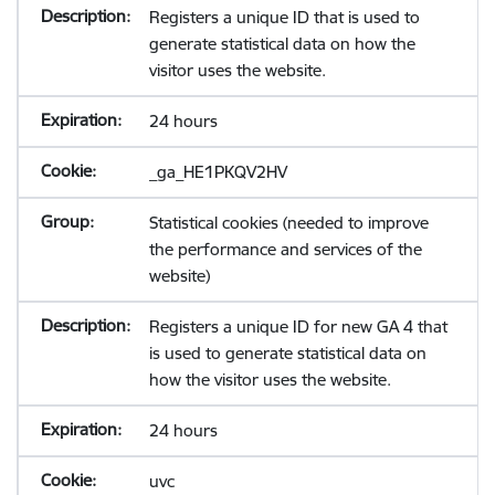
Registers a unique ID that is used to
generate statistical data on how the
visitor uses the website.
24 hours
_ga_HE1PKQV2HV
Statistical cookies (needed to improve
the performance and services of the
website)
Registers a unique ID for new GA 4 that
is used to generate statistical data on
how the visitor uses the website.
24 hours
uvc