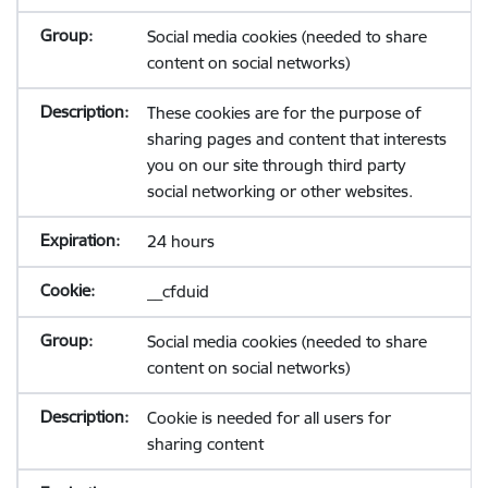
Social media cookies (needed to share
content on social networks)
These cookies are for the purpose of
sharing pages and content that interests
you on our site through third party
social networking or other websites.
24 hours
__cfduid
Social media cookies (needed to share
content on social networks)
Cookie is needed for all users for
sharing content