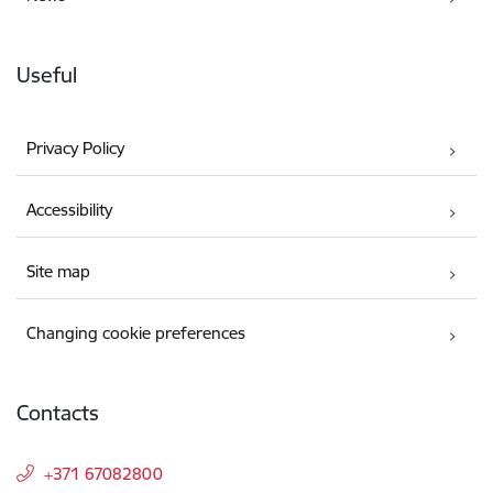
Useful
Privacy Policy
Accessibility
Site map
Changing cookie preferences
Contacts
+371 67082800