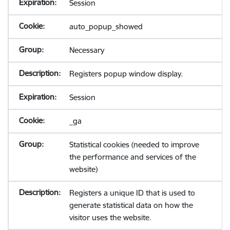
Session
auto_popup_showed
Necessary
Registers popup window display.
Session
_ga
Statistical cookies (needed to improve
the performance and services of the
website)
Registers a unique ID that is used to
generate statistical data on how the
visitor uses the website.