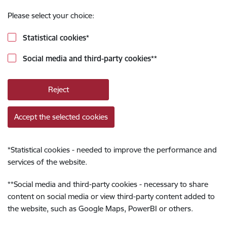
Please select your choice:
Statistical cookies
*
Social media and third-party cookies
**
Reject
Accept the selected cookies
*
Statistical cookies - needed to improve the performance and
services of the website.
**
Social media and third-party cookies - necessary to share
content on social media or view third-party content added to
the website, such as Google Maps, PowerBI or others.