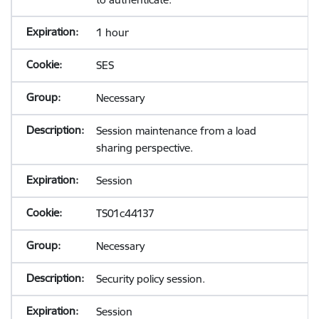
1 hour
SES
Necessary
Session maintenance from a load
sharing perspective.
Session
TS01c44137
Necessary
Security policy session.
Session