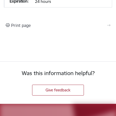
24 hours
Print page
Was this information helpful?
Give feedback