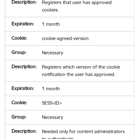
Registers that user has approved
cookies.
1 month
cookie-agreed-version
Necessary
Registers which version of the cookie
notification the user has approved.
1 month
SESS<ID>
Necessary
Needed only for content administrators
to authenticate.