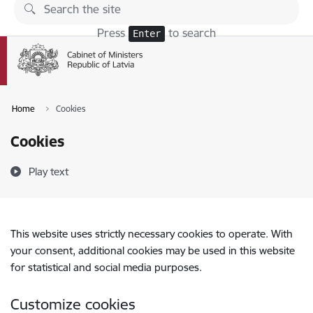
Skip to page content
Press
to search
Enter
Home
Cookies
Cookies
Play text
This website uses strictly necessary cookies to operate. With
your consent, additional cookies may be used in this website
for statistical and social media purposes.
Customize cookies