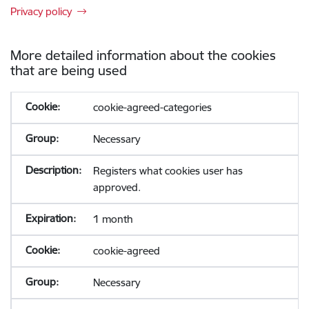
Privacy policy
More detailed information about the cookies
that are being used
cookie-agreed-categories
Necessary
Registers what cookies user has
approved.
1 month
cookie-agreed
Necessary