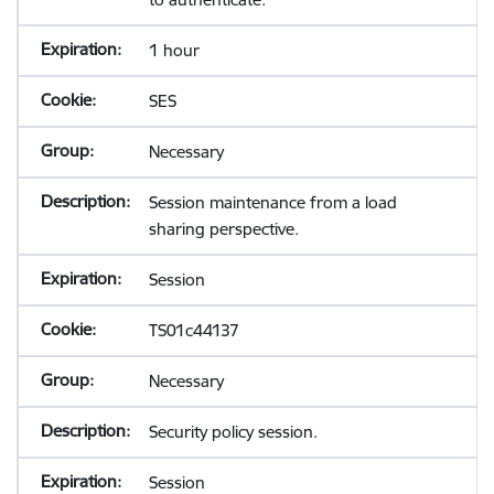
1 hour
SES
Necessary
Session maintenance from a load
sharing perspective.
Session
TS01c44137
Necessary
Security policy session.
Session