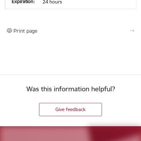
24 hours
Print page
Was this information helpful?
Give feedback