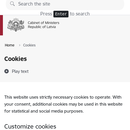
Skip to page content
Press
to search
Enter
Home
Cookies
Cookies
Play text
This website uses strictly necessary cookies to operate. With
your consent, additional cookies may be used in this website
for statistical and social media purposes.
Customize cookies