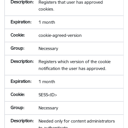
Registers that user has approved
cookies.
1 month
cookie-agreed-version
Necessary
Registers which version of the cookie
notification the user has approved.
1 month
SESS<ID>
Necessary
Needed only for content administrators
to authenticate.