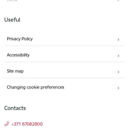
Useful
Privacy Policy
Accessibility
Site map
Changing cookie preferences
Contacts
+371 67082800