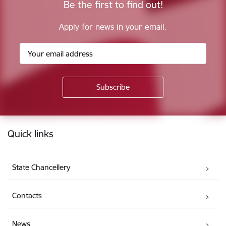
Be the first to find out!
Apply for news in your email.
Footer
Quick links
State Chancellery
Contacts
News