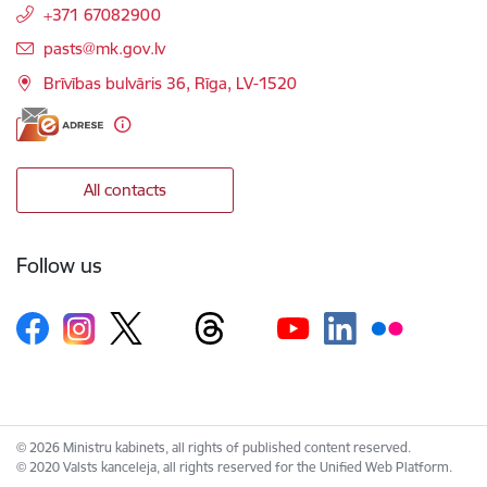
+371 67082900
E-mail:
pasts@mk.gov.lv
Brīvības bulvāris 36, Rīga, LV-1520
All contacts
Follow us
© 2026 Ministru kabinets, all rights of published content reserved.
© 2020 Valsts kanceleja, all rights reserved for the Unified Web Platform.