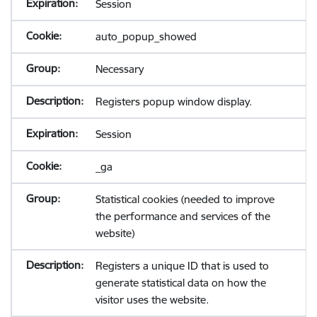
Session
auto_popup_showed
Necessary
Registers popup window display.
Session
_ga
Statistical cookies (needed to improve
the performance and services of the
website)
Registers a unique ID that is used to
generate statistical data on how the
visitor uses the website.