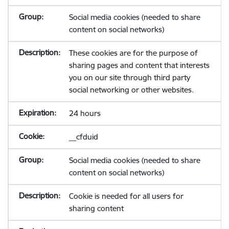
Social media cookies (needed to share
content on social networks)
These cookies are for the purpose of
sharing pages and content that interests
you on our site through third party
social networking or other websites.
24 hours
__cfduid
Social media cookies (needed to share
content on social networks)
Cookie is needed for all users for
sharing content