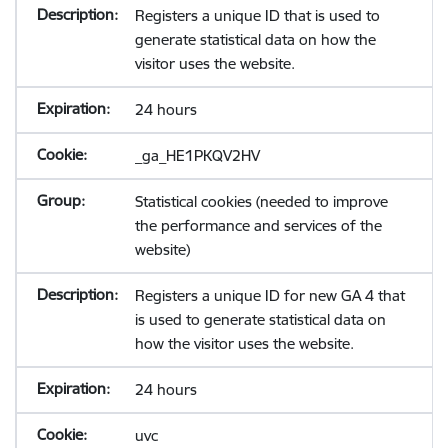
Registers a unique ID that is used to
generate statistical data on how the
visitor uses the website.
24 hours
_ga_HE1PKQV2HV
Statistical cookies (needed to improve
the performance and services of the
website)
Registers a unique ID for new GA 4 that
is used to generate statistical data on
how the visitor uses the website.
24 hours
uvc