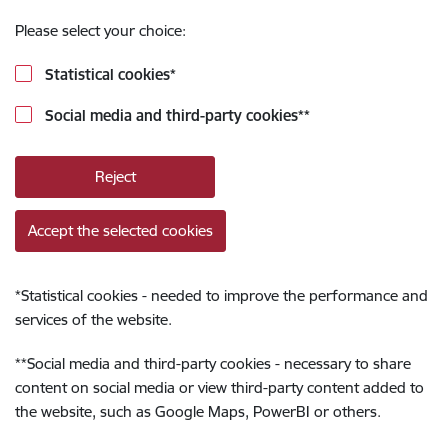
Please select your choice:
Statistical cookies
*
Social media and third-party cookies
**
Reject
Accept the selected cookies
*
Statistical cookies - needed to improve the performance and
services of the website.
**
Social media and third-party cookies - necessary to share
content on social media or view third-party content added to
the website, such as Google Maps, PowerBI or others.