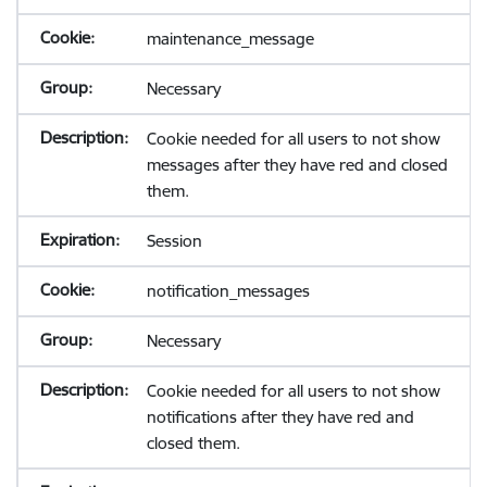
maintenance_message
Necessary
Cookie needed for all users to not show
messages after they have red and closed
them.
Session
notification_messages
Necessary
Cookie needed for all users to not show
notifications after they have red and
closed them.