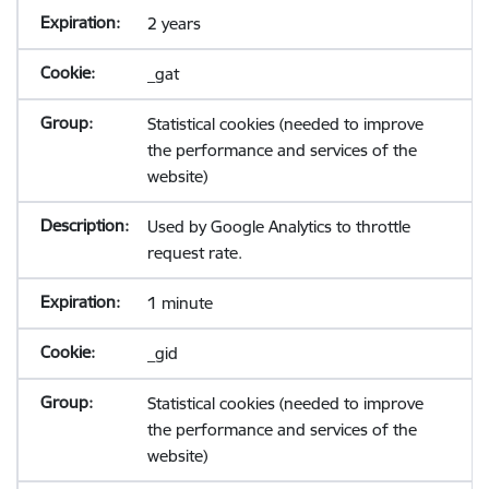
2 years
_gat
Statistical cookies (needed to improve
the performance and services of the
website)
Used by Google Analytics to throttle
request rate.
1 minute
_gid
Statistical cookies (needed to improve
the performance and services of the
website)