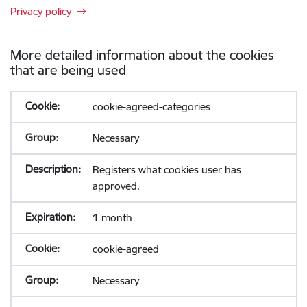
Privacy policy
More detailed information about the cookies
that are being used
cookie-agreed-categories
Necessary
Registers what cookies user has
approved.
1 month
cookie-agreed
Necessary