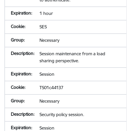
1 hour
SES
Necessary
Session maintenance from a load
sharing perspective.
Session
TS01c44137
Necessary
Security policy session.
Session