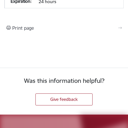
24 hours
Print page
Was this information helpful?
Give feedback