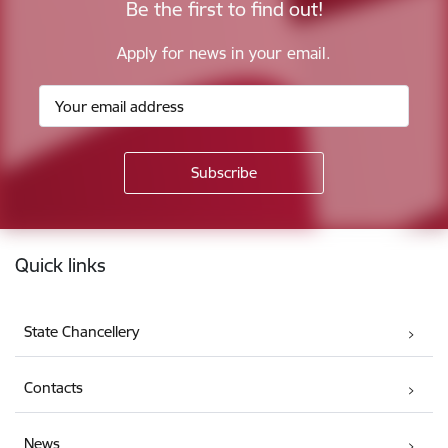
Be the first to find out!
Apply for news in your email.
Footer
Quick links
State Chancellery
Contacts
News