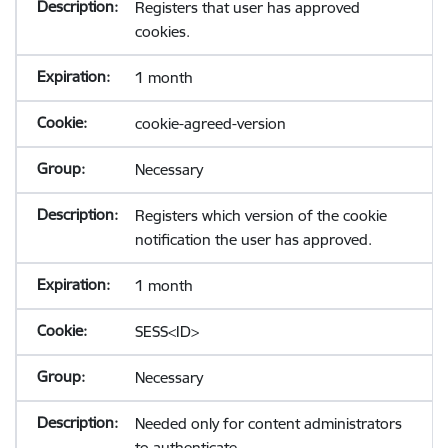
Registers that user has approved
cookies.
1 month
cookie-agreed-version
Necessary
Registers which version of the cookie
notification the user has approved.
1 month
SESS<ID>
Necessary
Needed only for content administrators
to authenticate.