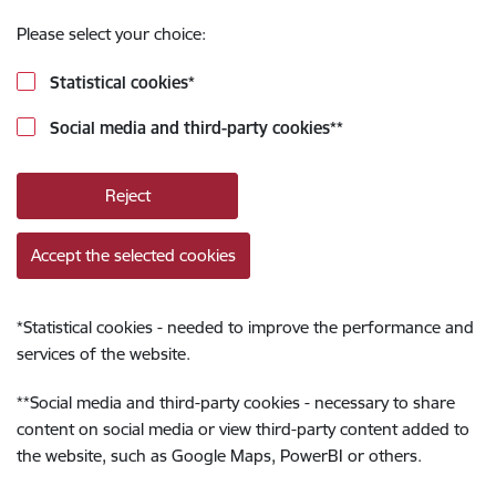
Please select your choice:
Statistical cookies
*
Social media and third-party cookies
**
Reject
Accept the selected cookies
*
Statistical cookies - needed to improve the performance and
services of the website.
**
Social media and third-party cookies - necessary to share
content on social media or view third-party content added to
the website, such as Google Maps, PowerBI or others.