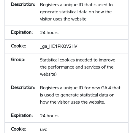
Registers a unique ID that is used to
generate statistical data on how the
visitor uses the website.
24 hours
_ga_HE1PKQV2HV
Statistical cookies (needed to improve
the performance and services of the
website)
Registers a unique ID for new GA 4 that
is used to generate statistical data on
how the visitor uses the website.
24 hours
uvc