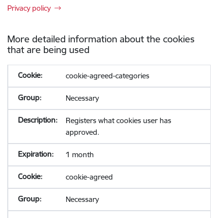
Privacy policy
More detailed information about the cookies
that are being used
cookie-agreed-categories
Necessary
Registers what cookies user has
approved.
1 month
cookie-agreed
Necessary