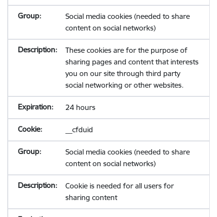
Social media cookies (needed to share
content on social networks)
These cookies are for the purpose of
sharing pages and content that interests
you on our site through third party
social networking or other websites.
24 hours
__cfduid
Social media cookies (needed to share
content on social networks)
Cookie is needed for all users for
sharing content