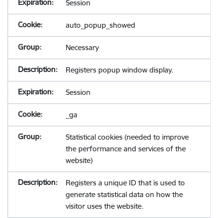
Session
auto_popup_showed
Necessary
Registers popup window display.
Session
_ga
Statistical cookies (needed to improve
the performance and services of the
website)
Registers a unique ID that is used to
generate statistical data on how the
visitor uses the website.