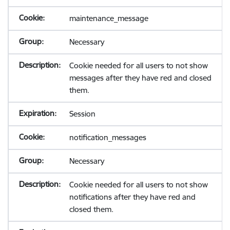
maintenance_message
Necessary
Cookie needed for all users to not show
messages after they have red and closed
them.
Session
notification_messages
Necessary
Cookie needed for all users to not show
notifications after they have red and
closed them.