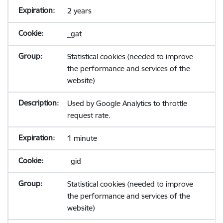
2 years
_gat
Statistical cookies (needed to improve
the performance and services of the
website)
Used by Google Analytics to throttle
request rate.
1 minute
_gid
Statistical cookies (needed to improve
the performance and services of the
website)