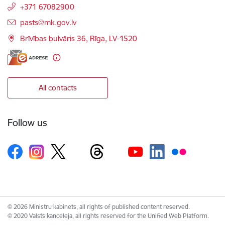
+371 67082900
E-mail:
pasts@mk.gov.lv
Brīvības bulvāris 36, Rīga, LV-1520
All contacts
Follow us
© 2026 Ministru kabinets, all rights of published content reserved.
© 2020 Valsts kanceleja, all rights reserved for the Unified Web Platform.