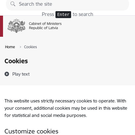
Skip to page content
Press
to search
Enter
Home
Cookies
Cookies
Play text
This website uses strictly necessary cookies to operate. With
your consent, additional cookies may be used in this website
for statistical and social media purposes.
Customize cookies