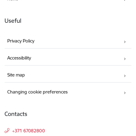
Useful
Privacy Policy
Accessibility
Site map
Changing cookie preferences
Contacts
+371 67082800