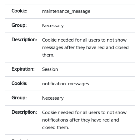
maintenance_message
Necessary
Cookie needed for all users to not show
messages after they have red and closed
them.
Session
notification_messages
Necessary
Cookie needed for all users to not show
notifications after they have red and
closed them.