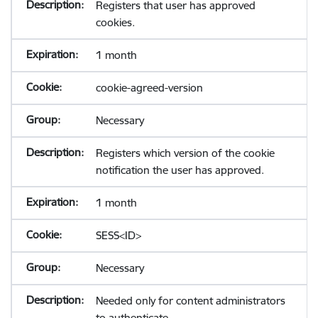
Registers that user has approved
cookies.
1 month
cookie-agreed-version
Necessary
Registers which version of the cookie
notification the user has approved.
1 month
SESS<ID>
Necessary
Needed only for content administrators
to authenticate.