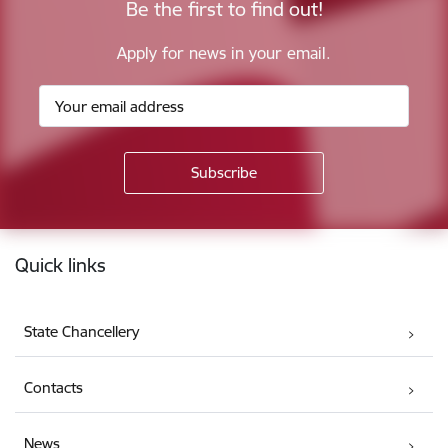
Be the first to find out!
Apply for news in your email.
Footer
Quick links
State Chancellery
Contacts
News