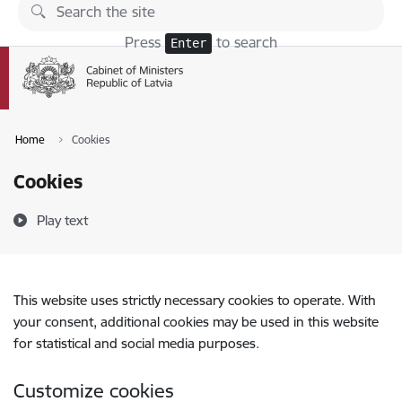
Skip to page content
Press
to search
Enter
Home
Cookies
Cookies
Play text
This website uses strictly necessary cookies to operate. With
your consent, additional cookies may be used in this website
for statistical and social media purposes.
Customize cookies