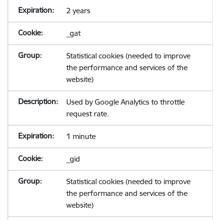
2 years
_gat
Statistical cookies (needed to improve
the performance and services of the
website)
Used by Google Analytics to throttle
request rate.
1 minute
_gid
Statistical cookies (needed to improve
the performance and services of the
website)