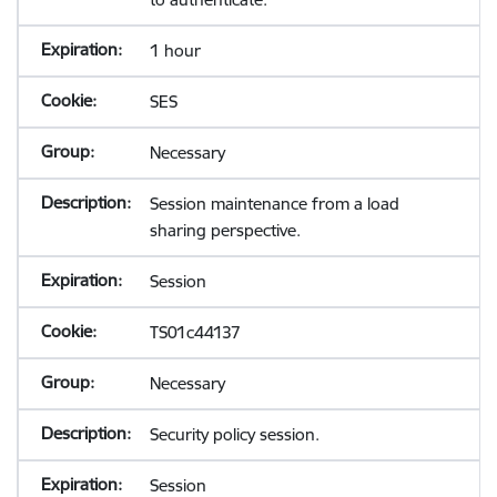
1 hour
SES
Necessary
Session maintenance from a load
sharing perspective.
Session
TS01c44137
Necessary
Security policy session.
Session