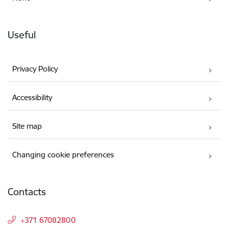
Useful
Privacy Policy
Accessibility
Site map
Changing cookie preferences
Contacts
+371 67082800