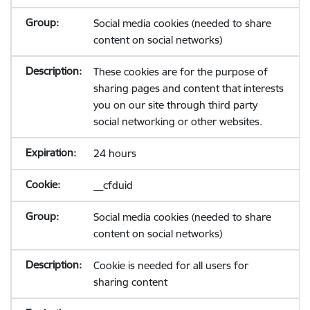
Social media cookies (needed to share
content on social networks)
These cookies are for the purpose of
sharing pages and content that interests
you on our site through third party
social networking or other websites.
24 hours
__cfduid
Social media cookies (needed to share
content on social networks)
Cookie is needed for all users for
sharing content