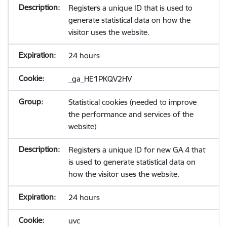
Registers a unique ID that is used to
generate statistical data on how the
visitor uses the website.
24 hours
_ga_HE1PKQV2HV
Statistical cookies (needed to improve
the performance and services of the
website)
Registers a unique ID for new GA 4 that
is used to generate statistical data on
how the visitor uses the website.
24 hours
uvc