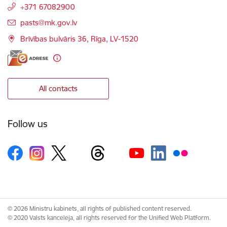
+371 67082900
E-mail:
pasts@mk.gov.lv
Brīvības bulvāris 36, Rīga, LV-1520
All contacts
Follow us
© 2026 Ministru kabinets, all rights of published content reserved.
© 2020 Valsts kanceleja, all rights reserved for the Unified Web Platform.