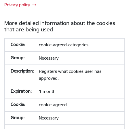
Privacy policy
More detailed information about the cookies
that are being used
cookie-agreed-categories
Necessary
Registers what cookies user has
approved.
1 month
cookie-agreed
Necessary