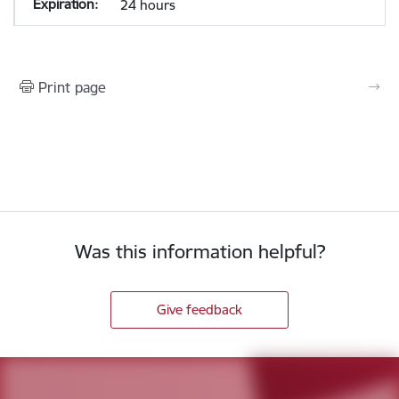
24 hours
Print page
Was this information helpful?
Give feedback