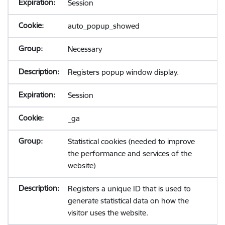
Session
auto_popup_showed
Necessary
Registers popup window display.
Session
_ga
Statistical cookies (needed to improve
the performance and services of the
website)
Registers a unique ID that is used to
generate statistical data on how the
visitor uses the website.