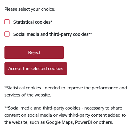
Please select your choice:
Statistical cookies
*
Social media and third-party cookies
**
Reject
Accept the selected cookies
*
Statistical cookies - needed to improve the performance and
services of the website.
**
Social media and third-party cookies - necessary to share
content on social media or view third-party content added to
the website, such as Google Maps, PowerBI or others.