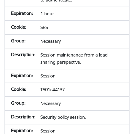
1 hour
SES
Necessary
Session maintenance from a load
sharing perspective.
Session
TS01c44137
Necessary
Security policy session.
Session