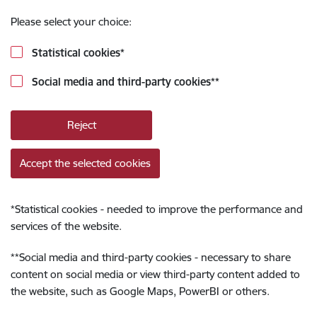
Please select your choice:
Statistical cookies
*
Social media and third-party cookies
**
Reject
Accept the selected cookies
*
Statistical cookies - needed to improve the performance and
services of the website.
**
Social media and third-party cookies - necessary to share
content on social media or view third-party content added to
the website, such as Google Maps, PowerBI or others.