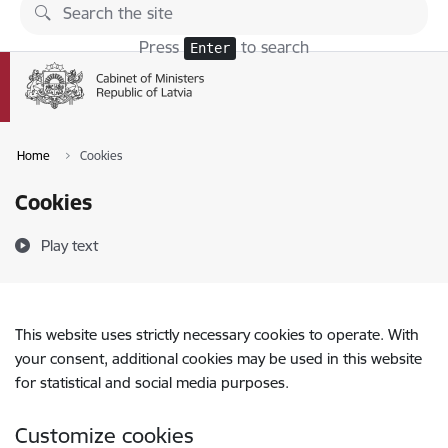
Skip to page content
Press
to search
Enter
Home
Cookies
Cookies
Play text
This website uses strictly necessary cookies to operate. With
your consent, additional cookies may be used in this website
for statistical and social media purposes.
Customize cookies