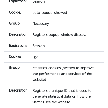
Session
auto_popup_showed
Necessary
Registers popup window display.
Session
_ga
Statistical cookies (needed to improve
the performance and services of the
website)
Registers a unique ID that is used to
generate statistical data on how the
visitor uses the website.