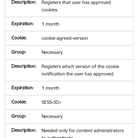
Registers that user has approved
cookies.
1 month
cookie-agreed-version
Necessary
Registers which version of the cookie
notification the user has approved.
1 month
SESS<ID>
Necessary
Needed only for content administrators
to authenticate.