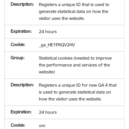
Registers a unique ID that is used to
generate statistical data on how the
visitor uses the website.
24 hours
_ga_HE1PKQV2HV
Statistical cookies (needed to improve
the performance and services of the
website)
Registers a unique ID for new GA 4 that
is used to generate statistical data on
how the visitor uses the website.
24 hours
uvc