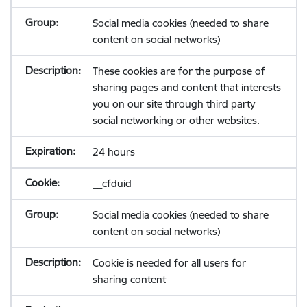
Social media cookies (needed to share
content on social networks)
These cookies are for the purpose of
sharing pages and content that interests
you on our site through third party
social networking or other websites.
24 hours
__cfduid
Social media cookies (needed to share
content on social networks)
Cookie is needed for all users for
sharing content