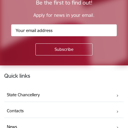
Be the first to find out!
Apply for news in your email.
Footer
Quick links
State Chancellery
Contacts
News