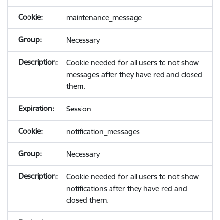
maintenance_message
Necessary
Cookie needed for all users to not show
messages after they have red and closed
them.
Session
notification_messages
Necessary
Cookie needed for all users to not show
notifications after they have red and
closed them.