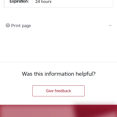
24 hours
Print page
Was this information helpful?
Give feedback