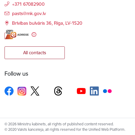
+371 67082900
E-mail:
pasts@mk.gov.lv
Brīvības bulvāris 36, Rīga, LV-1520
All contacts
Follow us
© 2026 Ministru kabinets, all rights of published content reserved.
© 2020 Valsts kanceleja, all rights reserved for the Unified Web Platform.