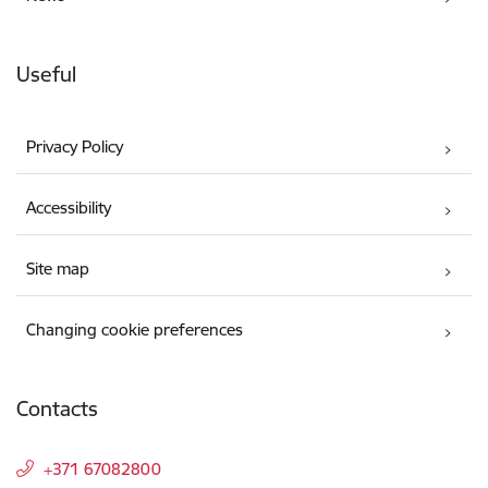
Useful
Privacy Policy
Accessibility
Site map
Changing cookie preferences
Contacts
+371 67082800