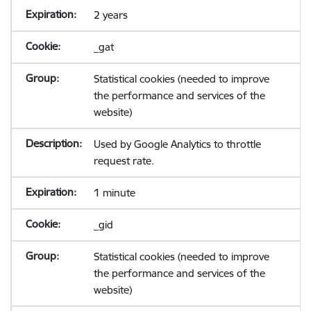
2 years
_gat
Statistical cookies (needed to improve
the performance and services of the
website)
Used by Google Analytics to throttle
request rate.
1 minute
_gid
Statistical cookies (needed to improve
the performance and services of the
website)