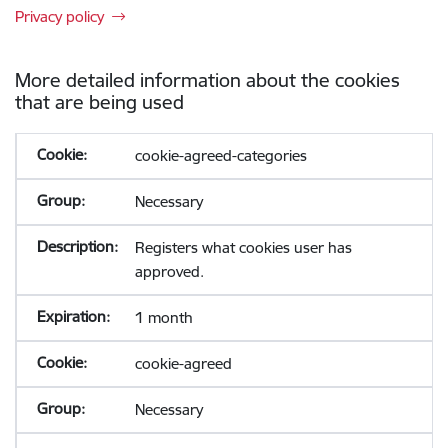
Privacy policy
More detailed information about the cookies
that are being used
cookie-agreed-categories
Necessary
Registers what cookies user has
approved.
1 month
cookie-agreed
Necessary