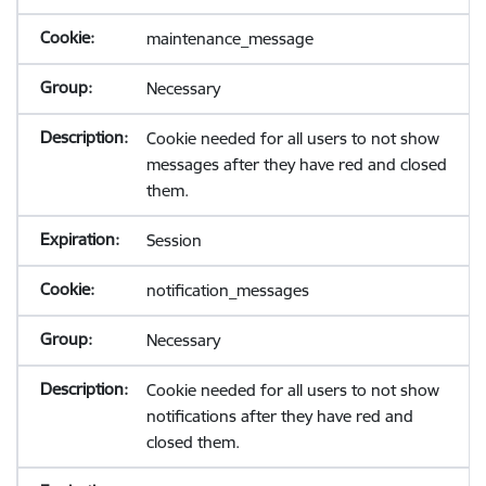
maintenance_message
Necessary
Cookie needed for all users to not show
messages after they have red and closed
them.
Session
notification_messages
Necessary
Cookie needed for all users to not show
notifications after they have red and
closed them.