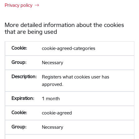
Privacy policy
More detailed information about the cookies
that are being used
cookie-agreed-categories
Necessary
Registers what cookies user has
approved.
1 month
cookie-agreed
Necessary