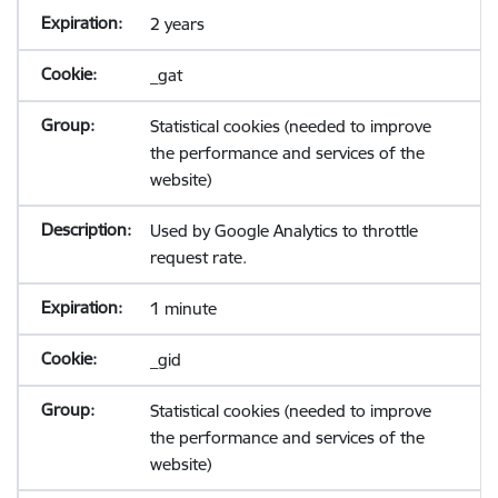
2 years
_gat
Statistical cookies (needed to improve
the performance and services of the
website)
Used by Google Analytics to throttle
request rate.
1 minute
_gid
Statistical cookies (needed to improve
the performance and services of the
website)