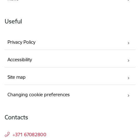
Useful
Privacy Policy
Accessibility
Site map
Changing cookie preferences
Contacts
+371 67082800