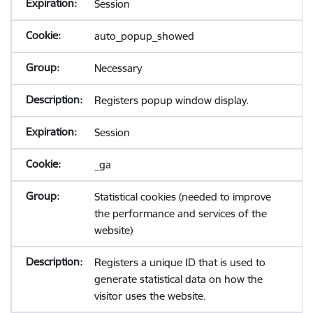
Session
auto_popup_showed
Necessary
Registers popup window display.
Session
_ga
Statistical cookies (needed to improve
the performance and services of the
website)
Registers a unique ID that is used to
generate statistical data on how the
visitor uses the website.