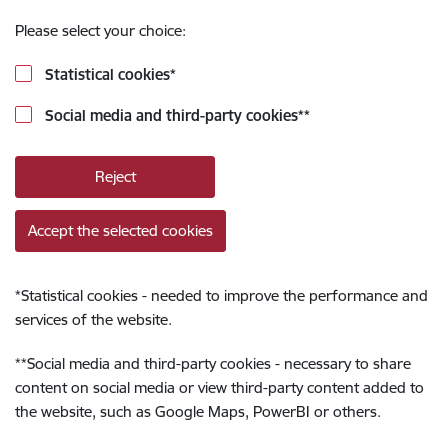
Please select your choice:
Statistical cookies
*
Social media and third-party cookies
**
Reject
Accept the selected cookies
*
Statistical cookies - needed to improve the performance and
services of the website.
**
Social media and third-party cookies - necessary to share
content on social media or view third-party content added to
the website, such as Google Maps, PowerBI or others.