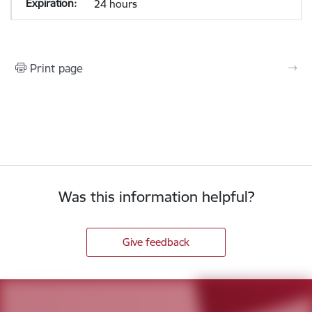
24 hours
Print page
Was this information helpful?
Give feedback