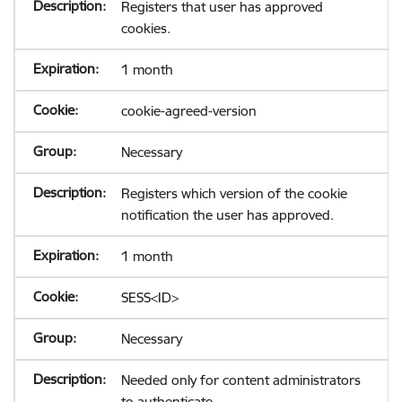
Registers that user has approved
cookies.
1 month
cookie-agreed-version
Necessary
Registers which version of the cookie
notification the user has approved.
1 month
SESS<ID>
Necessary
Needed only for content administrators
to authenticate.