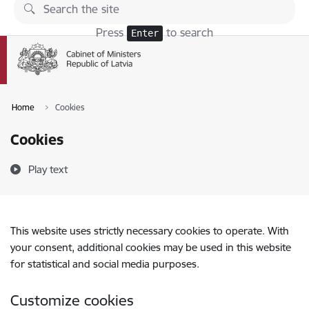
Skip to page content
Press
to search
Enter
Home
Cookies
Cookies
Play text
This website uses strictly necessary cookies to operate. With
your consent, additional cookies may be used in this website
for statistical and social media purposes.
Customize cookies