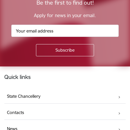
Be the first to find out!
Apply for news in your email.
Footer
Quick links
State Chancellery
Contacts
News