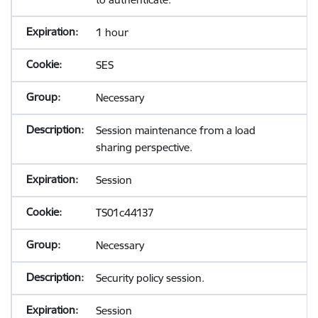
1 hour
SES
Necessary
Session maintenance from a load
sharing perspective.
Session
TS01c44137
Necessary
Security policy session.
Session