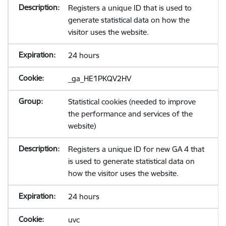
Registers a unique ID that is used to
generate statistical data on how the
visitor uses the website.
24 hours
_ga_HE1PKQV2HV
Statistical cookies (needed to improve
the performance and services of the
website)
Registers a unique ID for new GA 4 that
is used to generate statistical data on
how the visitor uses the website.
24 hours
uvc