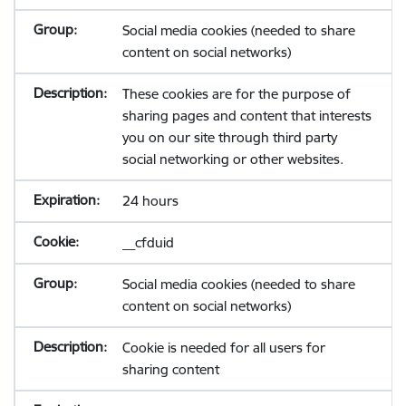
Social media cookies (needed to share
content on social networks)
These cookies are for the purpose of
sharing pages and content that interests
you on our site through third party
social networking or other websites.
24 hours
__cfduid
Social media cookies (needed to share
content on social networks)
Cookie is needed for all users for
sharing content