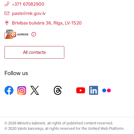
+371 67082900
E-mail:
pasts@mk.gov.lv
Brīvības bulvāris 36, Rīga, LV-1520
All contacts
Follow us
© 2026 Ministru kabinets, all rights of published content reserved.
© 2020 Valsts kanceleja, all rights reserved for the Unified Web Platform.