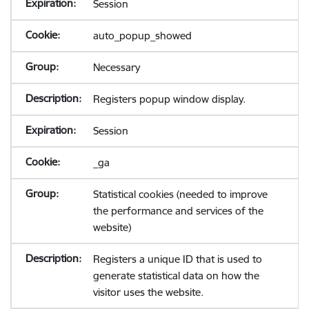
Session
auto_popup_showed
Necessary
Registers popup window display.
Session
_ga
Statistical cookies (needed to improve
the performance and services of the
website)
Registers a unique ID that is used to
generate statistical data on how the
visitor uses the website.