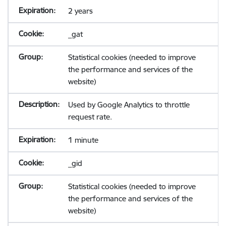
2 years
_gat
Statistical cookies (needed to improve
the performance and services of the
website)
Used by Google Analytics to throttle
request rate.
1 minute
_gid
Statistical cookies (needed to improve
the performance and services of the
website)