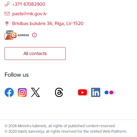
+371 67082900
E-mail:
pasts@mk.gov.lv
Brīvības bulvāris 36, Rīga, LV-1520
All contacts
Follow us
© 2026 Ministru kabinets, all rights of published content reserved.
© 2020 Valsts kanceleja, all rights reserved for the Unified Web Platform.