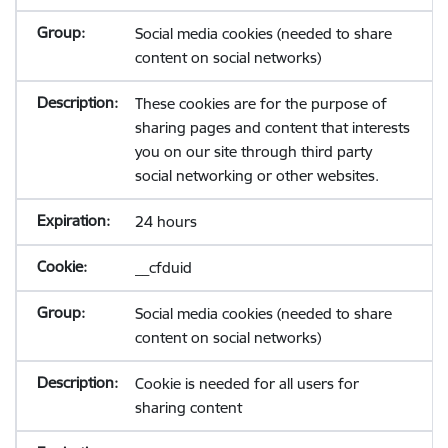
Social media cookies (needed to share
content on social networks)
These cookies are for the purpose of
sharing pages and content that interests
you on our site through third party
social networking or other websites.
24 hours
__cfduid
Social media cookies (needed to share
content on social networks)
Cookie is needed for all users for
sharing content