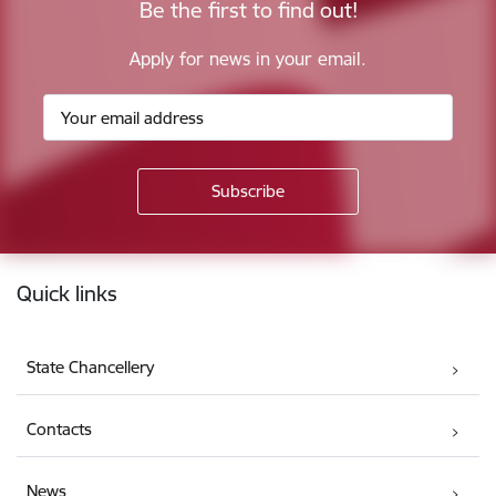
Be the first to find out!
Apply for news in your email.
Footer
Quick links
State Chancellery
Contacts
News