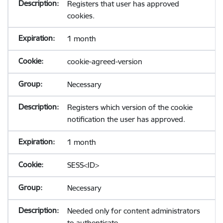
Registers that user has approved
cookies.
1 month
cookie-agreed-version
Necessary
Registers which version of the cookie
notification the user has approved.
1 month
SESS<ID>
Necessary
Needed only for content administrators
to authenticate.