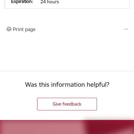
24 hours
Print page
Was this information helpful?
Give feedback