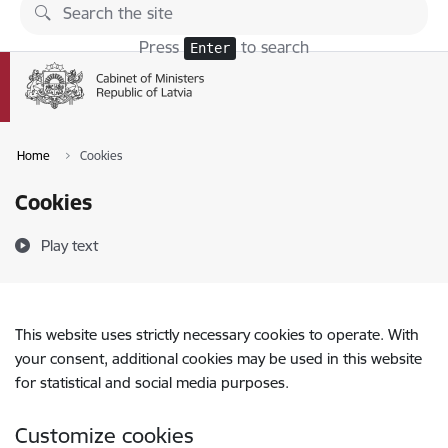
Skip to page content
Press
to search
Enter
Home
Cookies
Cookies
Play text
This website uses strictly necessary cookies to operate. With
your consent, additional cookies may be used in this website
for statistical and social media purposes.
Customize cookies