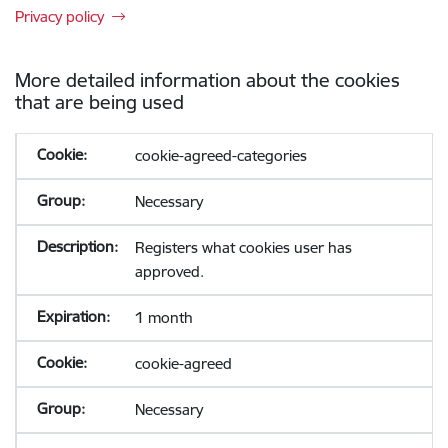
Privacy policy
More detailed information about the cookies
that are being used
cookie-agreed-categories
Necessary
Registers what cookies user has
approved.
1 month
cookie-agreed
Necessary