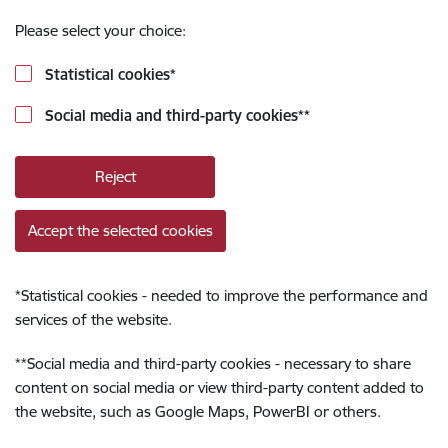
Please select your choice:
Statistical cookies
*
Social media and third-party cookies
**
Reject
Accept the selected cookies
*
Statistical cookies - needed to improve the performance and
services of the website.
**
Social media and third-party cookies - necessary to share
content on social media or view third-party content added to
the website, such as Google Maps, PowerBI or others.