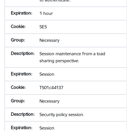
1 hour
SES
Necessary
Session maintenance from a load
sharing perspective.
Session
TS01c44137
Necessary
Security policy session.
Session