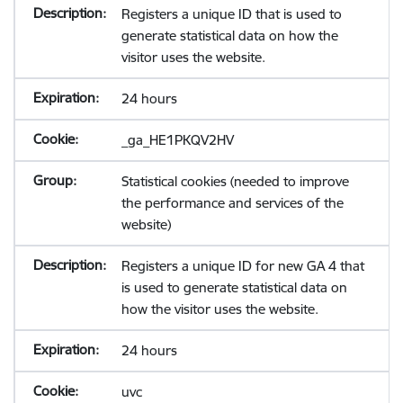
Registers a unique ID that is used to
generate statistical data on how the
visitor uses the website.
24 hours
_ga_HE1PKQV2HV
Statistical cookies (needed to improve
the performance and services of the
website)
Registers a unique ID for new GA 4 that
is used to generate statistical data on
how the visitor uses the website.
24 hours
uvc