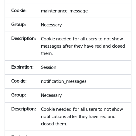
maintenance_message
Necessary
Cookie needed for all users to not show
messages after they have red and closed
them.
Session
notification_messages
Necessary
Cookie needed for all users to not show
notifications after they have red and
closed them.