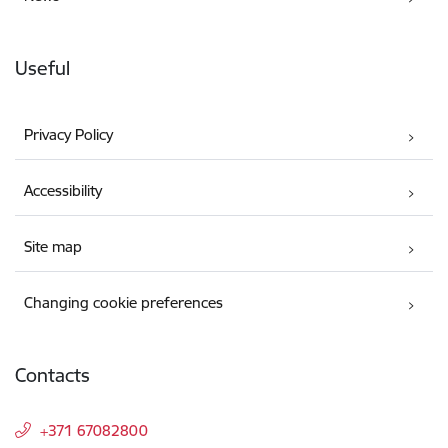
Useful
Privacy Policy
Accessibility
Site map
Changing cookie preferences
Contacts
+371 67082800