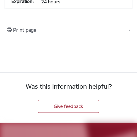
24 hours
Print page
Was this information helpful?
Give feedback