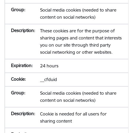
Social media cookies (needed to share
content on social networks)
These cookies are for the purpose of
sharing pages and content that interests
you on our site through third party
social networking or other websites.
24 hours
__cfduid
Social media cookies (needed to share
content on social networks)
Cookie is needed for all users for
sharing content