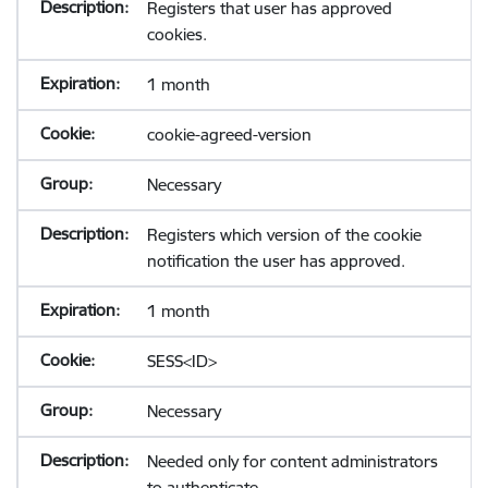
Registers that user has approved
cookies.
1 month
cookie-agreed-version
Necessary
Registers which version of the cookie
notification the user has approved.
1 month
SESS<ID>
Necessary
Needed only for content administrators
to authenticate.