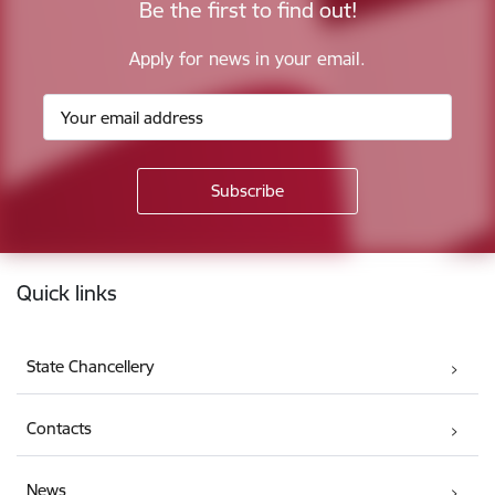
Be the first to find out!
Apply for news in your email.
Footer
Quick links
State Chancellery
Contacts
News