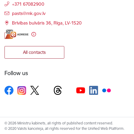
+371 67082900
E-mail:
pasts@mk.gov.lv
Brīvības bulvāris 36, Rīga, LV-1520
All contacts
Follow us
© 2026 Ministru kabinets, all rights of published content reserved.
© 2020 Valsts kanceleja, all rights reserved for the Unified Web Platform.