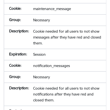
maintenance_message
Necessary
Cookie needed for all users to not show
messages after they have red and closed
them.
Session
notification_messages
Necessary
Cookie needed for all users to not show
notifications after they have red and
closed them.