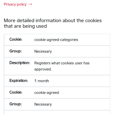
Privacy policy
More detailed information about the cookies
that are being used
cookie-agreed-categories
Necessary
Registers what cookies user has
approved.
1 month
cookie-agreed
Necessary