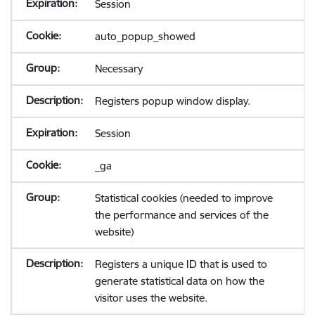
Session
auto_popup_showed
Necessary
Registers popup window display.
Session
_ga
Statistical cookies (needed to improve
the performance and services of the
website)
Registers a unique ID that is used to
generate statistical data on how the
visitor uses the website.