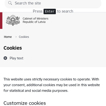
Skip to page content
Press
to search
Enter
Home
Cookies
Cookies
Play text
This website uses strictly necessary cookies to operate. With
your consent, additional cookies may be used in this website
for statistical and social media purposes.
Customize cookies