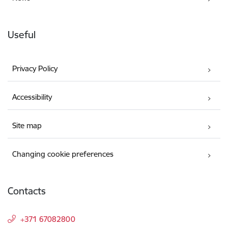
Useful
Privacy Policy
Accessibility
Site map
Changing cookie preferences
Contacts
+371 67082800