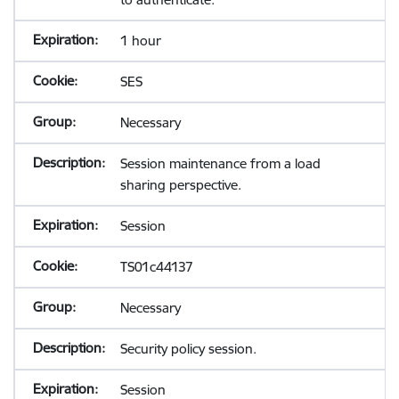
1 hour
SES
Necessary
Session maintenance from a load
sharing perspective.
Session
TS01c44137
Necessary
Security policy session.
Session