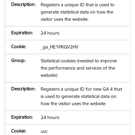
Registers a unique ID that is used to
generate statistical data on how the
visitor uses the website.
24 hours
_ga_HE1PKQV2HV
Statistical cookies (needed to improve
the performance and services of the
website)
Registers a unique ID for new GA 4 that
is used to generate statistical data on
how the visitor uses the website.
24 hours
uvc