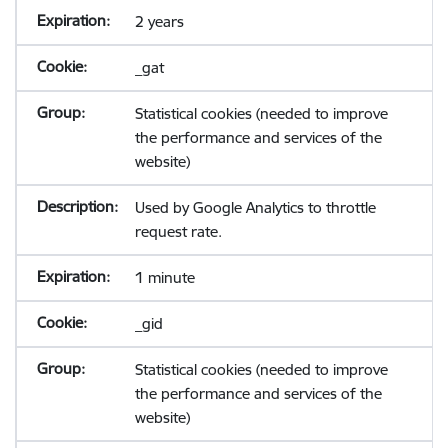
2 years
_gat
Statistical cookies (needed to improve
the performance and services of the
website)
Used by Google Analytics to throttle
request rate.
1 minute
_gid
Statistical cookies (needed to improve
the performance and services of the
website)