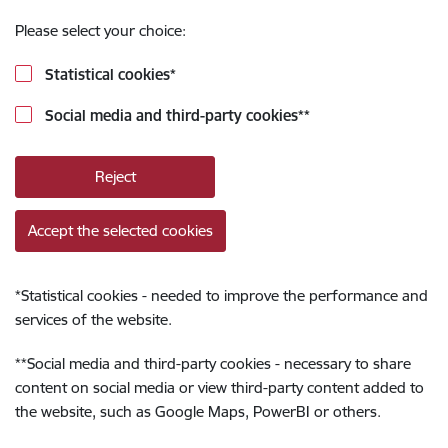
Please select your choice:
Statistical cookies
*
Social media and third-party cookies
**
Reject
Accept the selected cookies
*
Statistical cookies - needed to improve the performance and
services of the website.
**
Social media and third-party cookies - necessary to share
content on social media or view third-party content added to
the website, such as Google Maps, PowerBI or others.