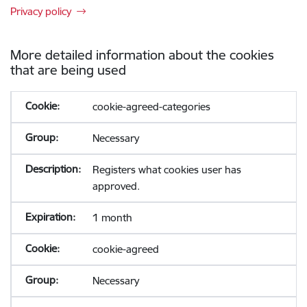
Privacy policy
More detailed information about the cookies
that are being used
cookie-agreed-categories
Necessary
Registers what cookies user has
approved.
1 month
cookie-agreed
Necessary