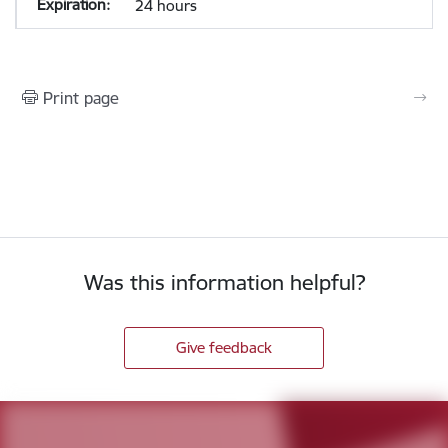
24 hours
Print page
Was this information helpful?
Give feedback