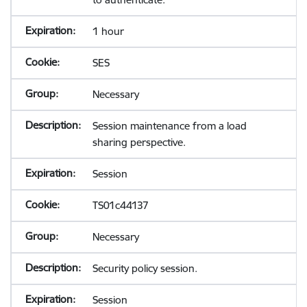
1 hour
SES
Necessary
Session maintenance from a load
sharing perspective.
Session
TS01c44137
Necessary
Security policy session.
Session