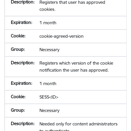
Registers that user has approved
cookies.
1 month
cookie-agreed-version
Necessary
Registers which version of the cookie
notification the user has approved.
1 month
SESS<ID>
Necessary
Needed only for content administrators
to authenticate.