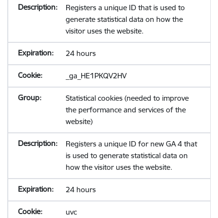
Registers a unique ID that is used to
generate statistical data on how the
visitor uses the website.
24 hours
_ga_HE1PKQV2HV
Statistical cookies (needed to improve
the performance and services of the
website)
Registers a unique ID for new GA 4 that
is used to generate statistical data on
how the visitor uses the website.
24 hours
uvc