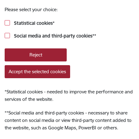
Please select your choice:
Statistical cookies
*
Social media and third-party cookies
**
Reject
Accept the selected cookies
*
Statistical cookies - needed to improve the performance and
services of the website.
**
Social media and third-party cookies - necessary to share
content on social media or view third-party content added to
the website, such as Google Maps, PowerBI or others.