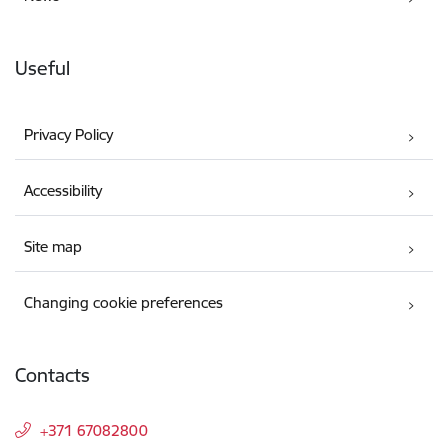
Useful
Privacy Policy
Accessibility
Site map
Changing cookie preferences
Contacts
+371 67082800