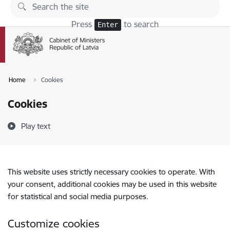
Skip to page content
Press
to search
Enter
Home
Cookies
Cookies
Play text
This website uses strictly necessary cookies to operate. With
your consent, additional cookies may be used in this website
for statistical and social media purposes.
Customize cookies