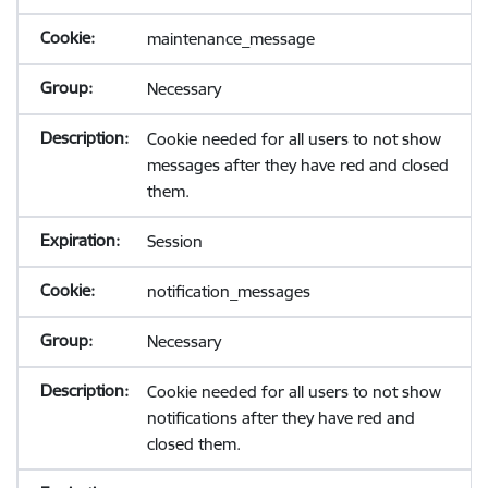
maintenance_message
Necessary
Cookie needed for all users to not show
messages after they have red and closed
them.
Session
notification_messages
Necessary
Cookie needed for all users to not show
notifications after they have red and
closed them.