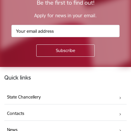
Be the first to find out!
Apply for news in your email.
Footer
Quick links
State Chancellery
Contacts
News