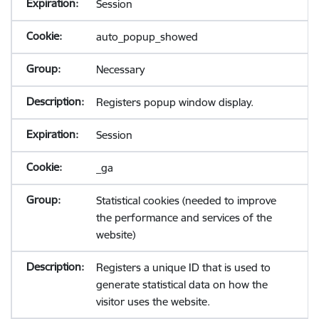
Session
auto_popup_showed
Necessary
Registers popup window display.
Session
_ga
Statistical cookies (needed to improve
the performance and services of the
website)
Registers a unique ID that is used to
generate statistical data on how the
visitor uses the website.