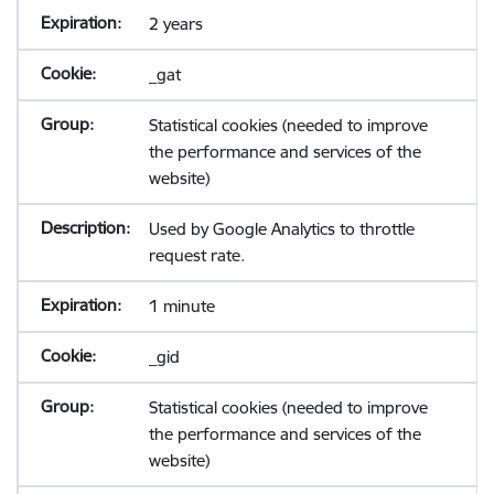
2 years
_gat
Statistical cookies (needed to improve
the performance and services of the
website)
Used by Google Analytics to throttle
request rate.
1 minute
_gid
Statistical cookies (needed to improve
the performance and services of the
website)