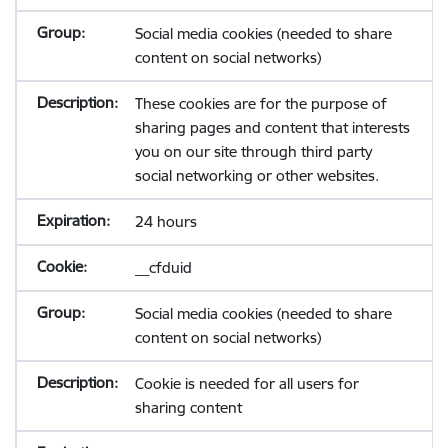
Social media cookies (needed to share
content on social networks)
These cookies are for the purpose of
sharing pages and content that interests
you on our site through third party
social networking or other websites.
24 hours
__cfduid
Social media cookies (needed to share
content on social networks)
Cookie is needed for all users for
sharing content