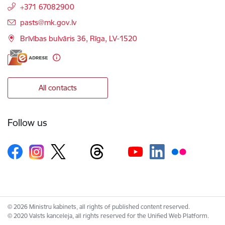
+371 67082900
E-mail:
pasts@mk.gov.lv
Brīvības bulvāris 36, Rīga, LV-1520
All contacts
Follow us
© 2026 Ministru kabinets, all rights of published content reserved.
© 2020 Valsts kanceleja, all rights reserved for the Unified Web Platform.