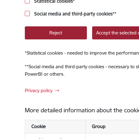
Statistical cookies
*
Social media and third-party cookies
**
Reject
Accept the selected 
*
Statistical cookies - needed to improve the performan
**
Social media and third-party cookies - necessary to 
PowerBI or others.
Privacy policy
More detailed information about the cooki
Cookie
Group