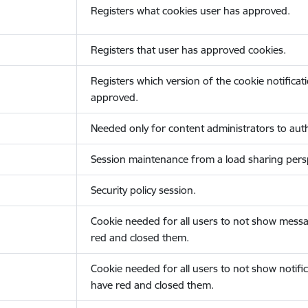
Registers what cookies user has approved.
Registers that user has approved cookies.
Registers which version of the cookie notificat
approved.
Needed only for content administrators to auth
Session maintenance from a load sharing persp
Security policy session.
Cookie needed for all users to not show messa
red and closed them.
Cookie needed for all users to not show notific
have red and closed them.