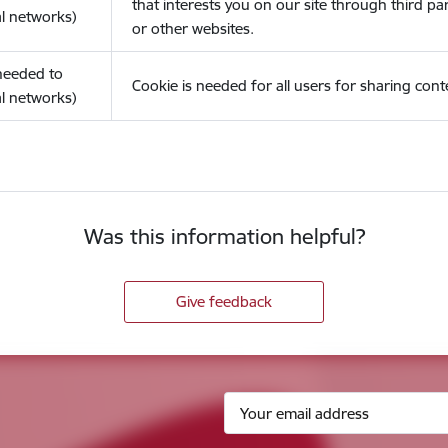
that interests you on our site through third pa
l networks)
or other websites.
(needed to
Cookie is needed for all users for sharing cont
l networks)
Was this information helpful?
Give feedback