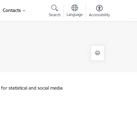
Contacts
Language
Search
Accessibility
for statistical and social media