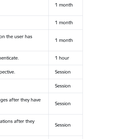
1 month
1 month
ion the user has
1 month
enticate.
1 hour
ective.
Session
Session
ges after they have
Session
ations after they
Session