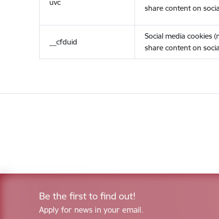
uvc
share content on socia
Social media cookies 
__cfduid
share content on socia
Be the first to find out!
Apply for news in your email.