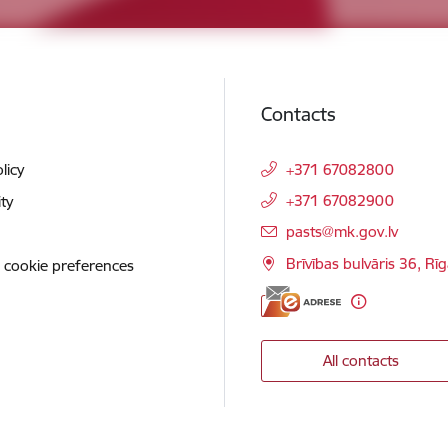
Contacts
licy
+371 67082800
+371 67082900
ity
E-mail:
pasts@mk.gov.lv
Brīvības bulvāris 36, Rī
 cookie preferences
All contacts