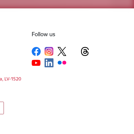
Follow us
ga, LV-1520