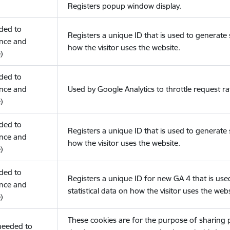
Registers popup window display.
eded to
Registers a unique ID that is used to generate s
nce and
how the visitor uses the website.
)
eded to
nce and
Used by Google Analytics to throttle request ra
)
eded to
Registers a unique ID that is used to generate s
nce and
how the visitor uses the website.
)
eded to
Registers a unique ID for new GA 4 that is use
nce and
statistical data on how the visitor uses the webs
)
These cookies are for the purpose of sharing
(needed to