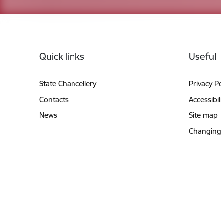
Footer
Quick links
Useful
State Chancellery
Privacy Po
Contacts
Accessibil
News
Site map
Changing