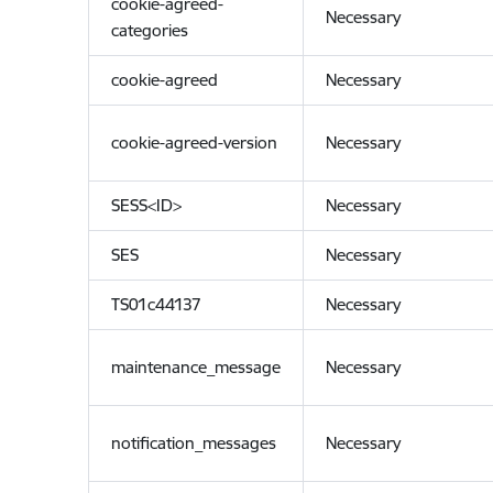
cookie-agreed-
Necessary
categories
cookie-agreed
Necessary
cookie-agreed-version
Necessary
SESS<ID>
Necessary
SES
Necessary
TS01c44137
Necessary
maintenance_message
Necessary
notification_messages
Necessary