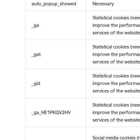
auto_popup_showed
Necessary
Statistical cookies (ne
_ga
improve the performa
services of the website
Statistical cookies (ne
_gat
improve the performa
services of the website
Statistical cookies (ne
_gid
improve the performa
services of the website
Statistical cookies (ne
_ga_HE1PKQV2HV
improve the performa
services of the website
Social media cookies 