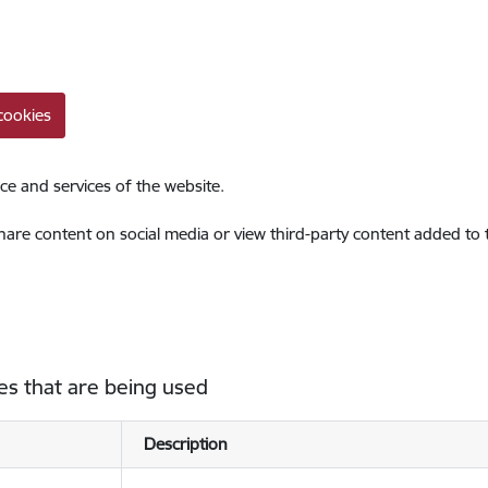
cookies
ce and services of the website.
share content on social media or view third-party content added to
es that are being used
Description