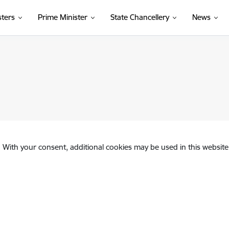
sters
Prime Minister
State Chancellery
News
. With your consent, additional cookies may be used in this website 