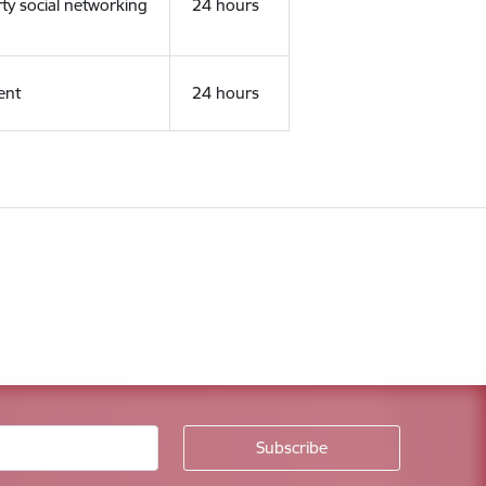
rty social networking
24 hours
ent
24 hours