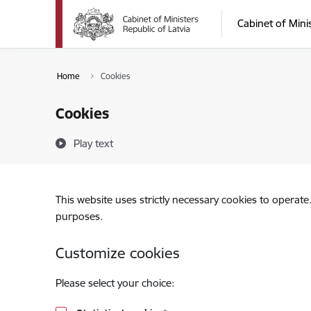
Skip to page content
Cabinet of Mini
Home
Cookies
Cookies
Play text
This website uses strictly necessary cookies to operate
purposes.
Customize cookies
Please select your choice: