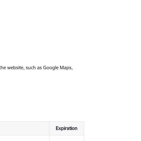
 the website, such as Google Maps,
Expiration