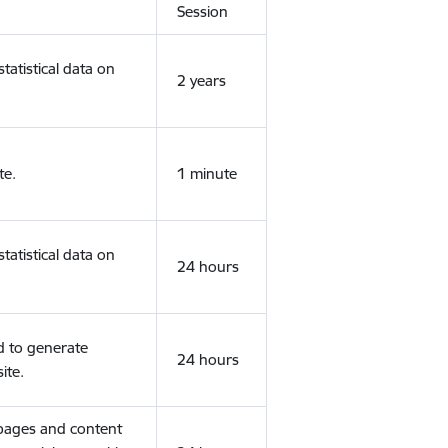
Session
tatistical data on
2 years
te.
1 minute
tatistical data on
24 hours
d to generate
24 hours
ite.
 pages and content