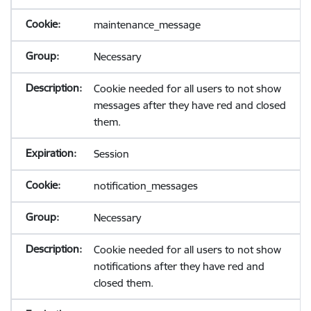
maintenance_message
Necessary
Cookie needed for all users to not show
messages after they have red and closed
them.
Session
notification_messages
Necessary
Cookie needed for all users to not show
notifications after they have red and
closed them.