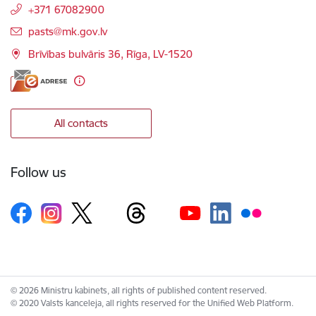
+371 67082900
E-mail:
pasts@mk.gov.lv
Brīvības bulvāris 36, Rīga, LV-1520
All contacts
Follow us
© 2026 Ministru kabinets, all rights of published content reserved.
© 2020 Valsts kanceleja, all rights reserved for the Unified Web Platform.