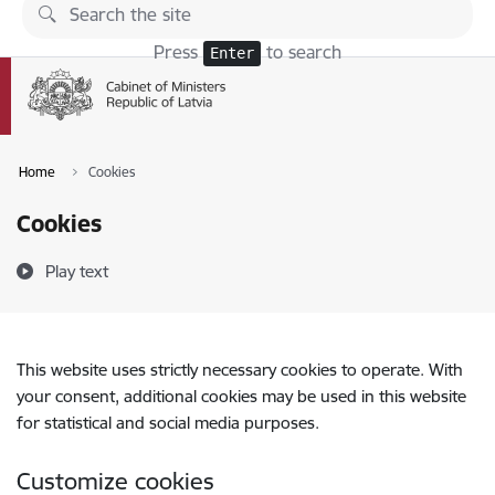
Skip to page content
Press
to search
Enter
Home
Cookies
Cookies
Play text
This website uses strictly necessary cookies to operate. With
your consent, additional cookies may be used in this website
for statistical and social media purposes.
Customize cookies