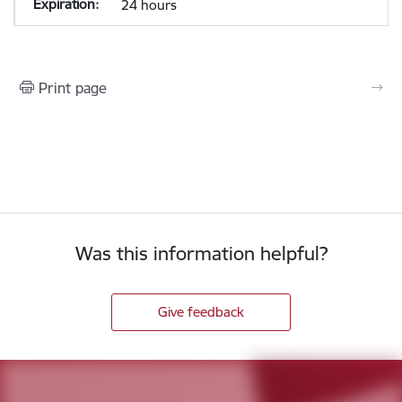
24 hours
Print page
Was this information helpful?
Give feedback