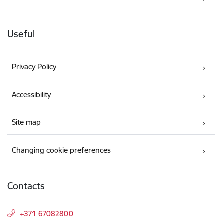
Useful
Privacy Policy
Accessibility
Site map
Changing cookie preferences
Contacts
+371 67082800