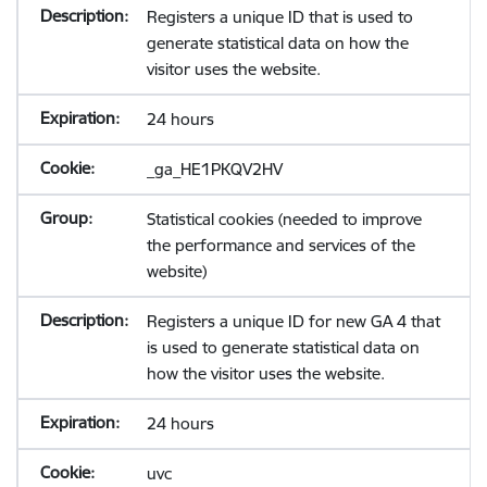
Registers a unique ID that is used to
generate statistical data on how the
visitor uses the website.
24 hours
_ga_HE1PKQV2HV
Statistical cookies (needed to improve
the performance and services of the
website)
Registers a unique ID for new GA 4 that
is used to generate statistical data on
how the visitor uses the website.
24 hours
uvc