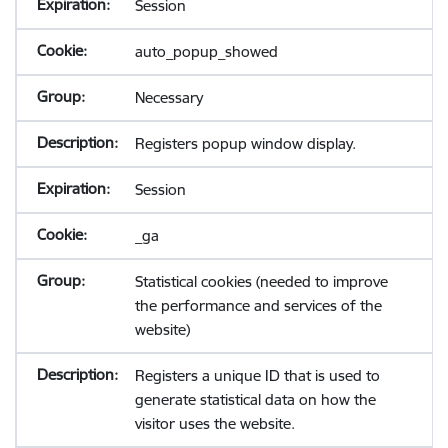
Session
auto_popup_showed
Necessary
Registers popup window display.
Session
_ga
Statistical cookies (needed to improve
the performance and services of the
website)
Registers a unique ID that is used to
generate statistical data on how the
visitor uses the website.