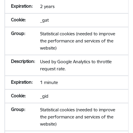
2 years
_gat
Statistical cookies (needed to improve
the performance and services of the
website)
Used by Google Analytics to throttle
request rate.
1 minute
_gid
Statistical cookies (needed to improve
the performance and services of the
website)