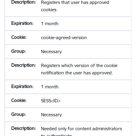
Registers that user has approved
cookies.
1 month
cookie-agreed-version
Necessary
Registers which version of the cookie
notification the user has approved.
1 month
SESS<ID>
Necessary
Needed only for content administrators
to authenticate.