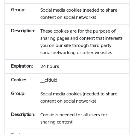
Social media cookies (needed to share
content on social networks)
These cookies are for the purpose of
sharing pages and content that interests
you on our site through third party
social networking or other websites.
24 hours
__cfduid
Social media cookies (needed to share
content on social networks)
Cookie is needed for all users for
sharing content