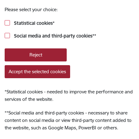
Please select your choice:
Statistical cookies
*
Social media and third-party cookies
**
Reject
Accept the selected cookies
*
Statistical cookies - needed to improve the performance and
services of the website.
**
Social media and third-party cookies - necessary to share
content on social media or view third-party content added to
the website, such as Google Maps, PowerBI or others.