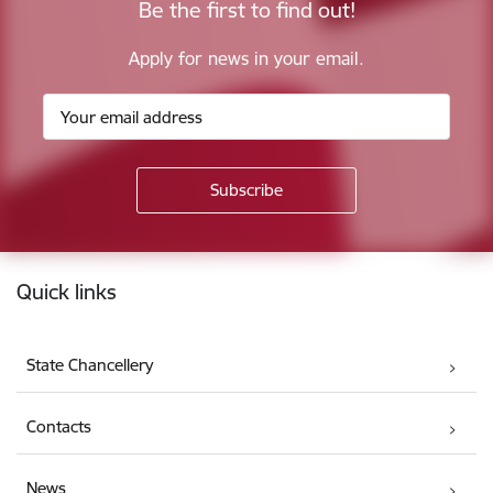
Be the first to find out!
Apply for news in your email.
Footer
Quick links
State Chancellery
Contacts
News