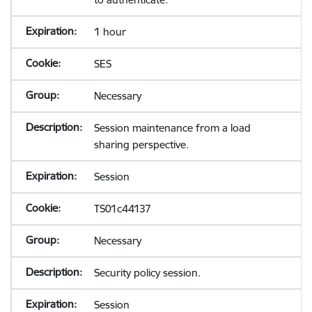
1 hour
SES
Necessary
Session maintenance from a load
sharing perspective.
Session
TS01c44137
Necessary
Security policy session.
Session