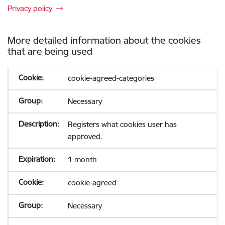
Privacy policy
More detailed information about the cookies
that are being used
cookie-agreed-categories
Necessary
Registers what cookies user has
approved.
1 month
cookie-agreed
Necessary