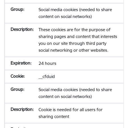
Social media cookies (needed to share
content on social networks)
These cookies are for the purpose of
sharing pages and content that interests
you on our site through third party
social networking or other websites.
24 hours
__cfduid
Social media cookies (needed to share
content on social networks)
Cookie is needed for all users for
sharing content