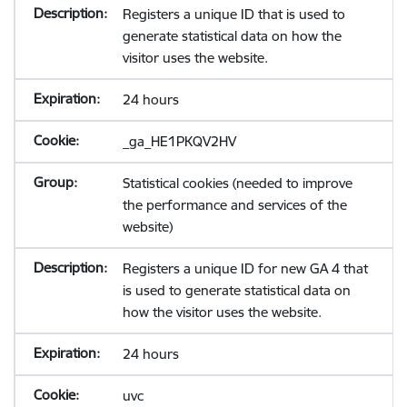
Registers a unique ID that is used to
generate statistical data on how the
visitor uses the website.
24 hours
_ga_HE1PKQV2HV
Statistical cookies (needed to improve
the performance and services of the
website)
Registers a unique ID for new GA 4 that
is used to generate statistical data on
how the visitor uses the website.
24 hours
uvc