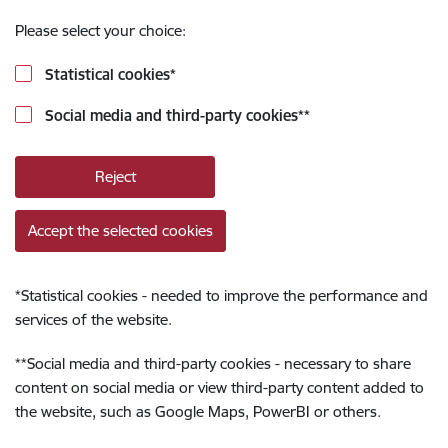
Please select your choice:
Statistical cookies
*
Social media and third-party cookies
**
Reject
Accept the selected cookies
*
Statistical cookies - needed to improve the performance and
services of the website.
**
Social media and third-party cookies - necessary to share
content on social media or view third-party content added to
the website, such as Google Maps, PowerBI or others.