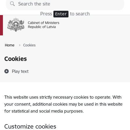
Skip to page content
Press
to search
Enter
Home
Cookies
Cookies
Play text
This website uses strictly necessary cookies to operate. With
your consent, additional cookies may be used in this website
for statistical and social media purposes.
Customize cookies