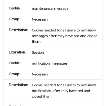
maintenance_message
Necessary
Cookie needed for all users to not show
messages after they have red and closed
them.
Session
notification_messages
Necessary
Cookie needed for all users to not show
notifications after they have red and
closed them.