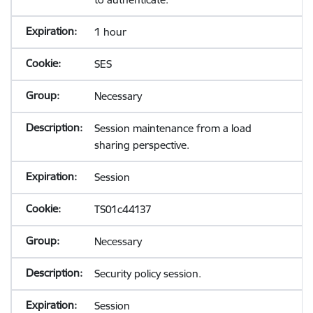
1 hour
SES
Necessary
Session maintenance from a load
sharing perspective.
Session
TS01c44137
Necessary
Security policy session.
Session