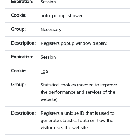
Session
auto_popup_showed
Necessary
Registers popup window display.
Session
_ga
Statistical cookies (needed to improve
the performance and services of the
website)
Registers a unique ID that is used to
generate statistical data on how the
visitor uses the website.