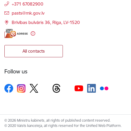
+371 67082900
E-mail:
pasts@mk.gov.lv
Brīvības bulvāris 36, Rīga, LV-1520
All contacts
Follow us
© 2026 Ministru kabinets, all rights of published content reserved.
© 2020 Valsts kanceleja, all rights reserved for the Unified Web Platform.