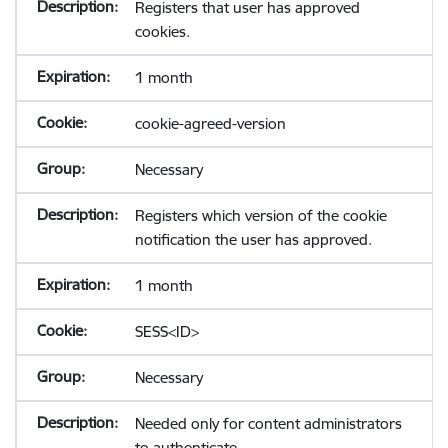
Registers that user has approved
cookies.
1 month
cookie-agreed-version
Necessary
Registers which version of the cookie
notification the user has approved.
1 month
SESS<ID>
Necessary
Needed only for content administrators
to authenticate.