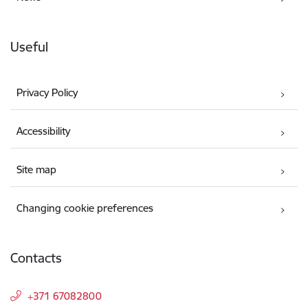
Useful
Privacy Policy
Accessibility
Site map
Changing cookie preferences
Contacts
+371 67082800