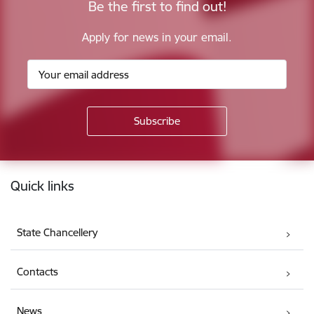
Be the first to find out!
Apply for news in your email.
Footer
Quick links
State Chancellery
Contacts
News