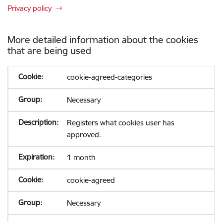
Privacy policy
More detailed information about the cookies
that are being used
cookie-agreed-categories
Necessary
Registers what cookies user has
approved.
1 month
cookie-agreed
Necessary