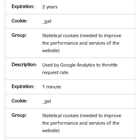
2 years
_gat
Statistical cookies (needed to improve
the performance and services of the
website)
Used by Google Analytics to throttle
request rate.
1 minute
_gid
Statistical cookies (needed to improve
the performance and services of the
website)