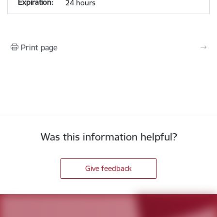
24 hours
Print page
Was this information helpful?
Give feedback