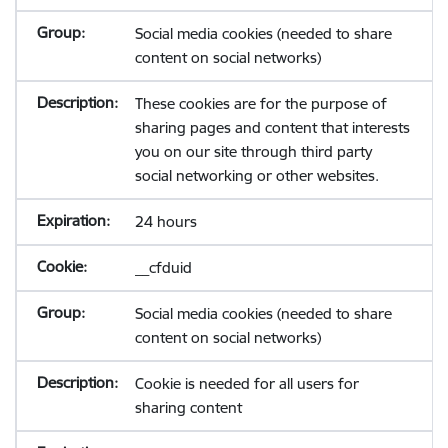
Social media cookies (needed to share
content on social networks)
These cookies are for the purpose of
sharing pages and content that interests
you on our site through third party
social networking or other websites.
24 hours
__cfduid
Social media cookies (needed to share
content on social networks)
Cookie is needed for all users for
sharing content