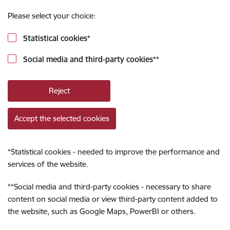
Please select your choice:
Statistical cookies
*
Social media and third-party cookies
**
Reject
Accept the selected cookies
*
Statistical cookies - needed to improve the performance and
services of the website.
**
Social media and third-party cookies - necessary to share
content on social media or view third-party content added to
the website, such as Google Maps, PowerBI or others.