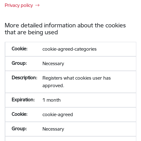
Privacy policy
More detailed information about the cookies
that are being used
cookie-agreed-categories
Necessary
Registers what cookies user has
approved.
1 month
cookie-agreed
Necessary