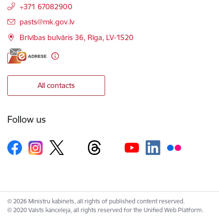
+371 67082900
E-mail:
pasts@mk.gov.lv
Brīvības bulvāris 36, Rīga, LV-1520
All contacts
Follow us
© 2026 Ministru kabinets, all rights of published content reserved.
© 2020 Valsts kanceleja, all rights reserved for the Unified Web Platform.