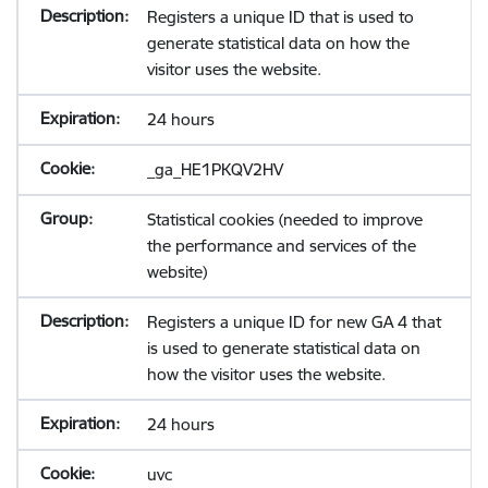
Registers a unique ID that is used to
generate statistical data on how the
visitor uses the website.
24 hours
_ga_HE1PKQV2HV
Statistical cookies (needed to improve
the performance and services of the
website)
Registers a unique ID for new GA 4 that
is used to generate statistical data on
how the visitor uses the website.
24 hours
uvc