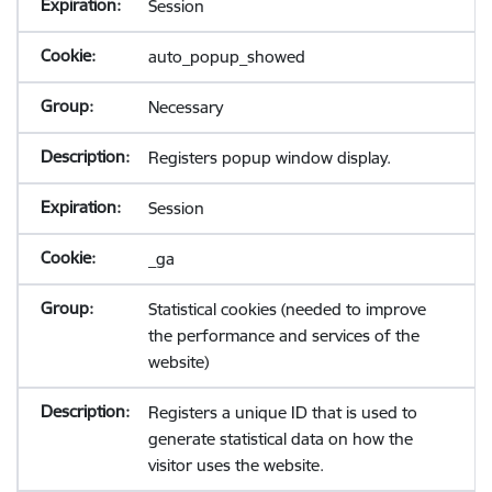
Session
auto_popup_showed
Necessary
Registers popup window display.
Session
_ga
Statistical cookies (needed to improve
the performance and services of the
website)
Registers a unique ID that is used to
generate statistical data on how the
visitor uses the website.