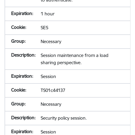
1 hour
SES
Necessary
Session maintenance from a load
sharing perspective.
Session
TS01c44137
Necessary
Security policy session.
Session