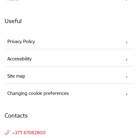
Useful
Privacy Policy
Accessibility
Site map
Changing cookie preferences
Contacts
+371 67082800