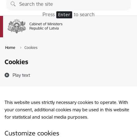
Skip to page content
Press
to search
Enter
Home
Cookies
Cookies
Play text
This website uses strictly necessary cookies to operate. With
your consent, additional cookies may be used in this website
for statistical and social media purposes.
Customize cookies