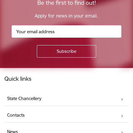
Be the first to find out!
Apply for news in your email.
Footer
Quick links
State Chancellery
Contacts
News