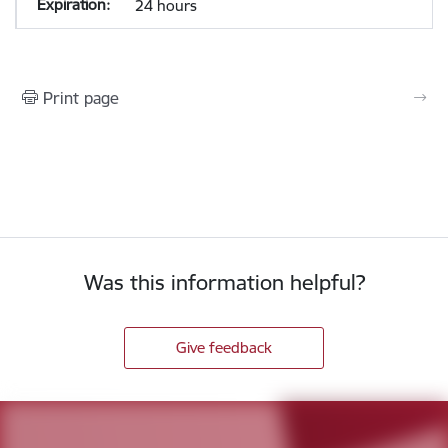
24 hours
Print page
Was this information helpful?
Give feedback