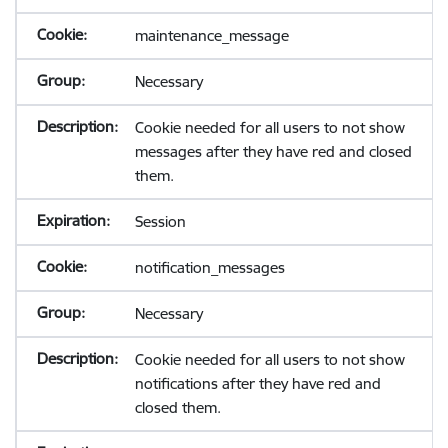
maintenance_message
Necessary
Cookie needed for all users to not show
messages after they have red and closed
them.
Session
notification_messages
Necessary
Cookie needed for all users to not show
notifications after they have red and
closed them.