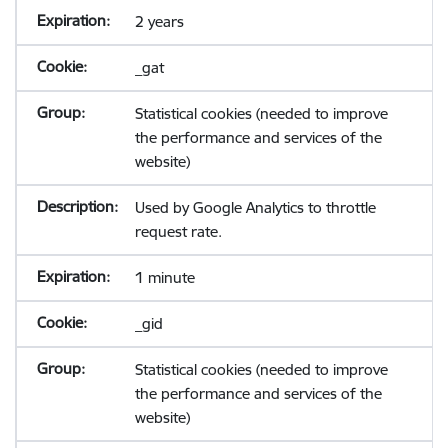
2 years
_gat
Statistical cookies (needed to improve
the performance and services of the
website)
Used by Google Analytics to throttle
request rate.
1 minute
_gid
Statistical cookies (needed to improve
the performance and services of the
website)