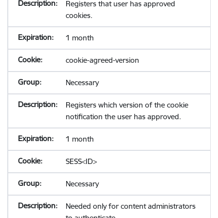
Registers that user has approved
cookies.
1 month
cookie-agreed-version
Necessary
Registers which version of the cookie
notification the user has approved.
1 month
SESS<ID>
Necessary
Needed only for content administrators
to authenticate.