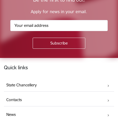
Apply for news in your email.
Footer
Quick links
State Chancellery
Contacts
News