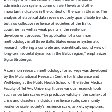
administration system, common alert levels and other
important indicators in the context of the war in Ukraine. The
analysis of statistical data reveals not only quantifiable trends,
but also collective resilience of societies of the Baltic
countries, as well as weak points in the resilience
development process. The application of a common
methodology in all three Baltic States ensures systematic
research, offering a concrete and scientifically sound view of
long-term societal dynamics in the Baltic region,” emphasizes
Sigita Struberga.
A common research methodology for surveys was developed
by the Multinational Research Centre for Endurance and
Well-being at the Public Health School of the Sacler Medical
Faculty of Tel Aviv University. It uses various research tools,
such as certain scales with predictive validity in the context of
crisis and disasters: individual resilience scale, community
resilience scale, society's resilience scale, anxiety symptoms,