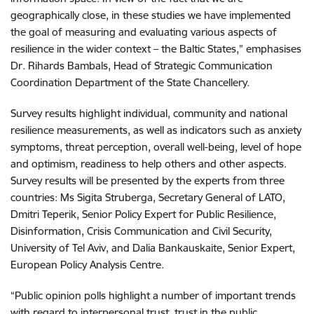
geographically close, in these studies we have implemented
the goal of measuring and evaluating various aspects of
resilience in the wider context – the Baltic States,” emphasises
Dr. Rihards Bambals, Head of Strategic Communication
Coordination Department of the State Chancellery.
Survey results highlight individual, community and national
resilience measurements, as well as indicators such as anxiety
symptoms, threat perception, overall well-being, level of hope
and optimism, readiness to help others and other aspects.
Survey results will be presented by the experts from three
countries: Ms Sigita Struberga, Secretary General of LATO,
Dmitri Teperik, Senior Policy Expert for Public Resilience,
Disinformation, Crisis Communication and Civil Security,
University of Tel Aviv, and Dalia Bankauskaite, Senior Expert,
European Policy Analysis Centre.
“Public opinion polls highlight a number of important trends
with regard to interpersonal trust, trust in the public