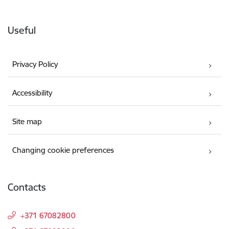
Useful
Privacy Policy
Accessibility
Site map
Changing cookie preferences
Contacts
+371 67082800