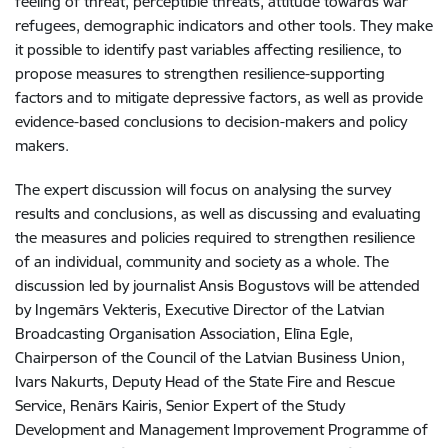
feeling of threat, perceptible threats, attitude towards war
refugees, demographic indicators and other tools. They make
it possible to identify past variables affecting resilience, to
propose measures to strengthen resilience-supporting
factors and to mitigate depressive factors, as well as provide
evidence-based conclusions to decision-makers and policy
makers.
The expert discussion will focus on analysing the survey
results and conclusions, as well as discussing and evaluating
the measures and policies required to strengthen resilience
of an individual, community and society as a whole. The
discussion led by journalist Ansis Bogustovs will be attended
by Ingemārs Vekteris, Executive Director of the Latvian
Broadcasting Organisation Association, Elīna Egle,
Chairperson of the Council of the Latvian Business Union,
Ivars Nakurts, Deputy Head of the State Fire and Rescue
Service, Renārs Kairis, Senior Expert of the Study
Development and Management Improvement Programme of