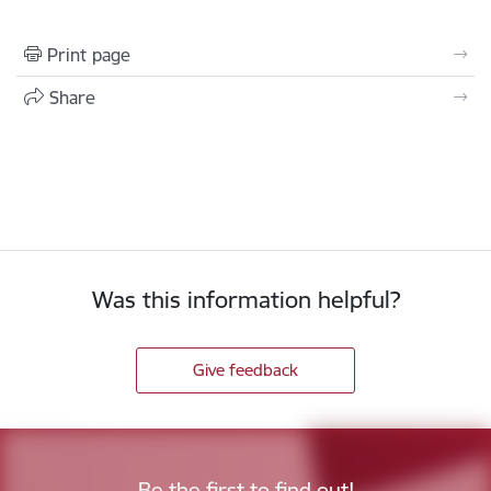
Print page
Share
Was this information helpful?
Give feedback
Be the first to find out!