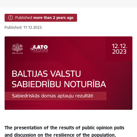
Published
more than 2 years ago
Published: 11.12.2023.
The presentation of the results of public opinion polls
and discussion on the resilience of the population,