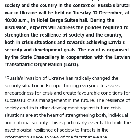
society and the country in the context of Russia’s brutal
war in Ukraine will be held on Tuesday 12 December, at
10:00 a.m., in Hotel Bergs Suites hall. During the
discussion, experts will address the policies required to
strengthen the resilience of society and the country,
both in crisis situations and towards achieving Latvia’s
security and development goals. The event is organised
by the State Chancellery in cooperation with the Latvian
Transatlantic Organisation (LATO).
“Russia’s invasion of Ukraine has radically changed the
security situation in Europe, forcing everyone to assess
preparedness for crisis and create favourable conditions for
successful crisis management in the future. The resilience of
society and its further development against future crisis
situations are at the heart of strengthening both, individual
and national security. This is particularly essential to build the
psychological resilience of society to threats in the
information space. In view of the fact that we are