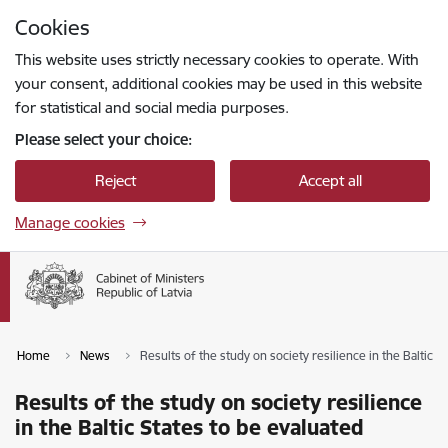
Skip to page content
Cookies
Press
to search
Enter
This website uses strictly necessary cookies to operate. With
your consent, additional cookies may be used in this website
for statistical and social media purposes.
Please select your choice:
Reject
Accept all
Manage cookies
Home
News
Results of the study on society resilience in the Baltic S
Results of the study on society resilience
in the Baltic States to be evaluated