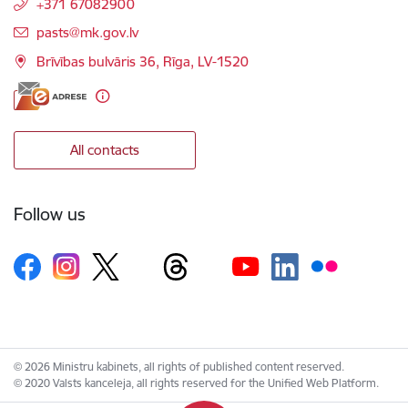
+371 67082900
E-mail:
pasts@mk.gov.lv
Brīvības bulvāris 36, Rīga, LV-1520
All contacts
Follow us
© 2026 Ministru kabinets, all rights of published content reserved.
© 2020 Valsts kanceleja, all rights reserved for the Unified Web Platform.