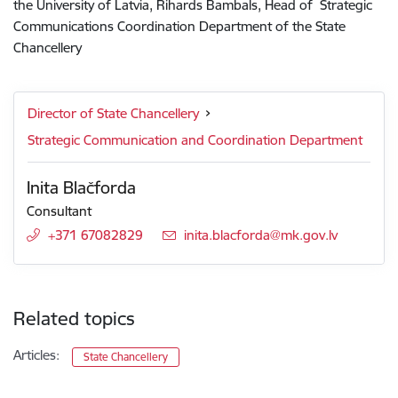
the University of Latvia, Rihards Bambals, Head of Strategic
Communications Coordination Department of the State
Chancellery
Director of State Chancellery
Strategic Communication and Coordination Department
Inita Blačforda
Consultant
+371 67082829
E-mail:
inita.blacforda@mk.gov.lv
Related topics
Articles:
State Chancellery